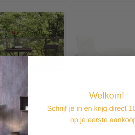
Welkom!
Schrijf je in en krijg direct 
tro Set Collapsible Poly Rattan
-Piece Bistro Set Pl
op je eerste aankoo
€168,34
€299,14