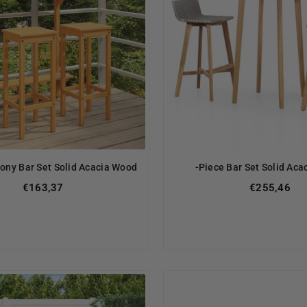
cony Bar Set Solid Acacia Wood
-Piece Bar Set Solid Ac
€163,37
€255,46