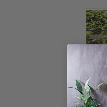
-Piece Bis