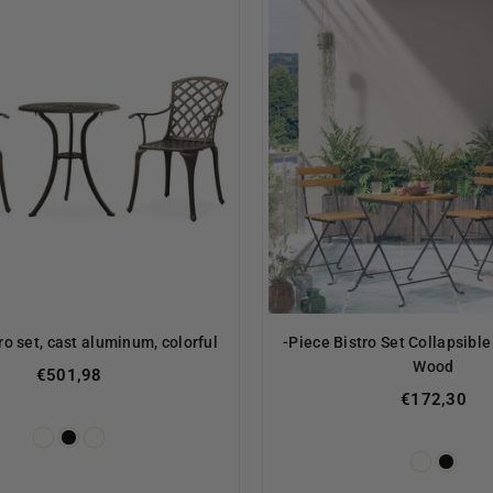
ro set, cast aluminum, colorful
-Piece Bistro Set Collapsible
Wood
€501,98
€172,30