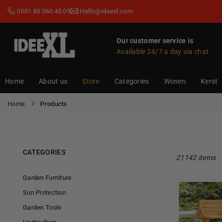
Skip
0031 85 060 45 09
Hello@ideexl.com
to
content
Our customer service is
Available 24/7 a day via chat
IDEEXL.COM
Home
About us
Store
Categories
Wonen
Kerst
Home
Products
CATEGORIES
21142 items
Garden Furniture
Sun Protection
Garden Tools