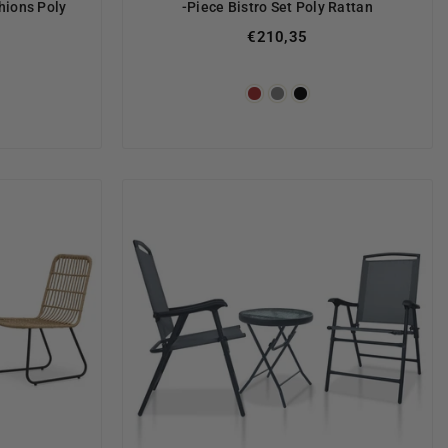
hions Poly
-Piece Bistro Set Poly Rattan
€210,35