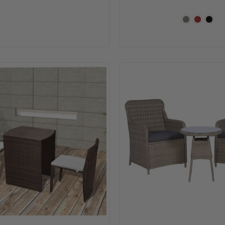
price