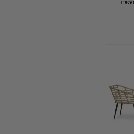
-Piece 