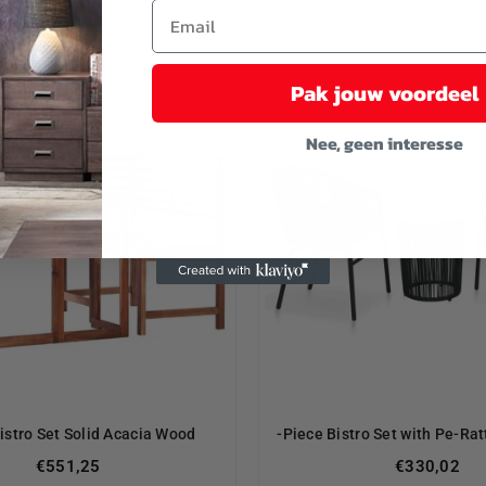
Pak jouw voordeel
Nee, geen interesse
istro Set Solid Acacia Wood
-Piece Bistro Set with Pe-Ra
Regular
€551,25
€330,02