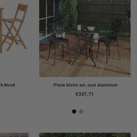
eak Wood
-Piece bistro set, cast aluminum
€337,71