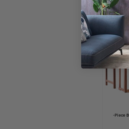
-Piece B