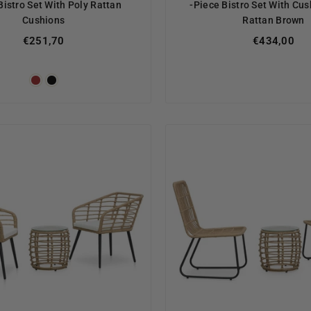
Bistro Set With Poly Rattan
-Piece Bistro Set With Cus
Cushions
Rattan Brown
Regular
€251,70
€434,00
price