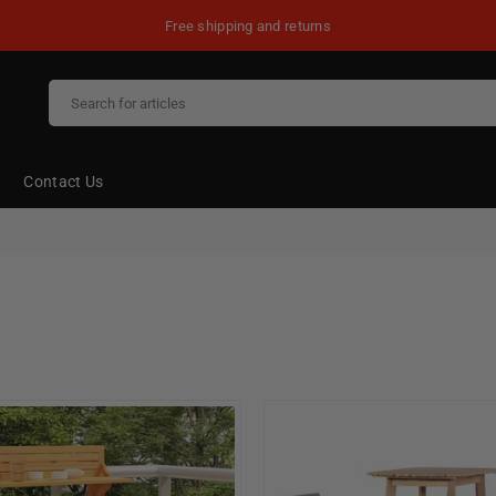
Free shipping and returns
Contact Us