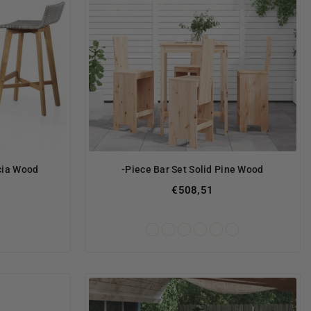
acia Wood
-Piece Bar Set Solid Pine Wood
€508,51