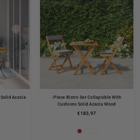
 Solid Acacia
-Piece Bistro Set Collapsible With
Cushions Solid Acacia Wood
€183,97