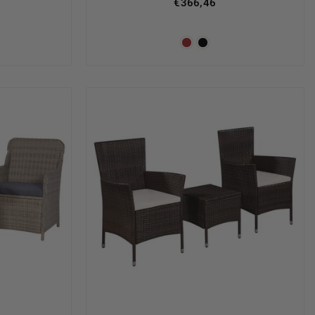
€366,46