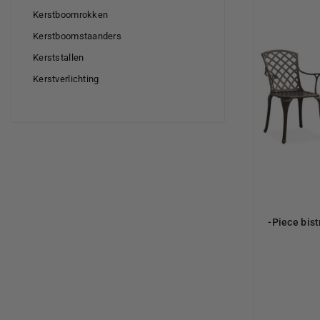
Kerstboomrokken
Kerstboomstaanders
Kerststallen
Kerstverlichting
-Piece bist