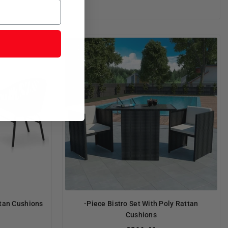
ttan Cushions
-Piece Bistro Set With Poly Rattan
Cushions