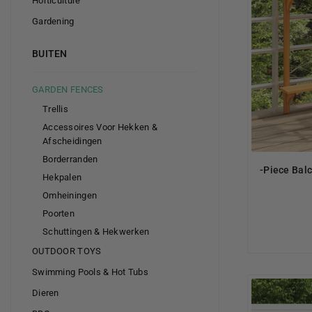
Horticulture
Gardening
BUITEN
GARDEN FENCES
Trellis
Accessoires Voor Hekken &
Afscheidingen
Borderranden
-Piece Bal
Hekpalen
Omheiningen
Poorten
Schuttingen & Hekwerken
OUTDOOR TOYS
Swimming Pools & Hot Tubs
Dieren