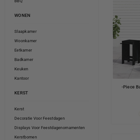
BBQ
WONEN
Slaapkamer
Woonkamer
Eetkamer
Badkamer
Keuken
Kantoor
-Piece B
KERST
Kerst
Decoratie Voor Feestdagen
Displays Voor Feestdagenornamenten
Kerstbomen