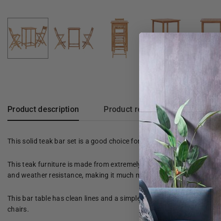
Product description
Product reviews
This solid teak bar set is a good choice for dining outside in the ga
This teak furniture is made from extremely durable teak wood that h
and weather resistance, making it much more suitable for garden fur
This bar table has clean lines and a simple wooden top, allowing you
chairs.