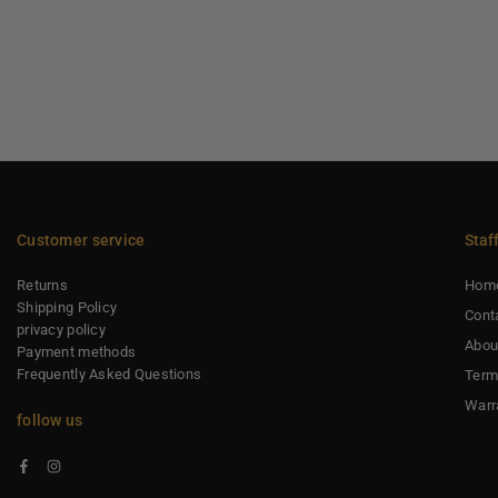
Customer service
Staf
Returns
Hom
Shipping Policy
Cont
privacy policy
Abou
Payment methods
Frequently Asked Questions
Term
Warr
follow us
Facebook
Instagram