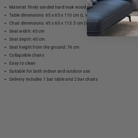
Material: finely sanded hard teak wood with water-based finish
Table dimensions: 65 x 65 x 110 cm (L x W x H)
Chair dimensions: 45 x 60 x 113.5 cm (W x D x H)
Seat width: 45 cm
Seat depth: 40 cm
Seat height from the ground: 76 cm
Collapsible chairs
Easy to clean
Suitable for both indoor and outdoor use
Delivery includes 1 bar table and 2 bar chairs