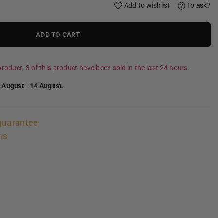
Add to wishlist
To ask?
ADD TO CART
roduct, 3 of this product have been sold in the last 24 hours.
 August
-
14 August
.
guarantee
ns