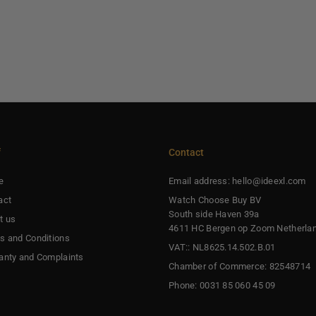
f
Contact
e
Email address: hello@ideexl.com
act
Watch Choose Buy BV
South side Haven 39a
t us
4611 HC Bergen op Zoom Netherla
s and Conditions
VAT:: NL8625.14.502.B.01
anty and Complaints
Chamber of Commerce: 82548714
Phone: 0031 85 060 45 09