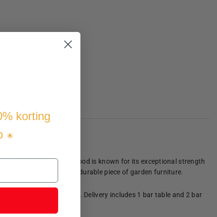
10% korting
p
. 🌟
smooth appearance. Teak wood is known for its exceptional strength
f you want to purchase a durable piece of garden furniture.
r easy storage and moving. Delivery includes 1 bar table and 2 bar