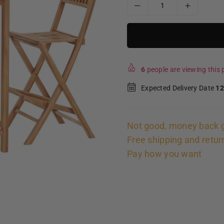
6
people are viewing this p
Expected Delivery Date
12
Not good, money back 
Free shipping and retur
Pay how you want