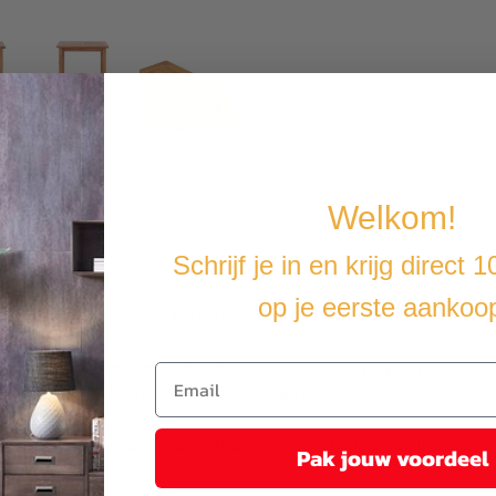
Welkom!
Schrijf je in en krijg direct 
op je eerste aankoo
rden, on the terrace or on the veranda.
as been watered, kiln dried and then finely sanded to give it a very 
niture than any other type of wood. Teak wood is the perfect choice i
 to receive your guests comfortably. The bar stools are collapsible fo
Pak jouw voordeel