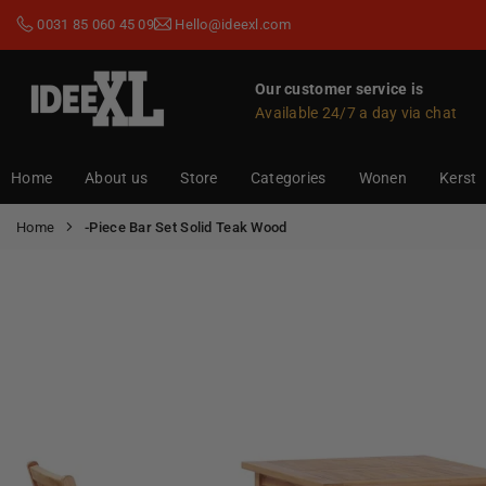
Skip
0031 85 060 45 09
Hello@ideexl.com
to
content
Our customer service is
Available 24/7 a day via chat
IDEEXL.COM
Home
About us
Store
Categories
Wonen
Kerst
Home
-Piece Bar Set Solid Teak Wood