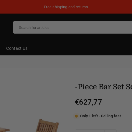
Free shipping and returns
Contact Us
-Piece Bar Set 
€627,77
Regular
price
Only 1 left - Selling fast