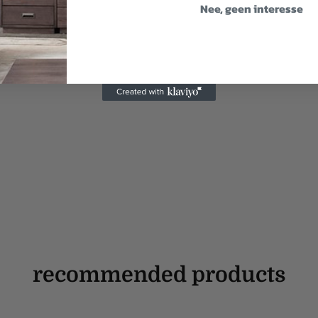
Nee, geen interesse
recommended products