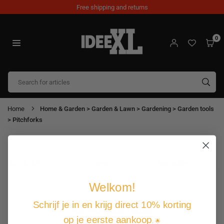
Skip
Free shipping and returns
to
content
0
IDEEXL.COM
SUB
Home
Home & Garden > Garden & Lawn > Gardening > Garden tools
> Pitchforks
FILTER
0 items
Welkom!
Schrijf je in en krijg direct 10% korting
No products found
op je eerste aankoop
. 🌟