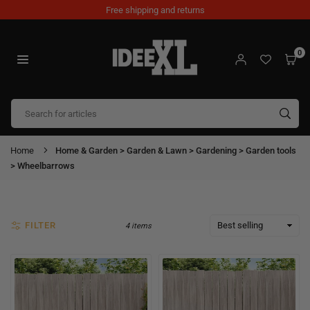
Skip
Free shipping and returns
to
content
0
IDEEXL.COM
SUB
Home
Home & Garden > Garden & Lawn > Gardening > Garden tools
> Wheelbarrows
FILTER
4 items