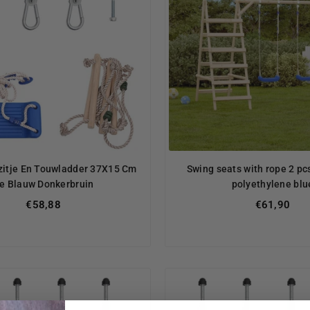
itje En Touwladder 37X15 Cm
Swing seats with rope 2 p
e Blauw Donkerbruin
polyethylene blu
Regular
Regular
€58,88
€61,90
price
price