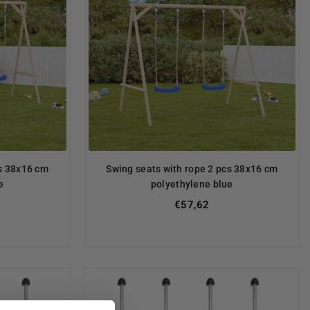
cs 38x16 cm
Swing seats with rope 2 pcs 38x16 cm
e
polyethylene blue
Regular
€57,62
price