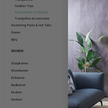
Outdoor Toys
Accessories For Swing
Trampoline Accessories
Swimming Pools & Hot Tubs
Dieren
BBQ
WONEN
Slaapkamer
Swing sea
Woonkamer
Eetkamer
Badkamer
Keuken
Kantoor