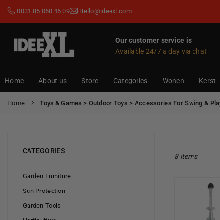
Skip
0031 85 060 45 09
Hello@ideexl.com
to
content
Our customer service is
Available 24/7 a day via chat
IDEEXL.COM
Home
About us
Store
Categories
Wonen
Kerst
Home
Toys & Games > Outdoor Toys > Accessories For Swing & Pla
CATEGORIES
8 items
Garden Furniture
Sun Protection
Garden Tools