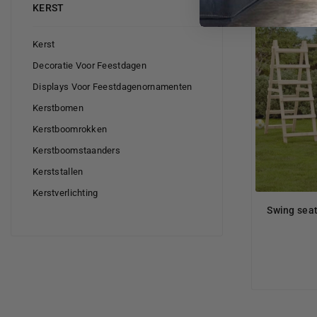
KERST
Kerst
Decoratie Voor Feestdagen
Displays Voor Feestdagenornamenten
Kerstbomen
Kerstboomrokken
Kerstboomstaanders
Kerststallen
Kerstverlichting
Swing seat