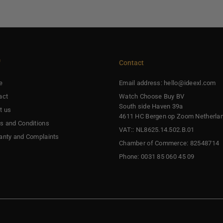
f
Contact
e
Email address: hello@ideexl.com
act
Watch Choose Buy BV
South side Haven 39a
t us
4611 HC Bergen op Zoom Netherla
s and Conditions
VAT:: NL8625.14.502.B.01
anty and Complaints
Chamber of Commerce: 82548714
Phone: 0031 85 060 45 09