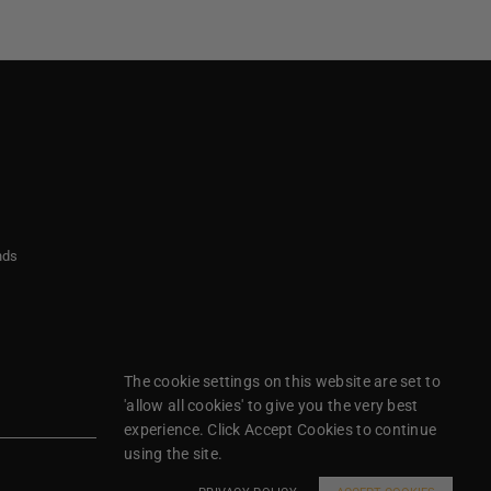
nds
The cookie settings on this website are set to
'allow all cookies' to give you the very best
experience. Click Accept Cookies to continue
using the site.