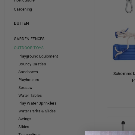
Horticulture
Gardening
BUITEN
GARDEN FENCES
OUTDOOR TOYS
Playground Equipment
Bouncy Castles
Sandboxes
Schommelz
Playhouses
P
Seesaw
Water Tables
Play Water Sprinklers
Water Parks & Slides
Swings
Slides
Trampolines