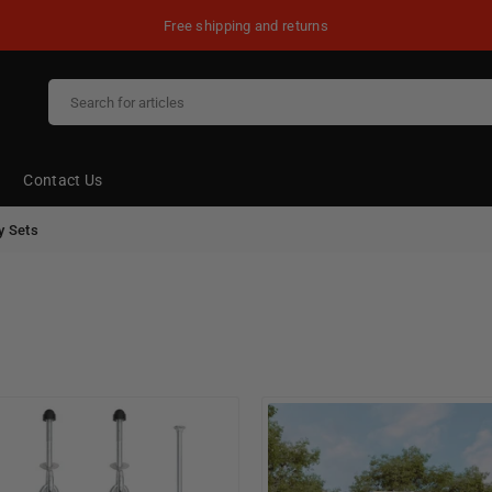
Free shipping and returns
Contact Us
y Sets