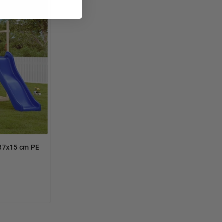
 37x15 cm PE