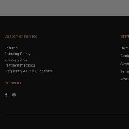
Customer service
Staf
Returns
Hom
Shipping Policy
Cont
privacy policy
Abou
Payment methods
Frequently Asked Questions
Term
Warr
follow us
Facebook
Instagram