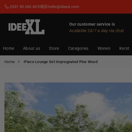
Skip
0031 85 060 45 09
Hello@ideexl.com
to
content
Our customer service is
Available 24/7 a day via chat
IDEEXL.COM
Home
About us
Store
Categories
Wonen
Kerst
Home
-Piece Lounge Set Impregnated Pine Wood