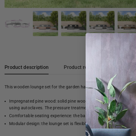
Product description
Product reviews
This wooden lounge set for the garden has a slatted design. The set 
Impregnated pine wood: solid pine wood is a beautiful, natural mat
using autoclaves. The pressure treatment increases resistance to
Comfortable seating experience: the backrest gives the garden b
Modular design: the lounge set is flexible and easy to move. You