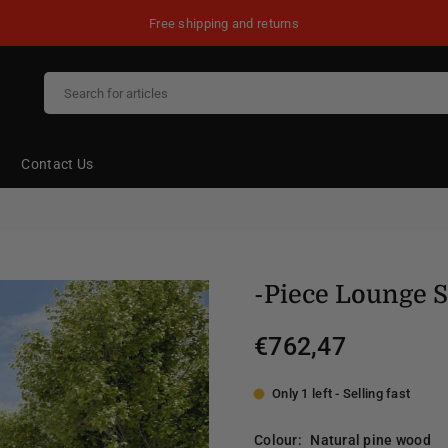
Free shipping and returns
Contact Us
-Piece Lounge 
€762,47
Regular
price
Only 1 left - Selling fast
Colour:
Natural pine wood