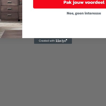
Pak jouw voordeel
Nee, geen interesse
u cover the furniture with a water-resistant cover.