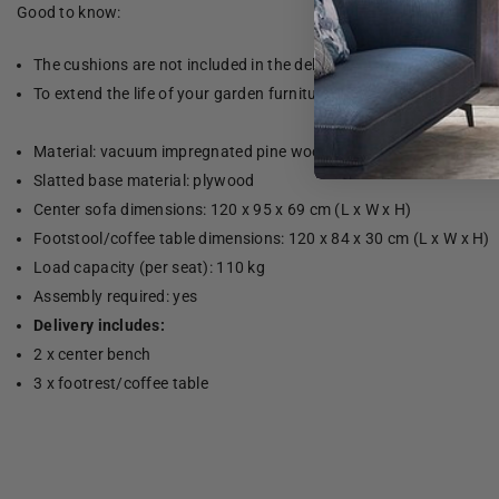
Good to know:
The cushions are not included in the delivery.
To extend the life of your garden furniture, we recommend that yo
Material: vacuum impregnated pine wood
Slatted base material: plywood
Center sofa dimensions: 120 x 95 x 69 cm (L x W x H)
Footstool/coffee table dimensions: 120 x 84 x 30 cm (L x W x H)
Load capacity (per seat): 110 kg
Assembly required: yes
Delivery includes:
2 x center bench
3 x footrest/coffee table