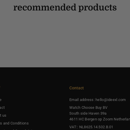
recommended products
f
Contact
e
Email address: hello@ideexl.com
act
Watch Choose Buy BV
South side Haven 39a
t us
4611 HC Bergen op Zoom Netherla
s and Conditions
VAT:: NL8625.14.502.B.01