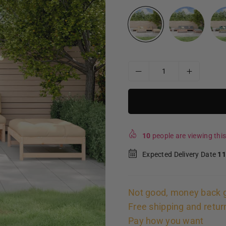
10
people are viewing this
Expected Delivery Date
11
Not good, money back 
Free shipping and retur
Pay how you want