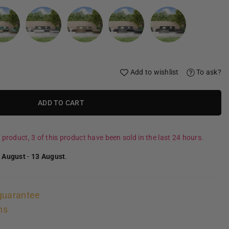
Add to wishlist
To ask?
ADD TO CART
 product, 3 of this product have been sold in the last 24 hours.
 August
-
13 August
.
guarantee
ns