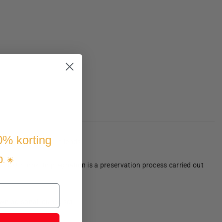
10% korting
ith your family or friends.
p
. 🌟
e, rustic look. Impregnation is a preservation process carried out
own personal lounge set!