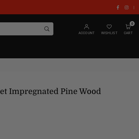
Facebook
Insta
|
0
SUBMIT
ACCOUNT
WISHLIST
CART
Set Impregnated Pine Wood