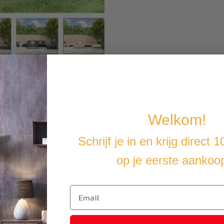
Welkom!
Schrijf je in en krijg direct 
is a great addition to your garden or terrace, for a cozy get-together w
op je eerste aankoo
erial. Pine wood has straight grains and the knots give it a distinctiv
 rot and water.
ench extra seating comfort.
 can combine it with other available modular segments to create your 