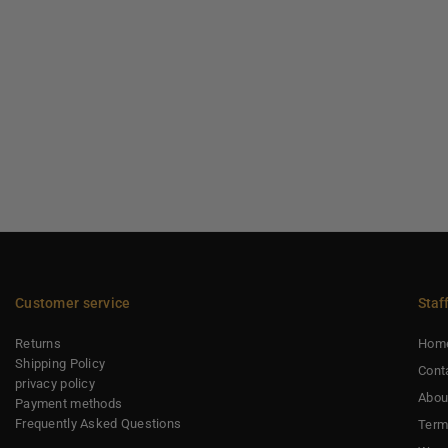
Customer service
Staf
Returns
Hom
Shipping Policy
Cont
privacy policy
Abou
Payment methods
Frequently Asked Questions
Term