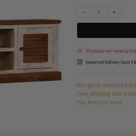
17
people are viewing this
Expected Delivery Date
12
Not good, money back 
Free shipping and retur
Pay how you want