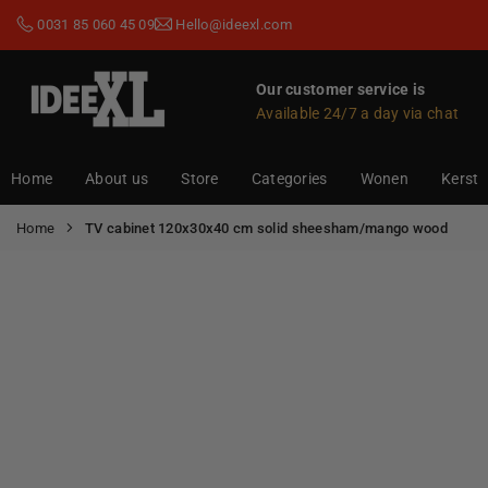
Skip
0031 85 060 45 09
Hello@ideexl.com
to
content
Our customer service is
Available 24/7 a day via chat
IDEEXL.COM
Home
About us
Store
Categories
Wonen
Kerst
Home
TV cabinet 120x30x40 cm solid sheesham/mango wood