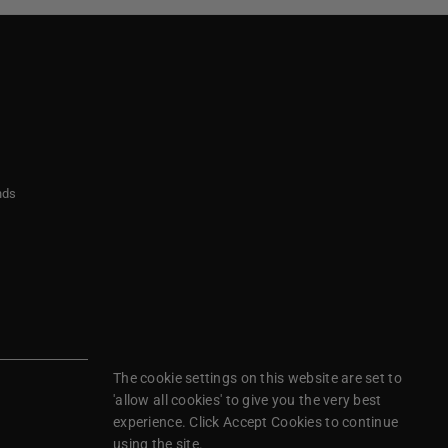
nds
The cookie settings on this website are set to
'allow all cookies' to give you the very best
experience. Click Accept Cookies to continue
using the site.