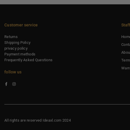
Customer service
Staf
Returns
Hom
Shipping Policy
Cont
privacy policy
Abou
Payment methods
Frequently Asked Questions
Term
Warr
follow us
Facebook
Instagram
All rights are reserved Ideaxl.com 2024