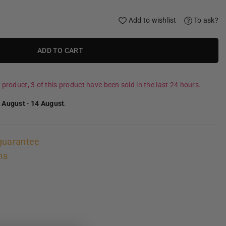
Add to wishlist
To ask?
ADD TO CART
 product, 3 of this product have been sold in the last 24 hours.
 August
-
14 August
.
guarantee
ns