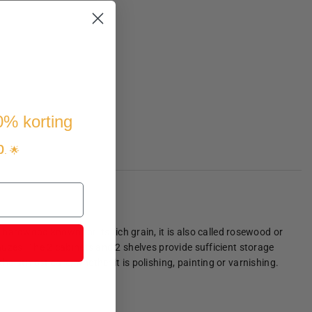
10% korting
p
. 🌟
ardwood known for its rich grain, it is also called rosewood or
gauzes. The 2 cabinets and 2 shelves provide sufficient storage
he utmost care, whether it is polishing, painting or varnishing.