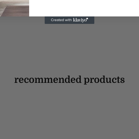
recommended products