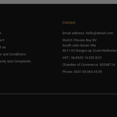
f
Contact
e
Email address: hello@ideexl.com
act
Watch Choose Buy BV
South side Haven 39a
t us
4611 HC Bergen op Zoom Netherla
s and Conditions
VAT:: NL8625.14.502.B.01
anty and Complaints
Chamber of Commerce: 82548714
Phone: 0031 85 060 45 09