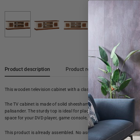
Product description
Product reviews
This wooden television cabinet with a classic design is a timeless add
The TV cabinet is made of solid sheesham wood and mango wood, maki
palisander. The sturdy top is ideal for placing on your television a
space for your DVD player, game console, streaming device, media car
This product is already assembled. No assembly is required.