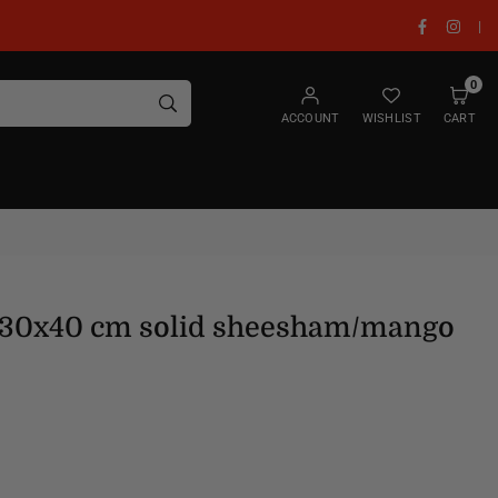
Facebook
Insta
|
0
SUBMIT
ACCOUNT
WISHLIST
CART
x30x40 cm solid sheesham/mango