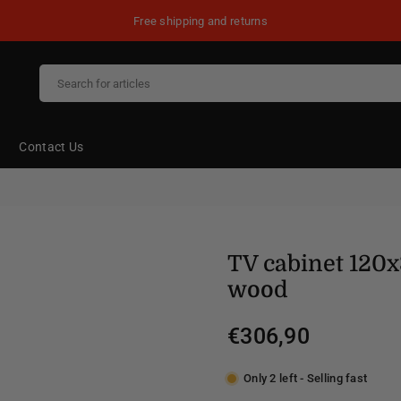
Free shipping and returns
Contact Us
TV cabinet 120
wood
€306,90
Regular
price
Only 2 left - Selling fast