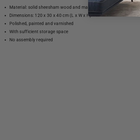
Material: solid sheesham wood and mango wood
Dimensions: 120 x 30 x 40 cm (L x W x H)
Polished, painted and varnished
With sufficient storage space
No assembly required