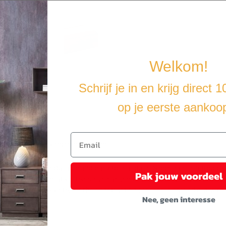
Welkom!
Schrijf je in en krijg direct 
op je eerste aankoo
ition to your living room interior.
ng it stable, durable and easy to maintain. Sheesham is a tropical h
Pak jouw voordeel
nd for placing decorative items such as photo frames, fruit baskets or 
riers, etc. Every step of the construction process is carried out with t
Nee, geen interesse