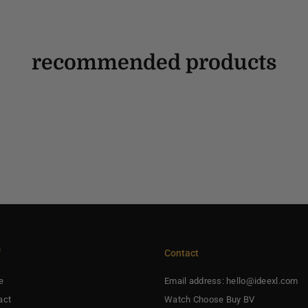
recommended products
f
Contact
e
Email address: hello@ideexl.com
act
Watch Choose Buy BV