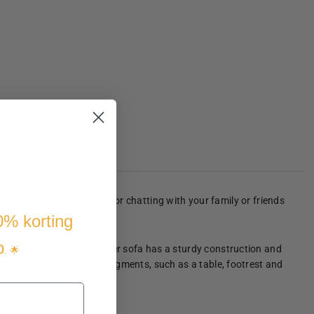
ce or patio. It's perfect for chatting with your family or friends
10% korting
p
ptimal comfort. This corner sofa has a sturdy construction and
. 🌟
e it with other modular segments, such as a table, footrest and