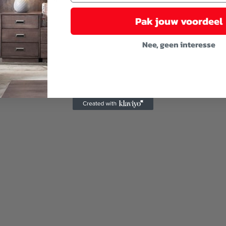
Pak jouw voordeel
Nee, geen interesse