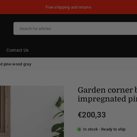
Free shipping and returns
Contact Us
d pine wood gray
Garden corner 
impregnated pi
€200,33
Regular
price
In stock - Ready to ship