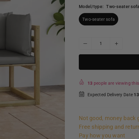
Model/type:
Two-seater sof
Two-seater sofa
13
people are viewing this
Expected Delivery Date
13
Not good, money back 
Free shipping and retur
Pay how you want