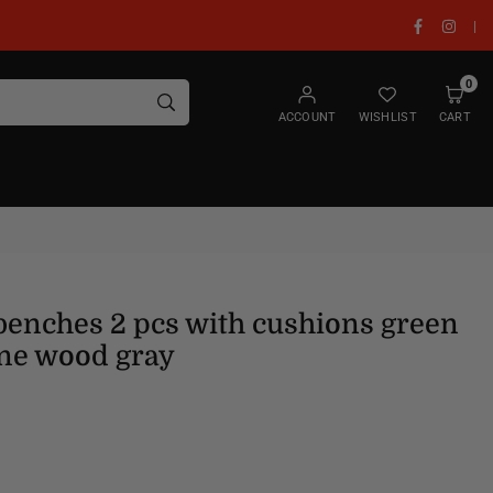
Facebook
Insta
|
0
SUBMIT
ACCOUNT
WISHLIST
CART
benches 2 pcs with cushions green
ne wood gray