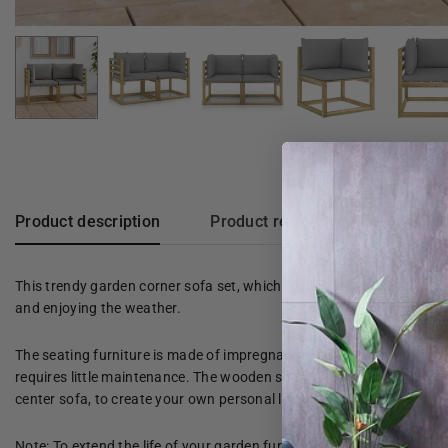
Product description
Product reviews
This trendy garden corner sofa set, which stands out for its rustic c
and enjoying the weather.
The seating furniture is made of impregnated pine wood, making it 
requires little maintenance. The wooden sofa is designed as part of
center sofa, to create your own personal lounge set!
Note: To extend the life of your garden furniture, we recommend tha