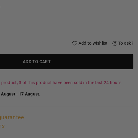
a
Add to wishlist
To ask?
ADD TO CART
 product, 3 of this product have been sold in the last 24 hours.
 August
-
17 August
.
guarantee
ns