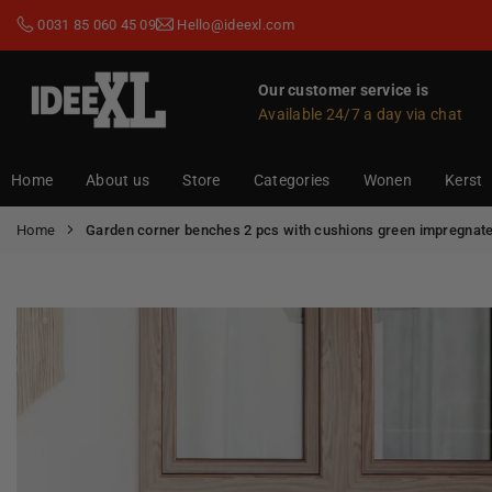
Skip
0031 85 060 45 09
Hello@ideexl.com
to
content
Our customer service is
Available 24/7 a day via chat
IDEEXL.COM
Home
About us
Store
Categories
Wonen
Kerst
Home
Garden corner benches 2 pcs with cushions green impregnate