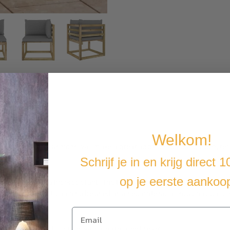
Welkom!
harm and soft cushions, will make a great addition to your garden, terra
Schrijf je in en krijg direct 
op je eerste aankoo
durable and weather-resistant. The thickly padded cushions provide o
 a lounge set but can also be used as a separate sofa. You can combin
t you cover the furniture with a waterproof cover