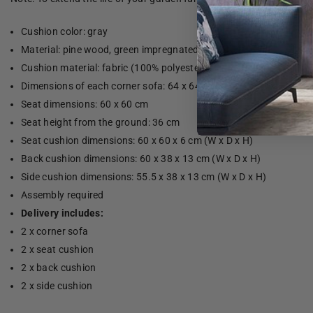
Cushion color: gray
Material: pine wood, green impregnated
Cushion material: fabric (100% polyester)
Dimensions of each corner sofa: 64 x 64 x 70 cm (W x D x H)
Seat dimensions: 60 x 60 cm
Seat height from the ground: 36 cm
Seat cushion dimensions: 60 x 60 x 6 cm (W x D x H)
Back cushion dimensions: 60 x 38 x 13 cm (W x D x H)
Side cushion dimensions: 55.5 x 38 x 13 cm (W x D x H)
Assembly required
Delivery includes:
2 x corner sofa
2 x seat cushion
2 x back cushion
2 x side cushion