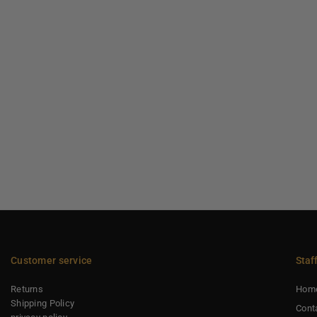
Customer service
Staf
Returns
Hom
Shipping Policy
Cont