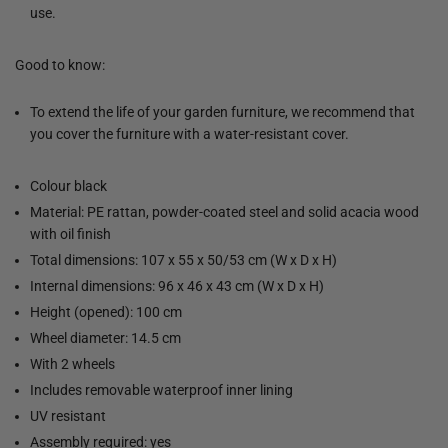
use.
Good to know:
To extend the life of your garden furniture, we recommend that
you cover the furniture with a water-resistant cover.
Colour black
Material: PE rattan, powder-coated steel and solid acacia wood
with oil finish
Total dimensions: 107 x 55 x 50/53 cm (W x D x H)
Internal dimensions: 96 x 46 x 43 cm (W x D x H)
Height (opened): 100 cm
Wheel diameter: 14.5 cm
With 2 wheels
Includes removable waterproof inner lining
UV resistant
Assembly required: yes