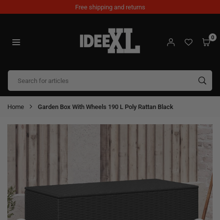
Skip
Free shipping and returns
to
content
0
IDEEXL.COM
SUB
Home
Garden Box With Wheels 190 L Poly Rattan Black