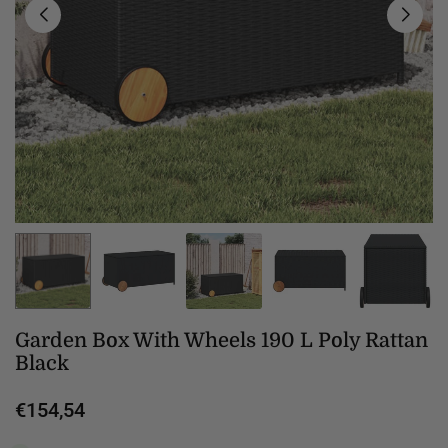
Garden Box With Wheels 190 L Poly Rattan
Black
€154,54
Regular
price