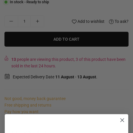
In stock - Ready to ship
Add to wishlist
To ask?
ADD TO CART
13
people are viewing this product, 3 of this product have been
sold in the last 24 hours.
Expected Delivery Date
11 August
-
13 August
.
Not good, money back guarantee
Free shipping and returns
Pay how you want
Product description