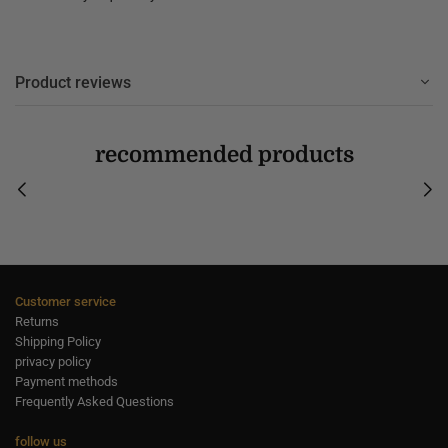
Product reviews
recommended products
Customer service
Returns
Shipping Policy
privacy policy
Payment methods
Frequently Asked Questions
follow us