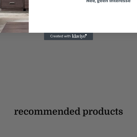
Nee, geen interesse
recommended products