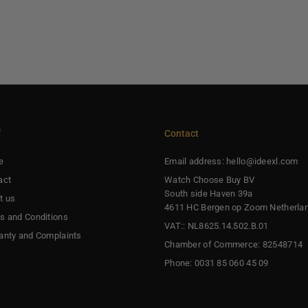
f
Contact
e
Email address: hello@ideexl.com
act
Watch Choose Buy BV
South side Haven 39a
t us
4611 HC Bergen op Zoom Netherla
s and Conditions
VAT:: NL8625.14.502.B.01
anty and Complaints
Chamber of Commerce: 82548714
Phone: 0031 85 060 45 09