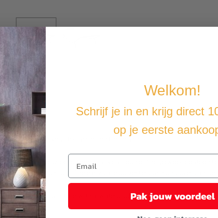
Welkom!
Schrijf je in en krijg direct 
op je eerste aankoo
n your garden, on your terrace or on the beach.
abric so it can be used outdoors all year round. The powder-coated stee
r ultimate lying comfort. The easy-care polyester cushion cover can 
Pak jouw voordeel
t you cover the furniture with a waterproof cover