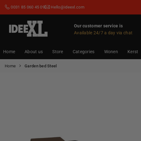
Skip
0031 85 060 45 09
Hello@ideexl.com
to
content
Our customer service is
Available 24/7 a day via chat
IDEEXL.COM
Home
About us
Store
Categories
Wonen
Kerst
Home
Garden bed Steel