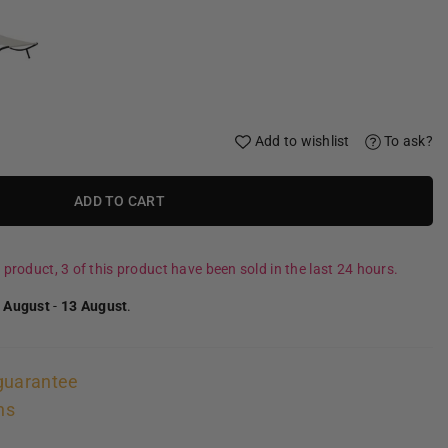
Add to wishlist
To ask?
ADD TO CART
 product, 3 of this product have been sold in the last 24 hours.
 August
-
13 August
.
guarantee
ns