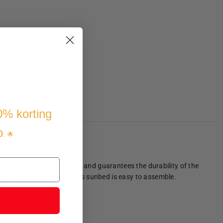
10% korting
p
. 🌟
l frame provides stability and guarantees the durability of the
be removed and washed. This sunbed is easy to assemble.