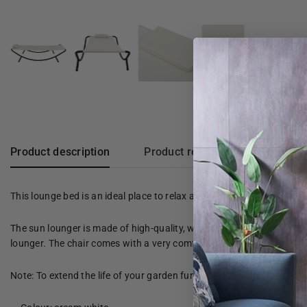
Product description
Product reviews
This lounge bed is an ideal place to relax and enjoy your free time i
The sun lounger is made of high-quality, weather-resistant oxford f
lounger. The chair comes with a very comfortable, thick cushion fo
Note: To extend the life of your garden furniture, we recommend tha