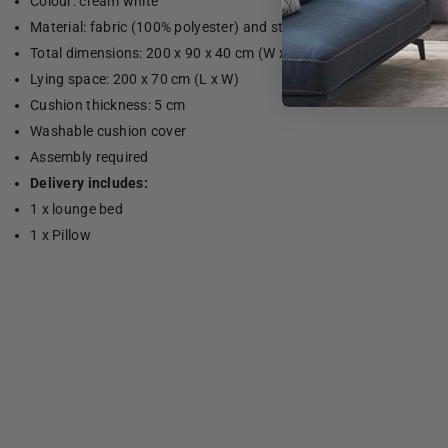
Colour: cream white
Material: fabric (100% polyester) and steel
Total dimensions: 200 x 90 x 40 cm (W x D x H)
Lying space: 200 x 70 cm (L x W)
Cushion thickness: 5 cm
Washable cushion cover
Assembly required
Delivery includes:
1 x lounge bed
1 x Pillow