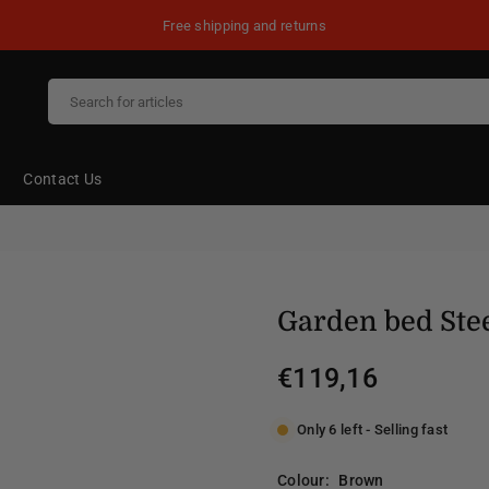
Free shipping and returns
Contact Us
Garden bed Ste
€119,16
Regular
price
Only 6 left - Selling fast
Colour:
Brown