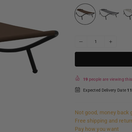
19
people are viewing this
Expected Delivery Date
11
Not good, money back 
Free shipping and retur
Pay how you want