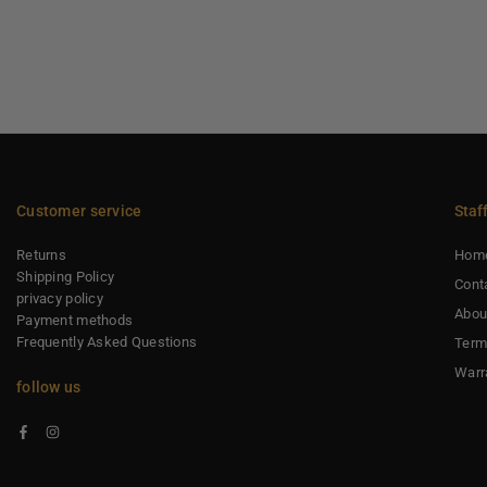
Customer service
Staf
Returns
Hom
Shipping Policy
Cont
privacy policy
Abou
Payment methods
Frequently Asked Questions
Term
Warr
follow us
Facebook
Instagram