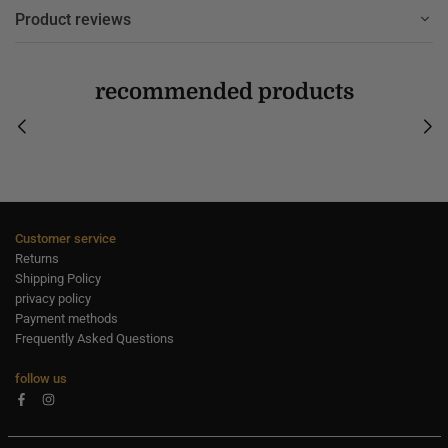
Product reviews
recommended products
Customer service
Returns
Shipping Policy
privacy policy
Payment methods
Frequently Asked Questions
follow us
Facebook
Instagram