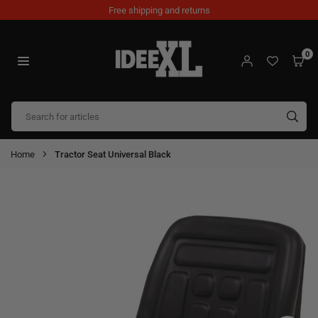
Skip
Free shipping and returns
to
content
0
IDEEXL.COM
SUB
Home
Tractor Seat Universal Black