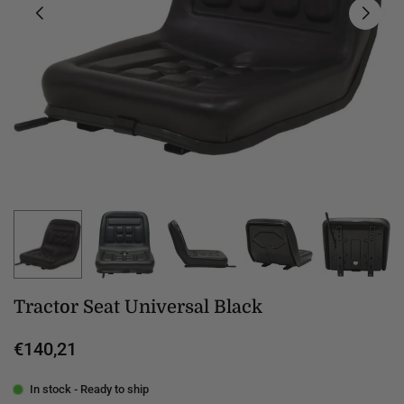
Tractor Seat Universal Black
€140,21
Regular
price
In stock - Ready to ship