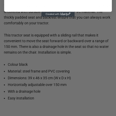
This high-quality universal tractor seat has a strong steel frame and
is covered with durable and water-resistant PVC material. The
thickly padded seat and backrest ensure that you can always work
comfortably on your tractor.
This tractor seat is equipped with a sliding rail that makes it
convenient to move the seat forward or backward over a range of
150 mm. There is also a drainage hole in the seat so that no water
remains on the chair. Installation is simple.
Colour black
Material: steel frame and PVC covering
Dimensions: 39 x 46 x 35 cm (W x D x H)
Horizontally adjustable over 150 mm
With a drainage hole
Easy installation