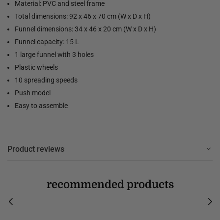
Material: PVC and steel frame
Total dimensions: 92 x 46 x 70 cm (W x D x H)
Funnel dimensions: 34 x 46 x 20 cm (W x D x H)
Funnel capacity: 15 L
1 large funnel with 3 holes
Plastic wheels
10 spreading speeds
Push model
Easy to assemble
Product reviews
recommended products