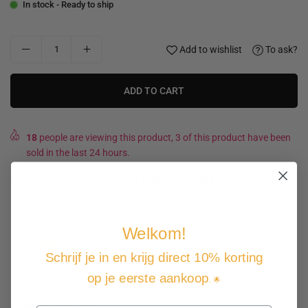
In stock - Ready to ship
Add to wishlist
To ask?
ADD TO CART
18
people are viewing this product, 3 of this product have been
sold in the last 24 hours.
Expected Delivery Date
14 August
-
17 August
.
Not good, money back guarantee
Welkom!
Free shipping and returns
Schrijf je in en krijg direct 10% korting
Pay how you want
op je eerste aankoop
. 🌟
Product description