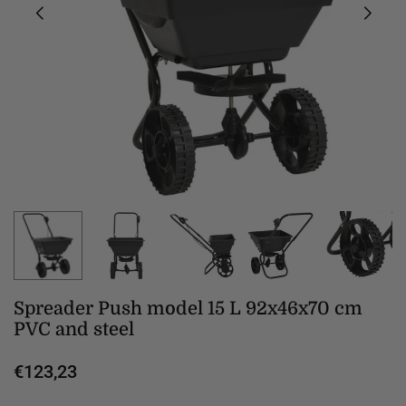
Spreader Push model 15 L 92x46x70 cm
PVC and steel
€123,23
Regular
price