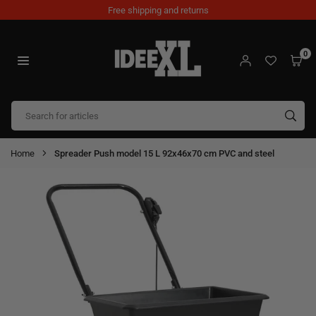
Skip
Free shipping and returns
to
content
0
IDEEXL.COM
SUB
Home
Spreader Push model 15 L 92x46x70 cm PVC and steel