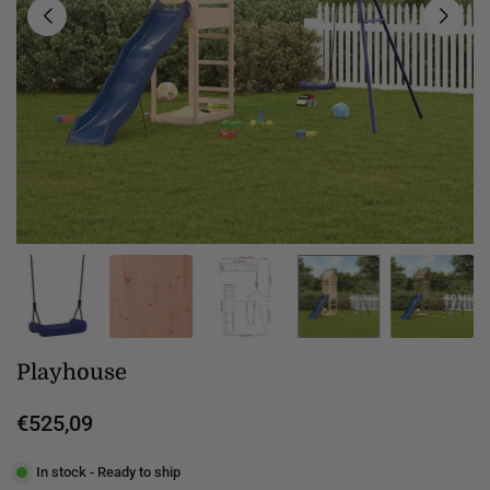
Playhouse
€525,09
Regular
price
In stock - Ready to ship