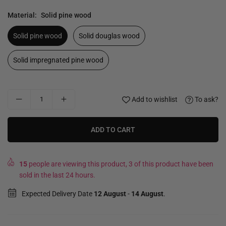
Material:
Solid pine wood
Solid pine wood
Solid douglas wood
Solid impregnated pine wood
Add to wishlist
To ask?
ADD TO CART
15
people are viewing this product, 3 of this product have been
sold in the last 24 hours.
Expected Delivery Date
12 August
-
14 August
.