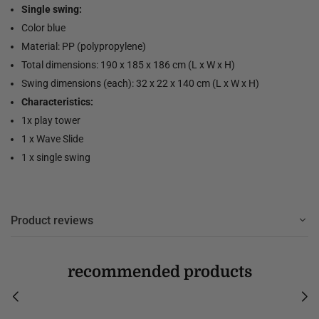
Single swing:
Color blue
Material: PP (polypropylene)
Total dimensions: 190 x 185 x 186 cm (L x W x H)
Swing dimensions (each): 32 x 22 x 140 cm (L x W x H)
Characteristics:
1x play tower
1 x Wave Slide
1 x single swing
Product reviews
recommended products