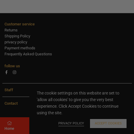
Customer service
Returns
Shipping Policy
privacy policy
Payment methods
Frequently Asked Questions
follow us
Facebook
Instagram
Staff
The cookie settings on this website are set to
'allow all cookies' to give you the very best
Contact
experience. Click Accept Cookies to continue
using the site.
All rights are reserved Ideaxl.com 2024
PRIVACY POLICY
ACCEPT COOKIES
Home
Store
Search
Shopping cart