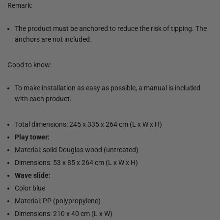
Remark:
The product must be anchored to reduce the risk of tipping. The
anchors are not included.
Good to know:
To make installation as easy as possible, a manual is included
with each product.
Total dimensions: 245 x 335 x 264 cm (L x W x H)
Play tower:
Material: solid Douglas wood (untreated)
Dimensions: 53 x 85 x 264 cm (L x W x H)
Wave slide:
Color blue
Material: PP (polypropylene)
Dimensions: 210 x 40 cm (L x W)