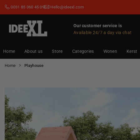
Skip
0031 85 060 45 09
Hello@ideexl.com
to
content
Our customer service is
Available 24/7 a day via chat
IDEEXL.COM
Home
About us
Store
Categories
Wonen
Kerst
Home
Playhouse