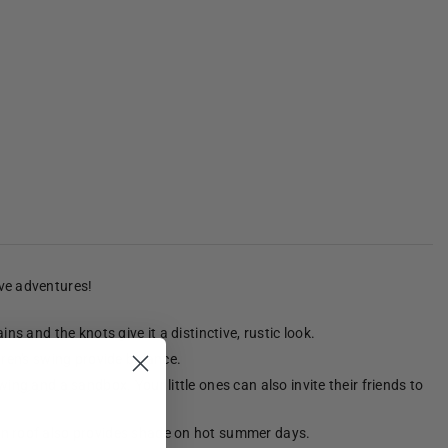
ive adventures!
s and the knots give it a distinctive, rustic look.
dren's swing provide balance.
ing and a sandbox. Your little ones can also invite their friends to
den roof also provides shade on hot summer days.