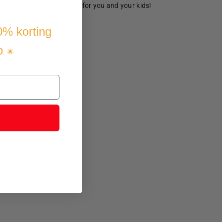
ve time and make memories for you and your kids!
10% korting
p
. 🌟