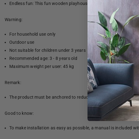
Endless fun: This fun wooden playhouse is the perfect way for yo
Warning:
For household use only
Outdoor use
Not suitable for children under 3 years
Recommended age: 3 - 8 years old
Maximum weight per user: 45 kg
Remark:
The product must be anchored to reduce the risk of tipping. The 
Good to know:
To make installation as easy as possible, a manual is included wi