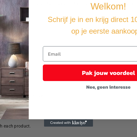
ur kids and their friends to enjoy entertainment, have more interacti
Welkom!
Schrijf je in en krijg direct 
op je eerste aankoo
Pak jouw voordeel
Nee, geen interesse
anchors are not included.
th each product.