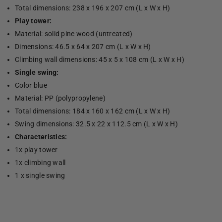
Total dimensions: 238 x 196 x 207 cm (L x W x H)
Play tower:
Material: solid pine wood (untreated)
Dimensions: 46.5 x 64 x 207 cm (L x W x H)
Climbing wall dimensions: 45 x 5 x 108 cm (L x W x H)
Single swing:
Color blue
Material: PP (polypropylene)
Total dimensions: 184 x 160 x 162 cm (L x W x H)
Swing dimensions: 32.5 x 22 x 112.5 cm (L x W x H)
Characteristics:
1x play tower
1x climbing wall
1 x single swing