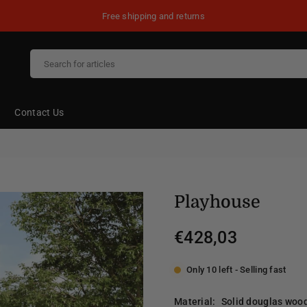
Free shipping and returns
Contact Us
Playhouse
€428,03
Regular
price
Only 10 left - Selling fast
Material:
Solid douglas woo