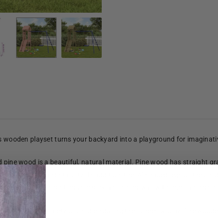
is wooden playset turns your backyard into a playground for imaginat
pine wood is a beautiful, natural material. Pine wood has straight grain
es strength and stability. In addition, the "A" shaped legs of the chil
platform and is distinguished by a climbing wall with rope, a single sw
 to ensure the safety of children during their cheerful play. The woo