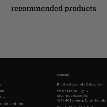
recommended products
f
Contact
e
Email address: hello@ideexl.com
act
Watch Choose Buy BV
South side Haven 39a
t us
4611 HC Bergen op Zoom Netherla
s and Conditions
VAT:: NL8625.14.502.B.01