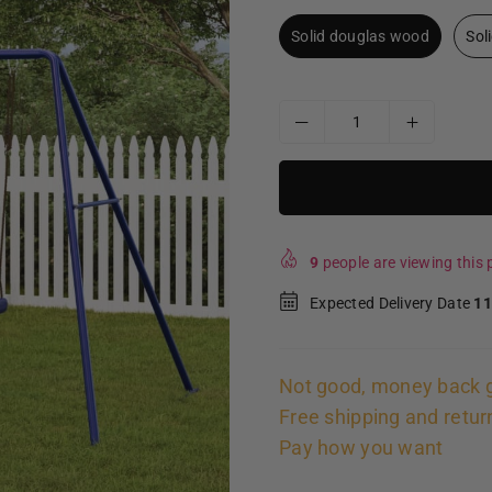
Solid douglas wood
Sol
9
people are viewing this p
Expected Delivery Date
11
Not good, money back 
Free shipping and retur
Pay how you want