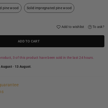
id pine wood
Solid impregnated pine wood
Add to wishlist
To ask?
ADD TO CART
roduct, 3 of this product have been sold in the last 24 hours.
 August
-
13 August
.
guarantee
ns