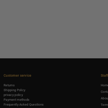
Customer service
Staf
Returns
Hom
Shipping Policy
Cont
privacy policy
Abou
Payment methods
Frequently Asked Questions
Term