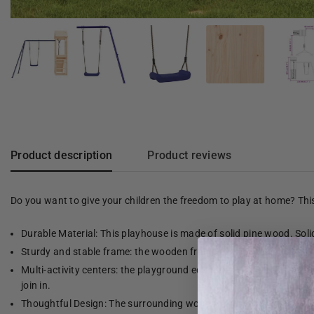
Product description
Product reviews
Do you want to give your children the freedom to play at home? Th
Durable Material: This playhouse is made of solid pine wood. Solid 
Sturdy and stable frame: the wooden frame of the playhouse provid
Multi-activity centers: the playground equipment has a 90 cm high 
join in.
Thoughtful Design: The surrounding wooden railings are designed