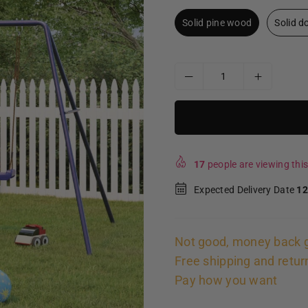
Solid pine wood
Solid 
17
people are viewing this
Expected Delivery Date
12
Not good, money back 
Free shipping and retur
Pay how you want