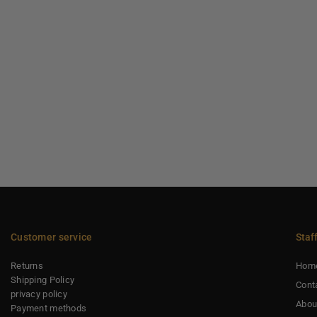
Customer service
Staf
Returns
Hom
Shipping Policy
Cont
privacy policy
Abou
Payment methods