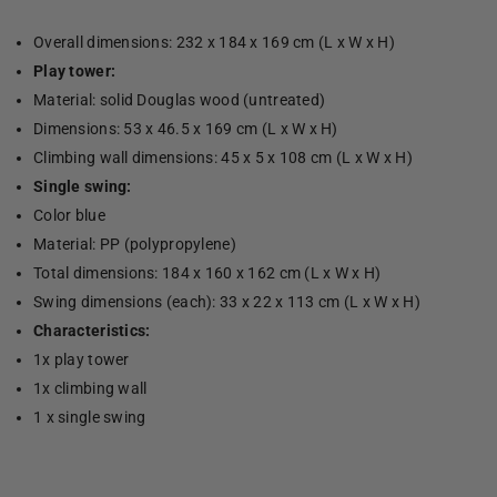
Overall dimensions: 232 x 184 x 169 cm (L x W x H)
Play tower:
Material: solid Douglas wood (untreated)
Dimensions: 53 x 46.5 x 169 cm (L x W x H)
Climbing wall dimensions: 45 x 5 x 108 cm (L x W x H)
Single swing:
Color blue
Material: PP (polypropylene)
Total dimensions: 184 x 160 x 162 cm (L x W x H)
Swing dimensions (each): 33 x 22 x 113 cm (L x W x H)
Characteristics:
1x play tower
1x climbing wall
1 x single swing