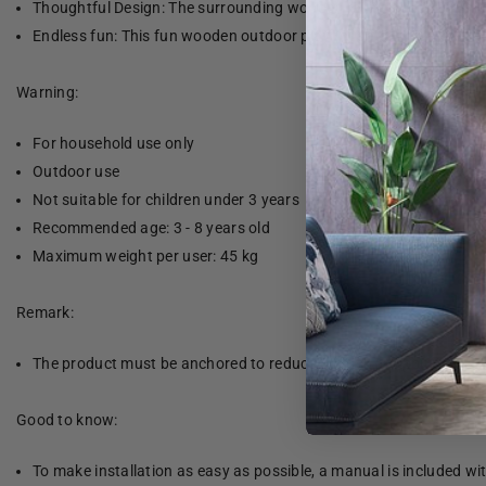
Thoughtful Design: The surrounding wooden railings are designed t
Endless fun: This fun wooden outdoor playhouse is the perfect wa
Warning:
For household use only
Outdoor use
Not suitable for children under 3 years
Recommended age: 3 - 8 years old
Maximum weight per user: 45 kg
Remark:
The product must be anchored to reduce the risk of tipping. The 
Good to know:
To make installation as easy as possible, a manual is included wi