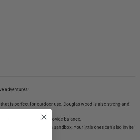
ive adventures!
that is perfect for outdoor use. Douglas wood is also strong and
 of the children's swing provide balance.
wall, a single swing and a sandbox. Your little ones can also invite