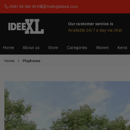
Skip
0031 85 060 45 09
Hello@ideexl.com
to
content
Our customer service is
Available 24/7 a day via chat
IDEEXL.COM
Home
About us
Store
Categories
Wonen
Kerst
Home
Playhouse