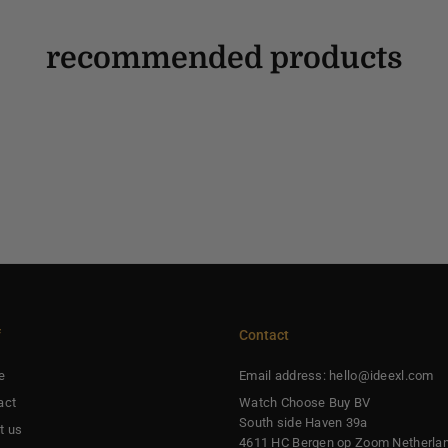
recommended products
f
Contact
e
Email address: hello@ideexl.com
act
Watch Choose Buy BV
South side Haven 39a
t us
4611 HC Bergen op Zoom Netherla