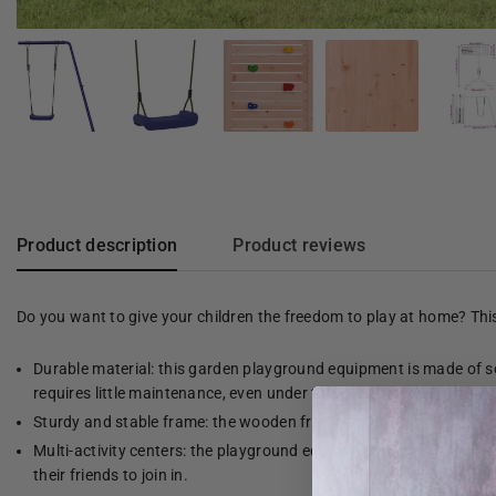
Product description
Product reviews
Do you want to give your children the freedom to play at home? Th
Durable material: this garden playground equipment is made of so
requires little maintenance, even under the influence of the weath
Sturdy and stable frame: the wooden frame of the playground equip
Multi-activity centers: the playground equipment has a 90 cm high 
their friends to join in.