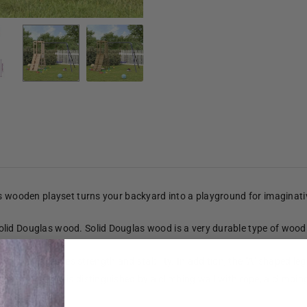
is wooden playset turns your backyard into a playground for imaginat
lid Douglas wood. Solid Douglas wood is a very durable type of wood 
er.
ment provides strength and stability. In addition, the "A" shaped legs
platform and is distinguished by a climbing wall with rope, a climbing 