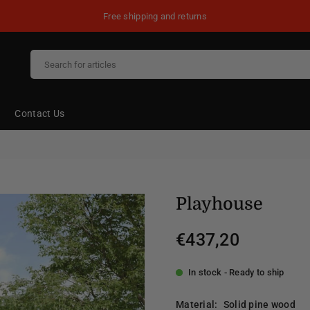
Free shipping and returns
Contact Us
Playhouse
€437,20
Regular
price
In stock - Ready to ship
Material:
Solid pine wood