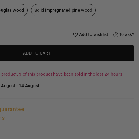
douglas wood
Solid impregnated pine wood
Add to wishlist
To ask?
ADD TO CART
 product, 3 of this product have been sold in the last 24 hours.
 August
-
14 August
.
guarantee
ns