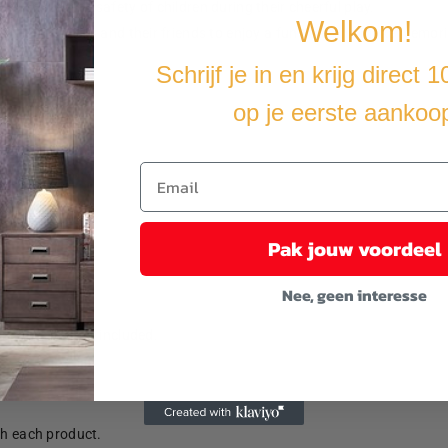
o ensure the safety of children during their cheerful play.
Welkom!
y for your kids and their friends to enjoy a fun time and make memori
Schrijf je in en krijg direct 
op je eerste aankoo
Pak jouw voordeel
Nee, geen interesse
anchors are not included.
th each product.