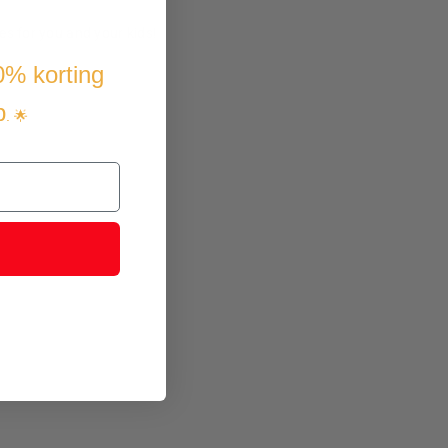
es for you and your kids!
10% korting
p
. 🌟