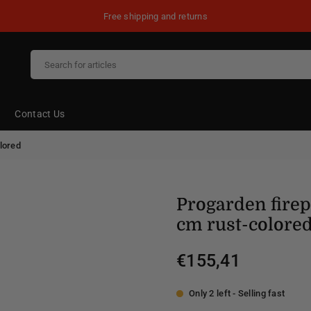
Free shipping and returns
Contact Us
lored
Progarden fire
cm rust-colore
€155,41
Regular
price
Only 2 left - Selling fast