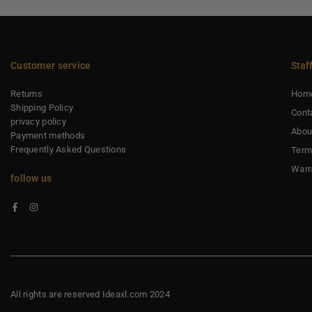
Customer service
Staf
Returns
Hom
Shipping Policy
Cont
privacy policy
Abou
Payment methods
Frequently Asked Questions
Term
Warr
follow us
Facebook
Instagram
All rights are reserved Ideaxl.com 2024