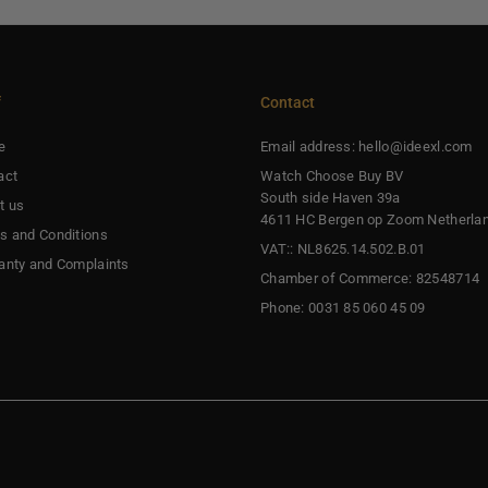
f
Contact
e
Email address: hello@ideexl.com
act
Watch Choose Buy BV
South side Haven 39a
t us
4611 HC Bergen op Zoom Netherla
s and Conditions
VAT:: NL8625.14.502.B.01
anty and Complaints
Chamber of Commerce: 82548714
Phone: 0031 85 060 45 09