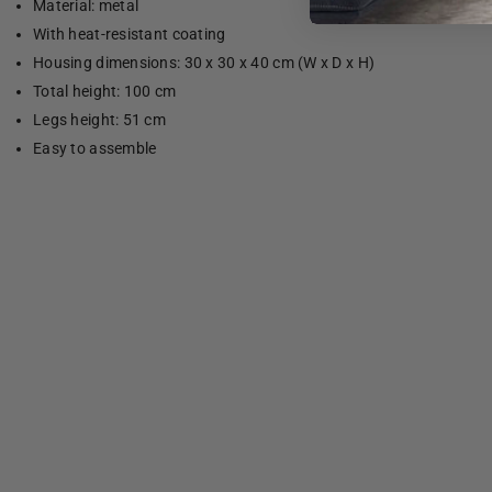
Material: metal
With heat-resistant coating
Housing dimensions: 30 x 30 x 40 cm (W x D x H)
Total height: 100 cm
Legs height: 51 cm
Easy to assemble