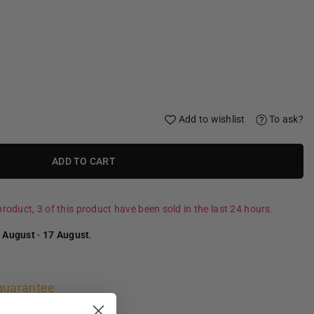
Add to wishlist
To ask?
ADD TO CART
roduct, 3 of this product have been sold in the last 24 hours.
 August
-
17 August
.
guarantee
ns