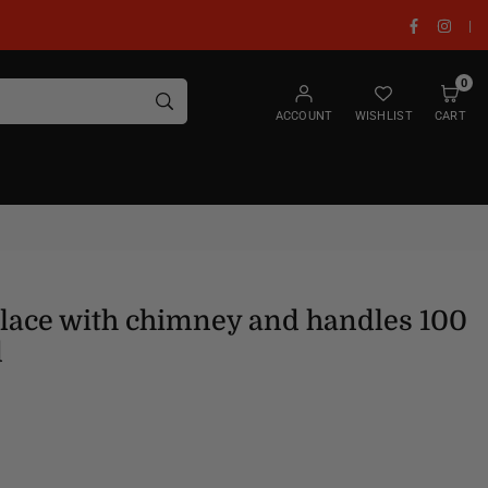
Facebook
Insta
|
0
SUBMIT
ACCOUNT
WISHLIST
CART
place with chimney and handles 100
d