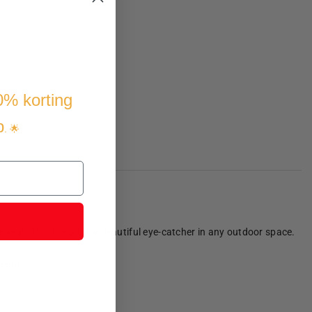
10% korting
p
. 🌟
ear! This fire pit is a beautiful eye-catcher in any outdoor space.
coal.