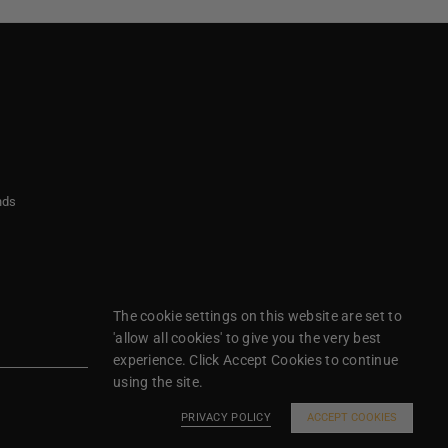
nds
The cookie settings on this website are set to
'allow all cookies' to give you the very best
experience. Click Accept Cookies to continue
using the site.
PRIVACY POLICY
ACCEPT COOKIES