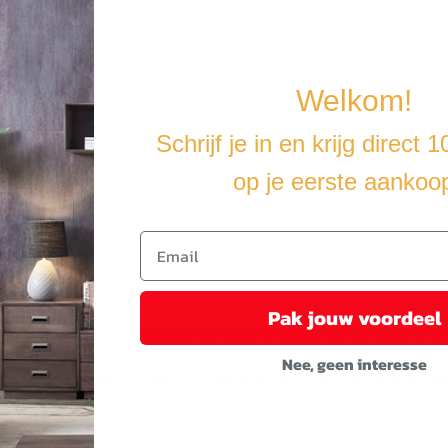
Pay how you want
Welkom!
Schrijf je in en krijg direct 
op je eerste aankoo
erfect when the evenings get colder.
Pak jouw voordeel
ct for warming up around the fire during the last garden party of the y
Nee, geen interesse
e-resistant coating, making it suitable for burning firewood and char