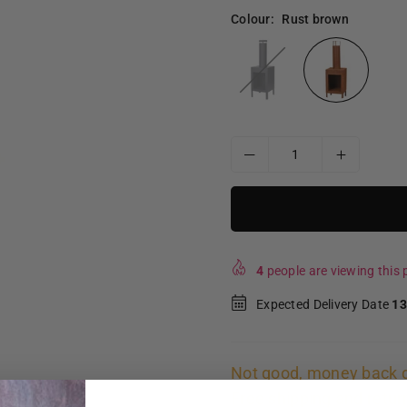
Colour:
Rust brown
4
people are viewing this p
Expected Delivery Date
13
Not good, money back 
Free shipping and retur