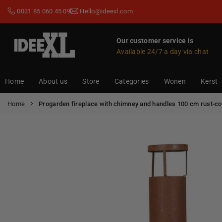
Skip
0031 85 060 45 09
Hello@ideexl.com
to
content
Our customer service is
Available 24/7 a day via chat
IDEEXL.COM
Home
About us
Store
Categories
Wonen
Kerst
Home
Progarden fireplace with chimney and handles 100 cm rust-co