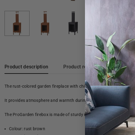
Product description
Product reviews
The rust-colored garden fireplace with chimney from ProGarden is p
It provides atmosphere and warmth during cold evenings, and is perfe
The ProGarden firebox is made of sturdy metal and has a temperatur
Colour: rust brown