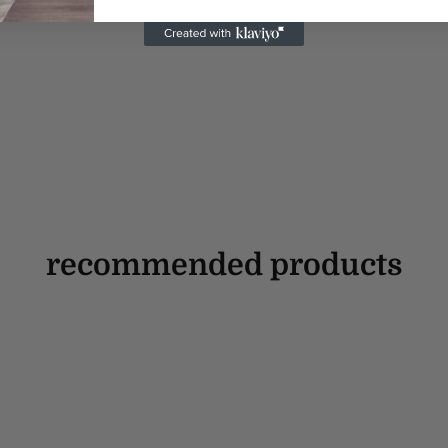
recommended products