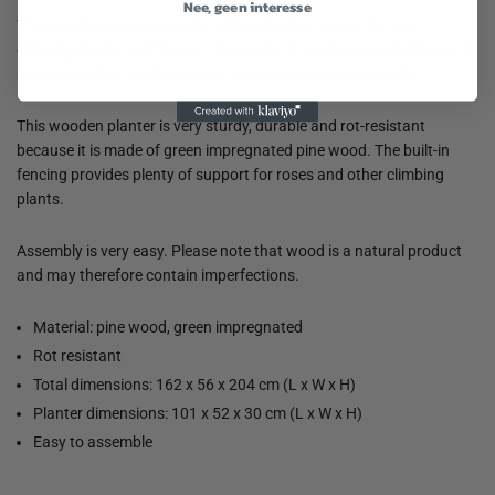
Nee, geen interesse
This wooden pergola planter offers plenty of space for your
climbing plants and flowers. Thanks to its unique pergola design, it
makes a stylish addition to any balcony, terrace or veranda.
This wooden planter is very sturdy, durable and rot-resistant
because it is made of green impregnated pine wood. The built-in
fencing provides plenty of support for roses and other climbing
plants.
Assembly is very easy. Please note that wood is a natural product
and may therefore contain imperfections.
Material: pine wood, green impregnated
Rot resistant
Total dimensions: 162 x 56 x 204 cm (L x W x H)
Planter dimensions: 101 x 52 x 30 cm (L x W x H)
Easy to assemble