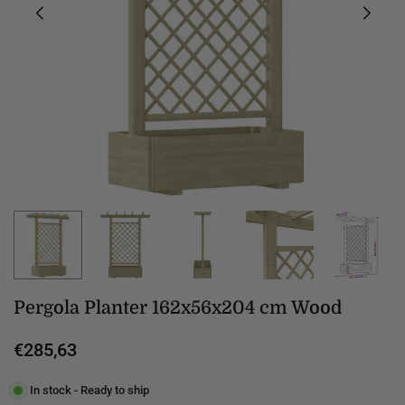
Pergola Planter 162x56x204 cm Wood
€285,63
Regular
price
In stock - Ready to ship