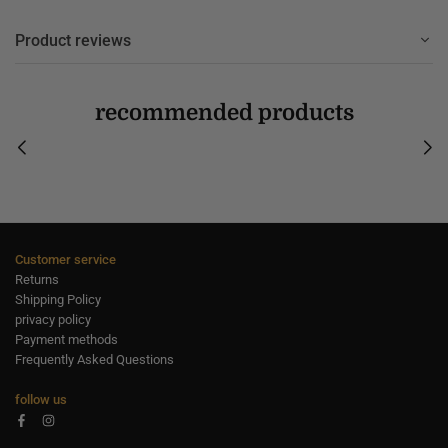
Product reviews
recommended products
Customer service
Returns
Shipping Policy
privacy policy
Payment methods
Frequently Asked Questions
follow us
Facebook
Instagram