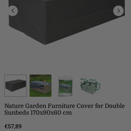
Nature Garden Furniture Cover for Double
Sunbeds 170x90x60 cm
€57,89
Regular