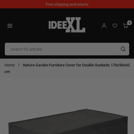
Skip
Free shipping and returns
to
content
0
IDEEXL.COM
SUB
Home
Nature Garden Furniture Cover for Double Sunbeds 170x90x60
cm