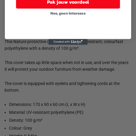
Pak jouw voordeel
Product description
Nee, geen interesse
This cover for 2 chairs from Nature protects your garden furniture
against the elements and dust.
This Nature protective cover is made of UV-resistant, colourfast
polyethylene with a density of 100 g/m².
This cover takes up little space when not in use, and over the years
it will protect your outdoor furniture from weather damage.
The cover is equipped with eyelets and tightening cords at the
bottom.
Dimensions: 170 x 90 x 60 cm (L x W x H)
Material: UV-resistant polyethylene (PE)
Density: 100 g/m²
Colour: Grey
Weight: 0.54kg