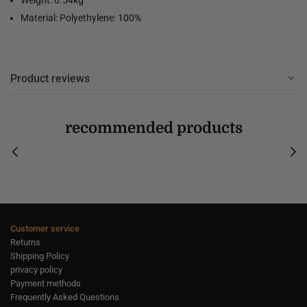
Material: Polyethylene: 100%
Product reviews
recommended products
Customer service
Returns
Shipping Policy
privacy policy
Payment methods
Frequently Asked Questions