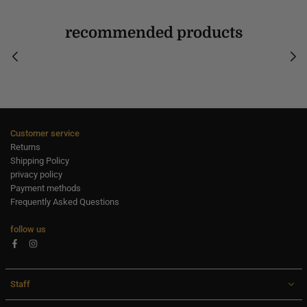
recommended products
Customer service
Returns
Shipping Policy
privacy policy
Payment methods
Frequently Asked Questions
follow us
Facebook
Instagram
Staff