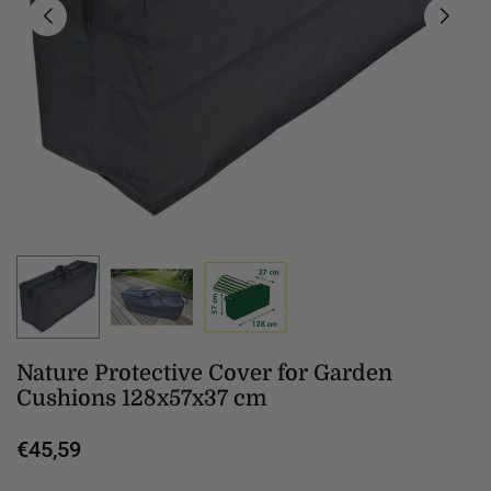
Nature Protective Cover for Garden
Cushions 128x57x37 cm
€45,59
Regular
price