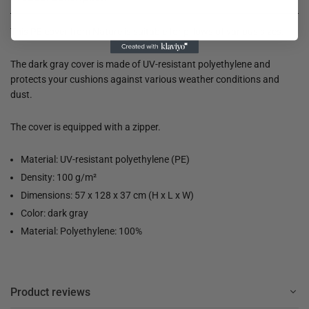
This PE cover from Nature is suitable for pillows of various sizes.
The dark gray cover is made of UV-resistant polyethylene and
protects your cushions against various weather conditions and
dust.
The cover is equipped with a zipper.
Material: UV-resistant polyethylene (PE)
Density: 100 g/m²
Dimensions: 57 x 128 x 37 cm (H x L x W)
Color: dark gray
Material: Polyethylene: 100%
Product reviews