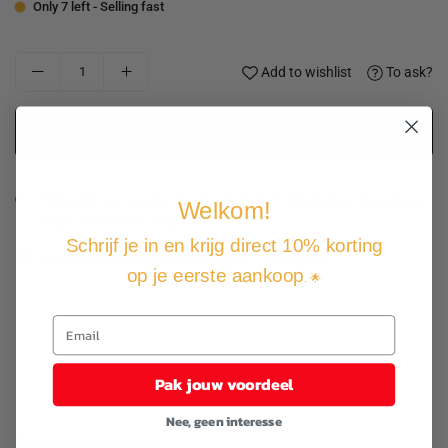
Only 7 left - Selling fast
Add to wishlist
To ask?
ADD TO CART
18
people are viewing this product, 3 of this product have been
Welkom!
sold in the last 24 hours.
Schrijf je in en krijg direct 10% korting
Expected Delivery Date
11 August
-
13 August
.
op je eerste aankoop
. 🌟
Not good, money back guarantee
Free shipping and returns
Pay how you want
Pak jouw voordeel
Nee, geen interesse
Product description