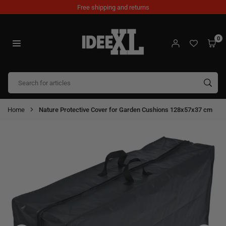
Skip
Free shipping and returns
to
content
0
IDEEXL.COM
SUB
Home
Nature Protective Cover for Garden Cushions 128x57x37 cm