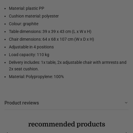
Material: plastic PP
Cushion material: polyester
Colour: graphite
Table dimensions: 39 x 39 x 43 cm (L x W x H)
Chair dimensions: 64 x 68 x 107 cm (W x D x H)
Adjustable in 4 positions
Load capacity: 110 kg
Delivery includes: 1x table, 2x adjustable chair with armrests and
2x seat cushion.
Material: Polypropylene: 100%
Product reviews
recommended products