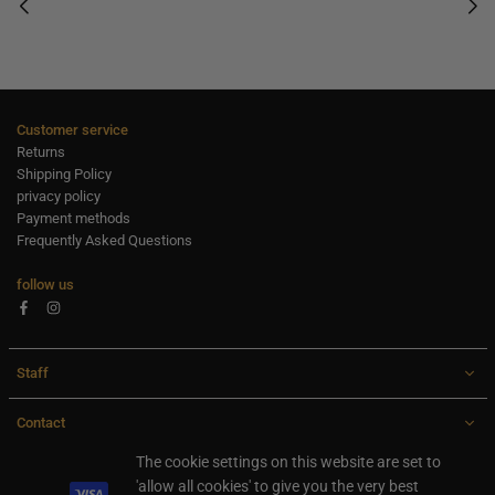
Customer service
Returns
Shipping Policy
privacy policy
Payment methods
Frequently Asked Questions
follow us
Facebook
Instagram
Staff
Contact
All rights are reserved Ideaxl.com 2024
The cookie settings on this website are set to
'allow all cookies' to give you the very best