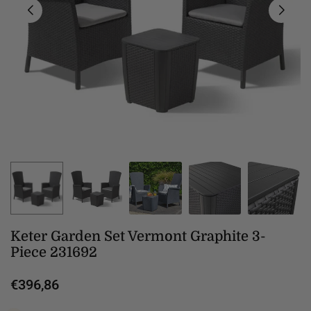
Keter Garden Set Vermont Graphite 3-
Piece 231692
€396,86
Regular
price