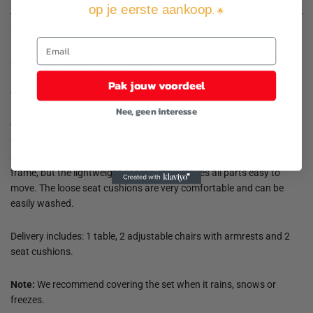
op je eerste aankoop
. 🌟
This compact Vermont garden furniture set from Keter is especially
suitable for balconies and smaller terraces. This set is also a perfect
decorative addition to any garden.
Pak jouw voordeel
The chairs of the Vermont balcony set are very comfortable and
Nee, geen interesse
have a trendy rattan look and adjustable backrests. The included
table has a hidden storage space under the table top. Thanks to the
weather- and water-resistant plastic PP, this garden furniture set is
durable and easy to keep clean. The Vermont set has a robust
frame, but the lightweight construction makes all parts easy to
move. The loose seat cushions are very comfortable and can be
easily washed.
Delivery includes: 1 table, 2 adjustable chairs with armrests and 2
seat cushions.
Note:
We recommend covering the set when it rains, snows or
freezes.