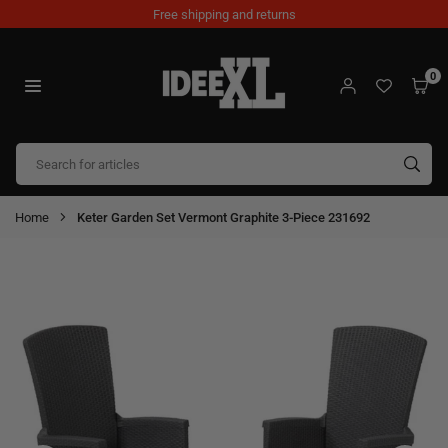
Skip
Free shipping and returns
to
content
0
IDEEXL.COM
SUB
Home
Keter Garden Set Vermont Graphite 3-Piece 231692