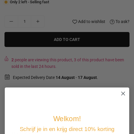
Only 2 left - Selling fast
Add to wishlist
To ask?
ADD TO CART
2
people are viewing this product, 3 of this product have been
sold in the last 24 hours.
Expected Delivery Date
14 August
-
17 August
.
Not good, money back guarantee
Free shipping and returns
Pay how you want
Welkom!
Schrijf je in en krijg direct 10% korting
Product description