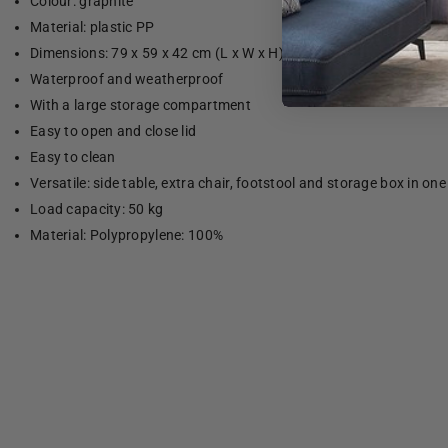
Colour: graphite
Material: plastic PP
Dimensions: 79 x 59 x 42 cm (L x W x H)
Waterproof and weatherproof
With a large storage compartment
Easy to open and close lid
Easy to clean
Versatile: side table, extra chair, footstool and storage box in one
Load capacity: 50 kg
Material: Polypropylene: 100%