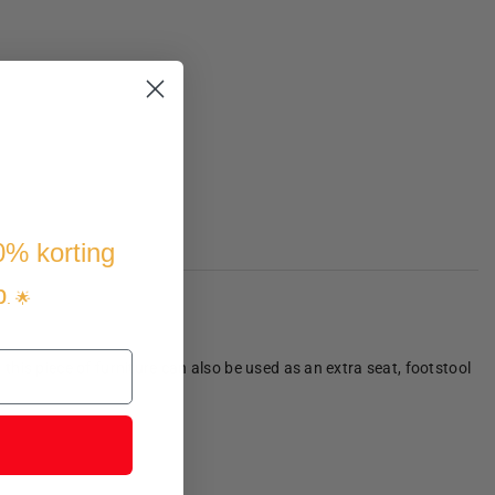
10% korting
p
. 🌟
 this piece of furniture can also be used as an extra seat, footstool