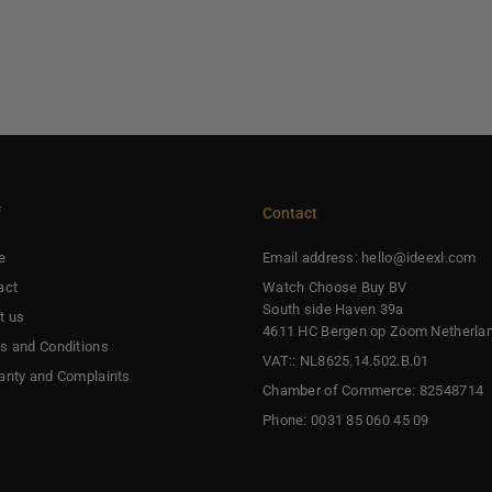
f
Contact
e
Email address: hello@ideexl.com
act
Watch Choose Buy BV
South side Haven 39a
t us
4611 HC Bergen op Zoom Netherla
s and Conditions
VAT:: NL8625.14.502.B.01
anty and Complaints
Chamber of Commerce: 82548714
Phone: 0031 85 060 45 09