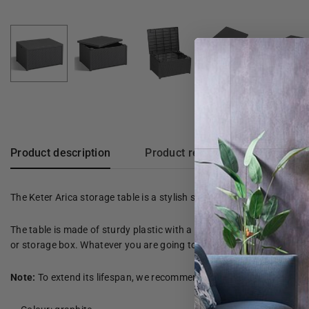
Product description
Product reviews
The Keter Arica storage table is a stylish side table with a spaci
The table is made of sturdy plastic with a rattan design. It is also 
or storage box. Whatever you are going to use it for; This storage ta
Note:
To extend its lifespan, we recommend covering the garden furn