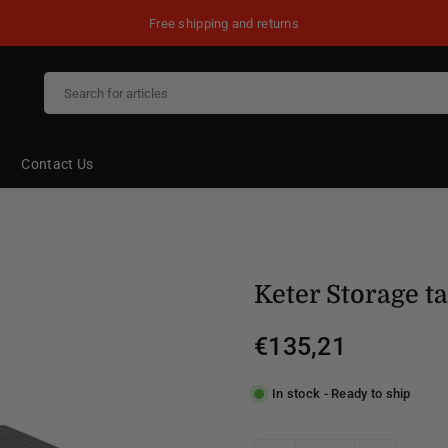
Free shipping and returns
Contact Us
Keter Storage t
€135,21
Regular
price
In stock - Ready to ship