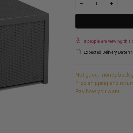
3
people are viewing this p
Expected Delivery Date
11
Not good, money back 
Free shipping and retur
Pay how you want