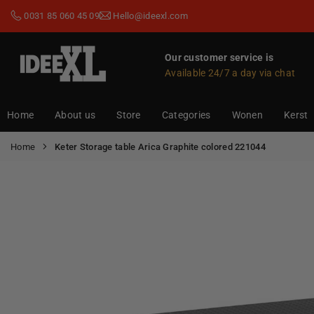
Skip
0031 85 060 45 09
Hello@ideexl.com
to
content
Our customer service is
Available 24/7 a day via chat
IDEEXL.COM
Home
About us
Store
Categories
Wonen
Kerst
Home
Keter Storage table Arica Graphite colored 221044