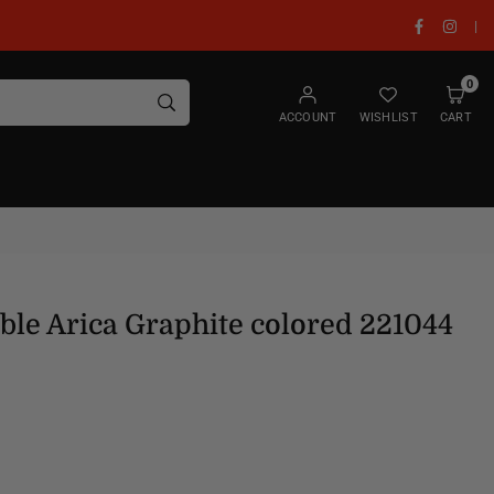
Facebook
Insta
|
0
SUBMIT
ACCOUNT
WISHLIST
CART
able Arica Graphite colored 221044