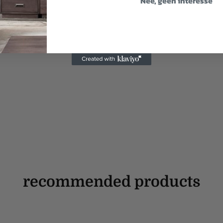
Nee, geen interesse
recommended products