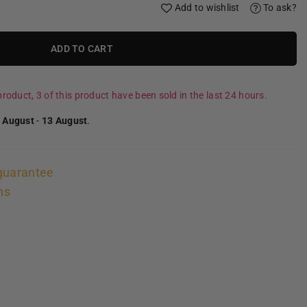
Add to wishlist
To ask?
ADD TO CART
roduct, 3 of this product have been sold in the last 24 hours.
 August
-
13 August
.
guarantee
ns