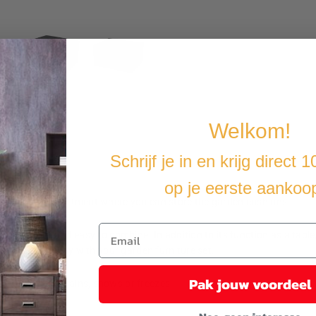
Welkom!
Schrijf je in en krijg direct 
op je eerste aankoo
ous storage compartment where you can store the garden cushions.
weatherproof and easy to combine. In addition to its function as a table,
ble fits perfectly with your garden furniture set.
Pak jouw voordeel
iture when it rains, snows or freezes.