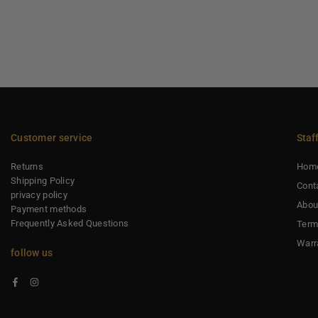
Customer service
Staf
Returns
Hom
Shipping Policy
Cont
privacy policy
Abou
Payment methods
Frequently Asked Questions
Term
Warr
follow us
Facebook
Instagram