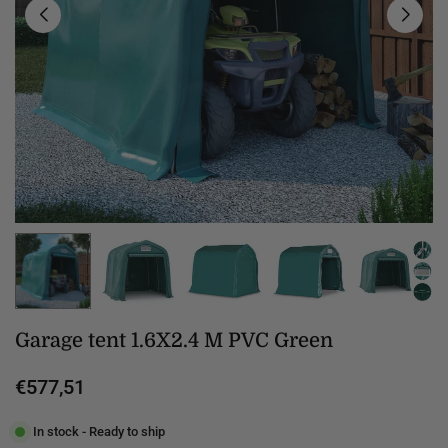
Garage tent 1.6X2.4 M PVC Green
€577,51
Regular
price
In stock - Ready to ship