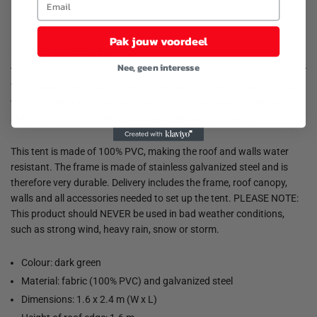
Pay how you want
Pak jouw voordeel
Product description
Nee, geen interesse
This storage tent has a large capacity and is ideal for storing your
vehicles and storing various goods and belongings. Everything you
store in the tent is protected in bad weather conditions.
This tent is made of 100% PVC, making the roof and walls water
resistant. The frame is made of stainless galvanized steel and is
therefore very durable. Delivery includes the frame, roof canopy,
walls and all accessories needed to set up the tent. PLEASE NOTE:
This product should NEVER be used in bad weather conditions,
such as strong wind, heavy rain, snow or storm.
Colour: dark green
Material: fabric (100% PVC) and galvanized steel
Dimensions: 1.6 x 2.4 m (W x L)