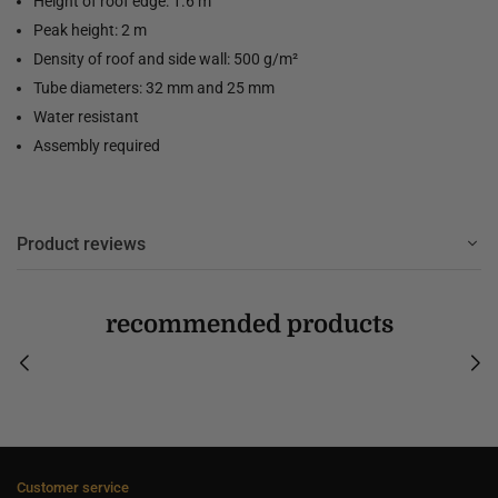
Height of roof edge: 1.6 m
Peak height: 2 m
Density of roof and side wall: 500 g/m²
Tube diameters: 32 mm and 25 mm
Water resistant
Assembly required
Product reviews
recommended products
Customer service