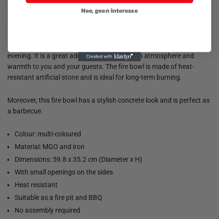
Nee, geen interesse
This fire bowl from Esschert Design is a decorative addition to your
outdoor space and is ideal to keep you warm or to use as a BBQ.
The fire bowl becomes a romantic source of light and warmth in the
evening. It is a great addition and offers both atmosphere and
warmth to you and your guests. The fire bowl is made of heat-
resistant artificial stone and is ideal for long-term burning.
Moreover, this fire bowl has a stylish concrete look and is perfect as
a barbecue.
Colour: multi-coloured
Material: MGO and iron
Dimensions: 59.8 x 35.2 cm (Diameter x H)
With small openings on the sides
Heat resistant
Suitable as a fire pit and BBQ
No assembly required