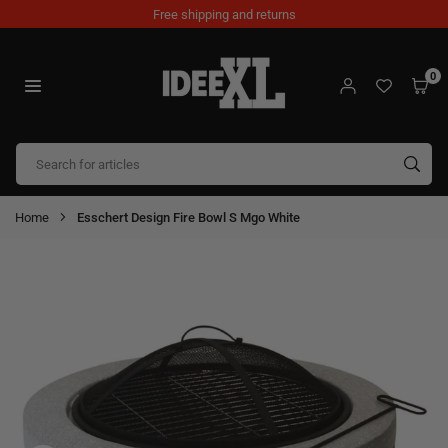
Skip
Free shipping and returns
to
content
0
IDEEXL.COM
SUB
Home
Esschert Design Fire Bowl S Mgo White