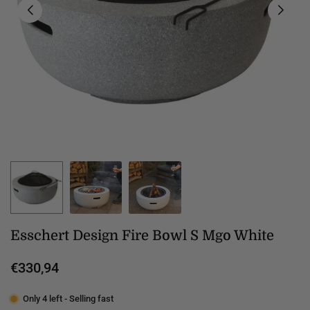
Esschert Design Fire Bowl S Mgo White
€330,94
Regular
price
Only 4 left - Selling fast