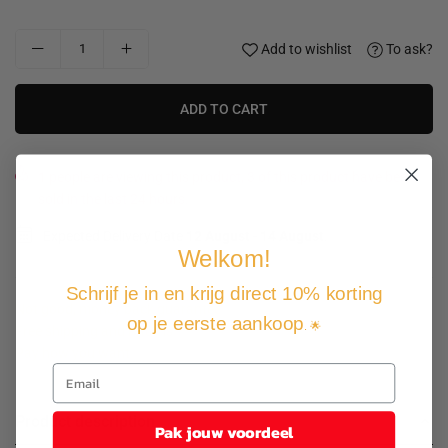
Add to wishlist
To ask?
ADD TO CART
1
people are viewing this product, 3 of this product have been
sold in the last 24 hours.
Expected Delivery Date
12 August
-
14 August
.
Welkom!
Schrijf je in en krijg direct 10% korting
Not good, money back guarantee
op je eerste aankoop
. 🌟
Free shipping and returns
Pay how you want
Product description
Pak jouw voordeel