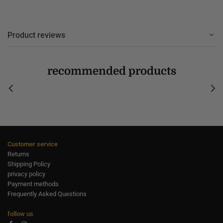
Product reviews
recommended products
Customer service
Returns
Shipping Policy
privacy policy
Payment methods
Frequently Asked Questions
follow us