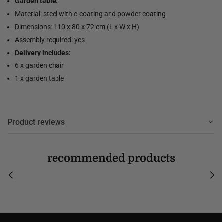
Garden table:
Material: steel with e-coating and powder coating
Dimensions: 110 x 80 x 72 cm (L x W x H)
Assembly required: yes
Delivery includes:
6 x garden chair
1 x garden table
Product reviews
recommended products