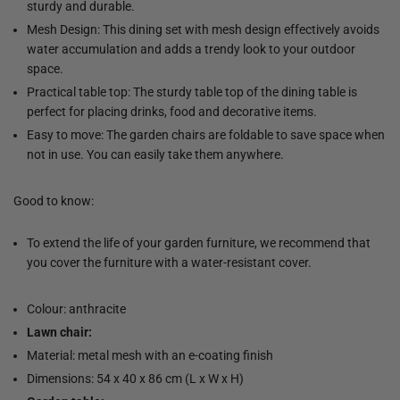
sturdy and durable.
Mesh Design: This dining set with mesh design effectively avoids
water accumulation and adds a trendy look to your outdoor
space.
Practical table top: The sturdy table top of the dining table is
perfect for placing drinks, food and decorative items.
Easy to move: The garden chairs are foldable to save space when
not in use. You can easily take them anywhere.
Good to know:
To extend the life of your garden furniture, we recommend that
you cover the furniture with a water-resistant cover.
Colour: anthracite
Lawn chair:
Material: metal mesh with an e-coating finish
Dimensions: 54 x 40 x 86 cm (L x W x H)