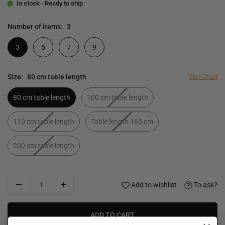
In stock - Ready to ship
Number of items:
3
3
5
7
9
Size:
80 cm table length
Size Chart
80 cm table length
100 cm table length
110 cm table length
Table length 165 cm
200 cm table length
Add to wishlist
To ask?
ADD TO CART