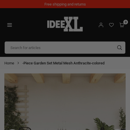
Skip
Free shipping and returns
to
content
0
IDEEXL.COM
SUB
Home
-Piece Garden Set Metal Mesh Anthracite-colored