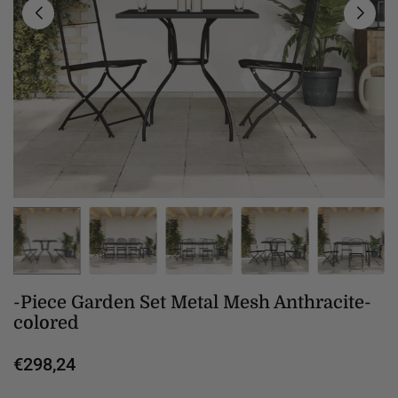
-Piece Garden Set Metal Mesh Anthracite-
colored
€298,24
Regular
price