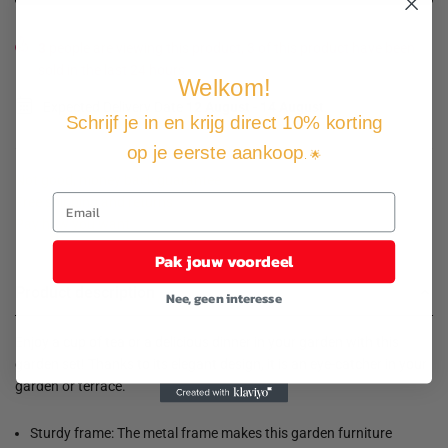
3
people are viewing this product, 3 of this product have been
sold in the last 24 hours.
Welkom!
Expected Delivery Date
12 August
-
14 August
.
Schrijf je in en krijg direct 10% korting
op je eerste aankoop
. 🌟
Not good, money back guarantee
Free shipping and returns
Pay how you want
Pak jouw voordeel
Product description
Nee, geen interesse
Enjoy a cup of tea or a delicious dinner in your garden with this
garden set! Thanks to its elegant design, it is an eye-catcher in your
garden or terrace.
Sturdy frame: The metal frame makes this garden furniture