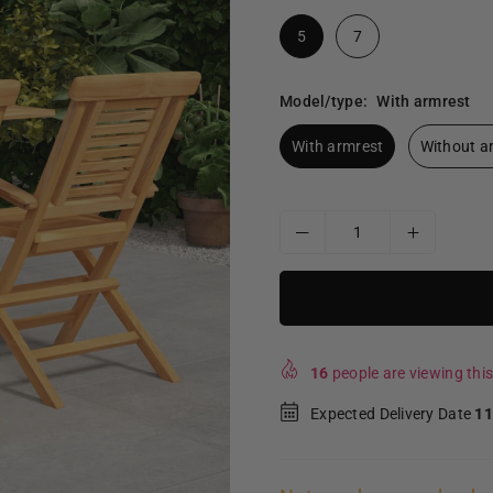
5
7
Model/type:
With armrest
With armrest
Without a
16
people are viewing this
Expected Delivery Date
11