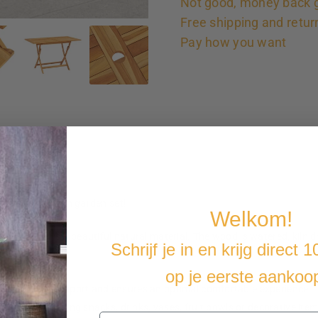
Not good, money back 
Free shipping and retur
Pay how you want
is classic wooden garden set!
Welkom!
d teak wood is a beautiful natural material. The wood is watered, kiln 
Schrijf je in en krijg direct 
istance.
hen not in use.
op je eerste aankoo
you excellent support and ensures an optimal comfortable experience.
perfect for placing snacks, drinks, vases, fruit bowls or decorative item