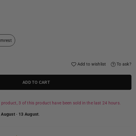
rmrest
Add to wishlist
To ask?
ADD TO CART
 product, 3 of this product have been sold in the last 24 hours.
 August
-
13 August
.