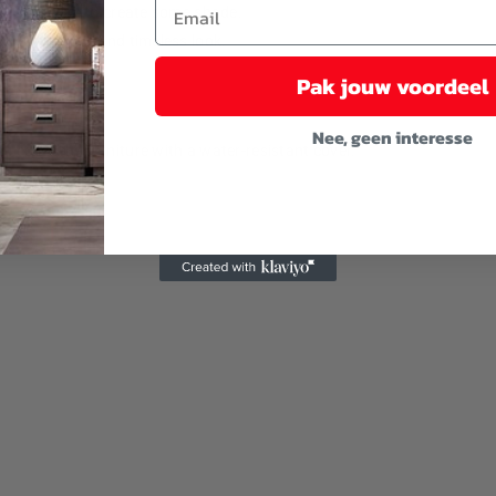
ach a parasol to create some shade.
gives a simple and timeless look.
Pak jouw voordeel
Nee, geen interesse
u cover the furniture with a water-resistant cover.