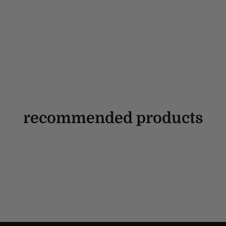
recommended products