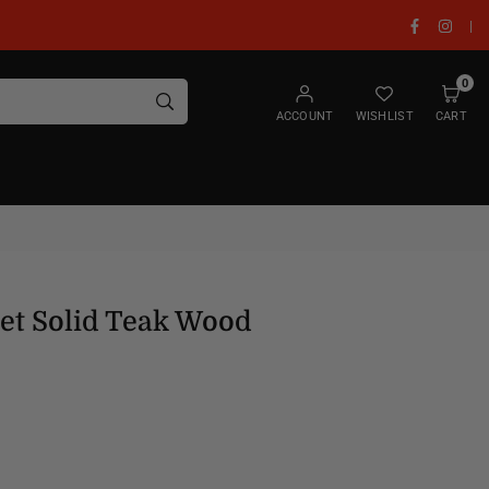
Facebook
Insta
|
0
SUBMIT
ACCOUNT
WISHLIST
CART
et Solid Teak Wood