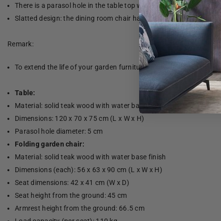
There is a parasol hole in the table top where you can easily att
Slatted design: the dining room chair has a slatted design which 
Remark:
To extend the life of your garden furniture, we recommend that yo
Table:
Material: solid teak wood with water base finish
Dimensions: 120 x 70 x 75 cm (L x W x H)
Parasol hole diameter: 5 cm
Folding garden chair:
Material: solid teak wood with water base finish
Dimensions (each): 56 x 63 x 90 cm (L x W x H)
Seat dimensions: 42 x 41 cm (W x D)
Seat height from the ground: 45 cm
Armrest height from the ground: 66.5 cm