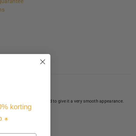
guarantee
ns
dried and then finely sanded to give it a very smooth appearance.
10% korting
p
. 🌟
s.