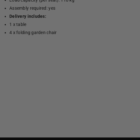
Load capacity (per seat): 110 kg
Assembly required: yes
Delivery includes:
1 x table
4 x folding garden chair