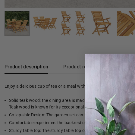
Product description
Product reviews
Enjoy a delicious cup of tea or a meal with family and friends at th
Solid teak wood: the dining area is made of solid teak wood. Soli
Teak wood is known for its exceptional strength and weather res
Collapsible Design: The garden set can be folded to save space w
Comfortable experience: the backrest of the garden chair gives 
Sturdy table top: The sturdy table top of the dining room table is 