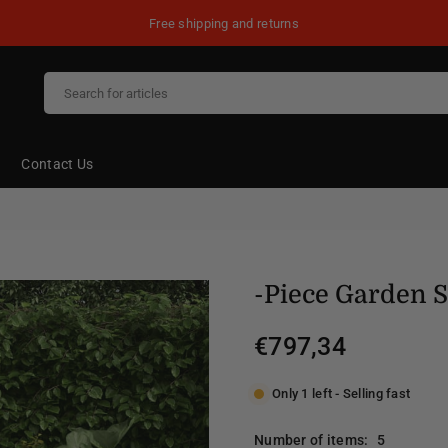
Free shipping and returns
Contact Us
-Piece Garden S
€797,34
Regular
price
Only 1 left - Selling fast
Number of items:
5