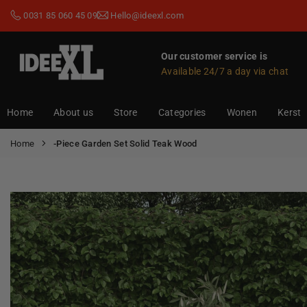
Skip
0031 85 060 45 09
Hello@ideexl.com
to
content
Our customer service is
Available 24/7 a day via chat
IDEEXL.COM
Home
About us
Store
Categories
Wonen
Kerst
Home
-Piece Garden Set Solid Teak Wood