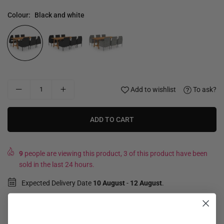
Colour:
Black and white
Add to wishlist
To ask?
ADD TO CART
9
people are viewing this product, 3 of this product have been
sold in the last 24 hours.
Expected Delivery Date
10 August
-
12 August
.
Not good, money back guarantee