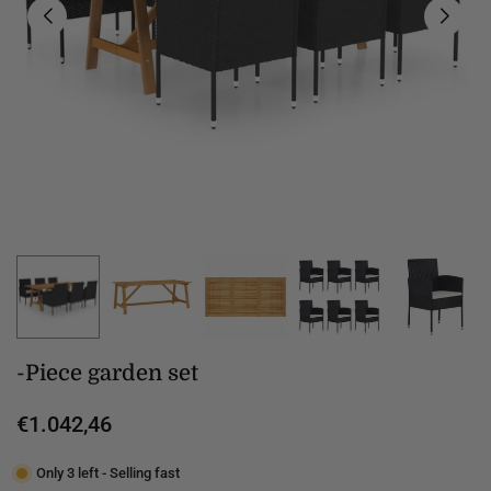
-Piece garden set
€1.042,46
Regular
price
Only 3 left - Selling fast