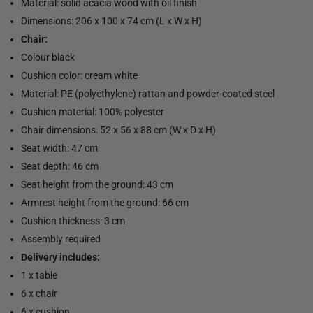
Material: solid acacia wood with oil finish
Dimensions: 206 x 100 x 74 cm (L x W x H)
Chair:
Colour black
Cushion color: cream white
Material: PE (polyethylene) rattan and powder-coated steel
Cushion material: 100% polyester
Chair dimensions: 52 x 56 x 88 cm (W x D x H)
Seat width: 47 cm
Seat depth: 46 cm
Seat height from the ground: 43 cm
Armrest height from the ground: 66 cm
Cushion thickness: 3 cm
Assembly required
Delivery includes:
1 x table
6 x chair
6 x cushion