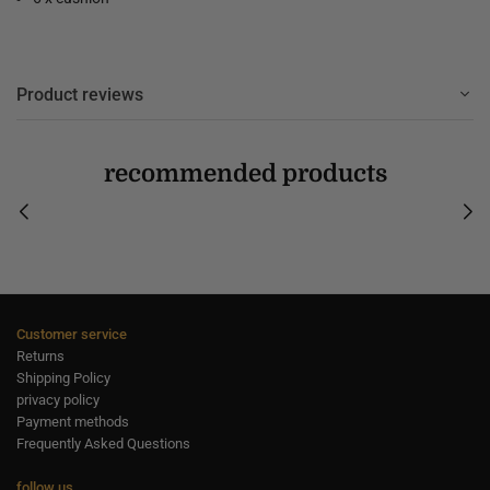
Product reviews
recommended products
Customer service
Returns
Shipping Policy
privacy policy
Payment methods
Frequently Asked Questions
follow us