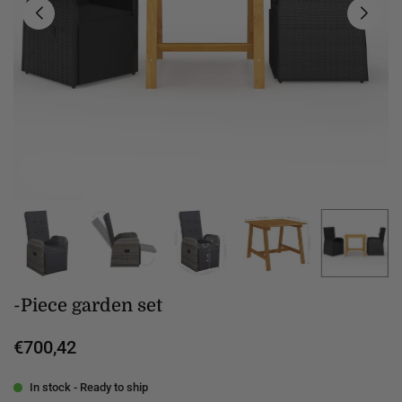
-Piece garden set
€700,42
Regular
price
In stock - Ready to ship