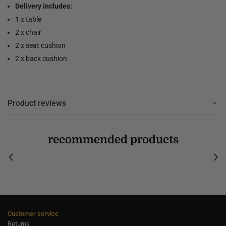
Delivery includes:
1 x table
2 x chair
2 x seat cushion
2 x back cushion
Product reviews
recommended products
Customer service
Returns