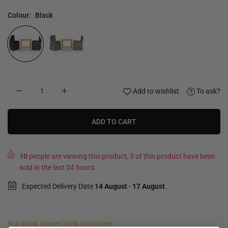
Colour:
Black
Add to wishlist
To ask?
ADD TO CART
10
people are viewing this product, 3 of this product have been
sold in the last 24 hours.
Expected Delivery Date
14 August
-
17 August
.
Not good, money back guarantee