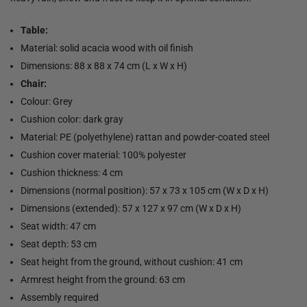
Table:
Material: solid acacia wood with oil finish
Dimensions: 88 x 88 x 74 cm (L x W x H)
Chair:
Colour: Grey
Cushion color: dark gray
Material: PE (polyethylene) rattan and powder-coated steel
Cushion cover material: 100% polyester
Cushion thickness: 4 cm
Dimensions (normal position): 57 x 73 x 105 cm (W x D x H)
Dimensions (extended): 57 x 127 x 97 cm (W x D x H)
Seat width: 47 cm
Seat depth: 53 cm
Seat height from the ground, without cushion: 41 cm
Armrest height from the ground: 63 cm
Assembly required