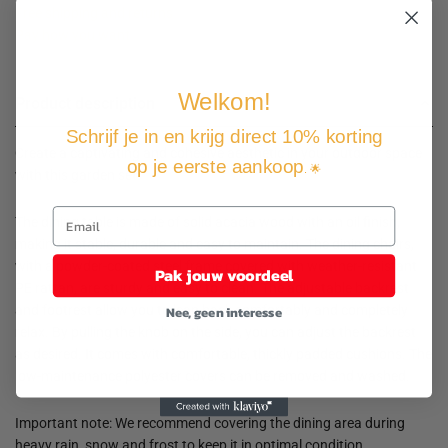
Free shipping and returns
Pay how you want
Welkom!
Product description
Schrijf je in en krijg direct 10% korting
Create a captivating and cohesive aesthetic in your outdoor space
op je eerste aankoop
. 🌟
with this garden set!
The dining table is made of solid acacia wood with an oil finish,
making it stable, durable and easy to maintain. The dining chairs,
with a powder-coated steel frame covered with weather-resistant
Pak jouw voordeel
PE rattan, are sturdy and easy to clean. The adjustable backrest
and footrest allow you to lean back comfortably and completely
Nee, geen interesse
relax. By pulling the knob on the side, you can adjust the backrest
as desired. It comes with comfortable, thickly padded cushions. The
low-maintenance polyester covers can be removed and washed.
Important note: We recommend covering the dining area during
heavy rain, snow and frost to keep it in optimal condition.