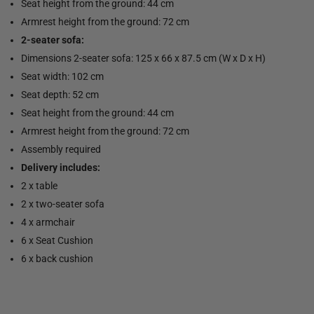
Seat height from the ground: 44 cm
Armrest height from the ground: 72 cm
2-seater sofa:
Dimensions 2-seater sofa: 125 x 66 x 87.5 cm (W x D x H)
Seat width: 102 cm
Seat depth: 52 cm
Seat height from the ground: 44 cm
Armrest height from the ground: 72 cm
Assembly required
Delivery includes:
2 x table
2 x two-seater sofa
4 x armchair
6 x Seat Cushion
6 x back cushion