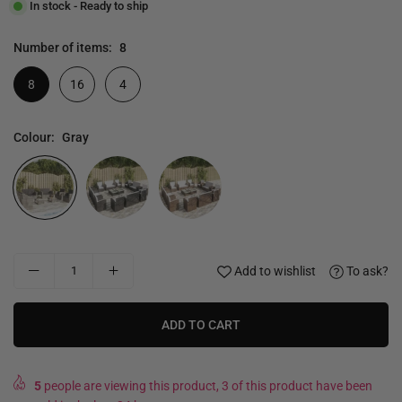
In stock - Ready to ship
Number of items:
8
8
16
4
Colour:
Gray
Add to wishlist
To ask?
ADD TO CART
5
people are viewing this product, 3 of this product have been