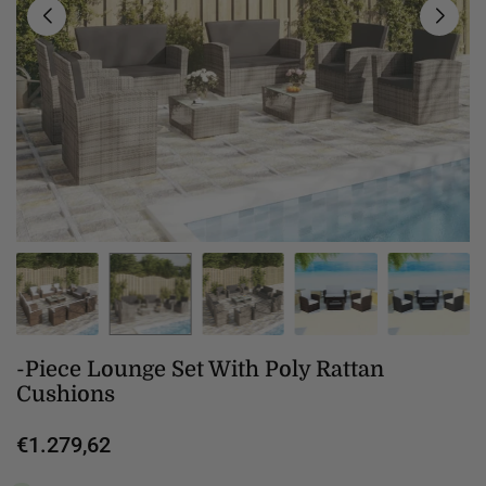
-Piece Lounge Set With Poly Rattan
Cushions
€1.279,62
Regular
price