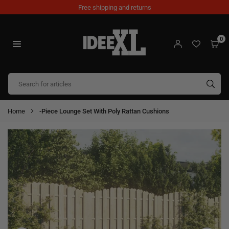
Skip
Free shipping and returns
to
content
0
IDEEXL.COM
SUB
Home
-Piece Lounge Set With Poly Rattan Cushions