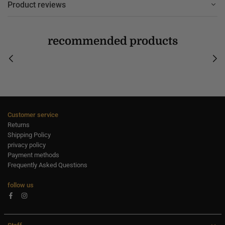
Product reviews
recommended products
Customer service
Returns
Shipping Policy
privacy policy
Payment methods
Frequently Asked Questions
follow us
Facebook
Instagram