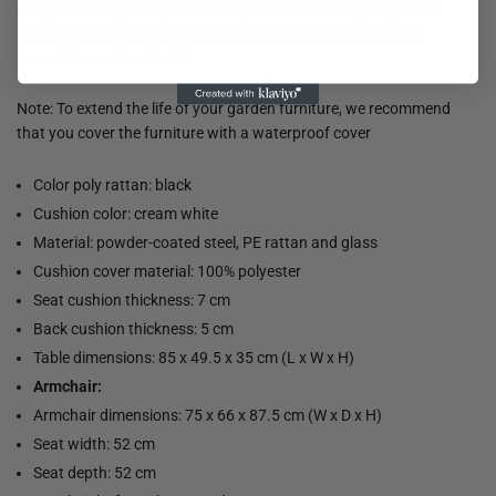
padded cushions add extra comfort to your lounge experience.
Furthermore, the cushion covers have zippers, making them
removable and washable.
Note: To extend the life of your garden furniture, we recommend
that you cover the furniture with a waterproof cover
Color poly rattan: black
Cushion color: cream white
Material: powder-coated steel, PE rattan and glass
Cushion cover material: 100% polyester
Seat cushion thickness: 7 cm
Back cushion thickness: 5 cm
Table dimensions: 85 x 49.5 x 35 cm (L x W x H)
Armchair:
Armchair dimensions: 75 x 66 x 87.5 cm (W x D x H)
Seat width: 52 cm
Seat depth: 52 cm