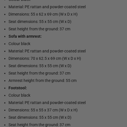
Material: PE rattan and powder-coated steel
Dimensions: 55 x 62 x 69 cm (W x D x H)
Seat dimensions: 55 x 55 cm (W x D)
Seat height from the ground: 37 cm
Sofa with armrest:
Colour black
Material: PE rattan and powder-coated steel
Dimensions: 70 x 62.5 x 69 cm (W x D x H)
Seat dimensions: 55 x 55 cm (W x D)
Seat height from the ground: 37 cm
Armrest height from the ground: 55 cm
Footstool:
Colour black
Material: PE rattan and powder-coated steel
Dimensions: 55 x 55 x 37 cm (W x D x H)
Seat dimensions: 55 x 55 cm (W x D)
Seat height from the ground: 37 cm