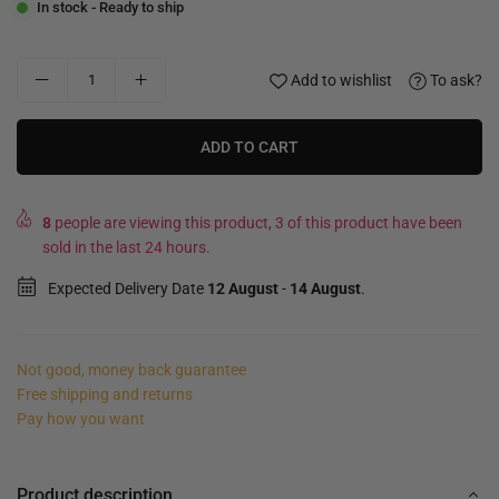
In stock - Ready to ship
Add to wishlist
To ask?
ADD TO CART
8
people are viewing this product, 3 of this product have been
sold in the last 24 hours.
Expected Delivery Date
12 August
-
14 August
.
Not good, money back guarantee
Free shipping and returns
Pay how you want
Product description