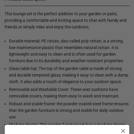
This lounge set is the perfect addition to your garden or patio,
providing a comfortable and inviting space to chat with family and
friends or simply relax and enjoy the outdoors.
Durable material: PE rattan, also called poly rattan, is a strong,
low-maintenance plastic that resembles natural rattan. It is
lightweight and easy to clean and is often used for garden
furniture due to its durability and weather-resistant properties.
Glass table top: The top of the garden table is made of strong
and durable tempered glass, making it easy to clean with a damp
cloth. It also adds a touch of elegance to your outdoor space.
Removable and Washable Cover: These seat cushions have
removable covers, making them easy to wash and maintain.
Robust and stable frame: the powder-coated steel frame ensures
that the garden furniture is strong and stable for daily outdoor
use.
Modular design: This garden furniture set has a modular design,
making it completely flexible and easy to move. This way you can