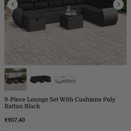
9-Piece Lounge Set With Cushions Poly
Rattan Black
€907,40
Regular
price