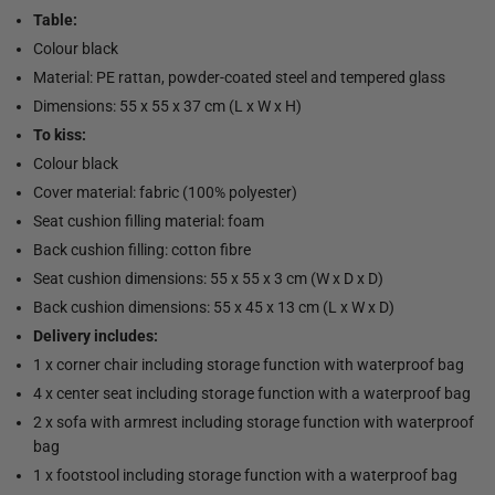
Table:
Colour black
Material: PE rattan, powder-coated steel and tempered glass
Dimensions: 55 x 55 x 37 cm (L x W x H)
To kiss:
Colour black
Cover material: fabric (100% polyester)
Seat cushion filling material: foam
Back cushion filling: cotton fibre
Seat cushion dimensions: 55 x 55 x 3 cm (W x D x D)
Back cushion dimensions: 55 x 45 x 13 cm (L x W x D)
Delivery includes:
1 x corner chair including storage function with waterproof bag
4 x center seat including storage function with a waterproof bag
2 x sofa with armrest including storage function with waterproof
bag
1 x footstool including storage function with a waterproof bag