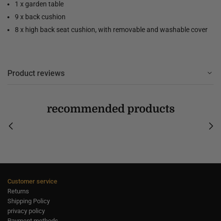
1 x garden table
9 x back cushion
8 x high back seat cushion, with removable and washable cover
Product reviews
recommended products
Customer service
Returns
Shipping Policy
privacy policy
Payment methods