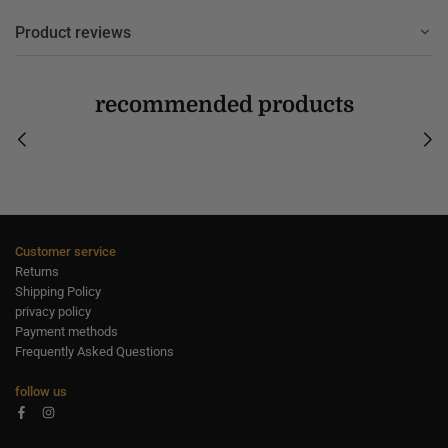
Product reviews
recommended products
Customer service
Returns
Shipping Policy
privacy policy
Payment methods
Frequently Asked Questions
follow us
Facebook
Instagram