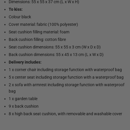
Dimensions: 55 x 55 x 37 cm (L x W x H)
To kiss:
Colour black
Cover material: fabric (100% polyester)
Seat cushion filling material: foam
Back cushion filling: cotton fibre
Seat cushion dimensions: 55 x 55 x 3 cm (W x D x D)
Back cushion dimensions: 55 x 45 x 13 cm (L x W x D)
Delivery includes:
1 x corner chair including storage function with waterproof bag
5 x center seat including storage function with a waterproof bag
2 x sofa with armrest including storage function with waterproof
bag
1 x garden table
9 x back cushion
8 x high back seat cushion, with removable and washable cover