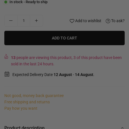
In stock - Ready to ship
Add to wishlist
To ask?
ADD TO CART
13
people are viewing this product, 3 of this product have been
sold in the last 24 hours.
Expected Delivery Date
12 August
-
14 August
.
Not good, money back guarantee
Free shipping and returns
Pay how you want
Product description