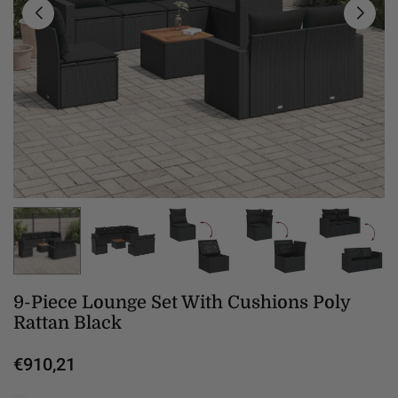
9-Piece Lounge Set With Cushions Poly
Rattan Black
€910,21
Regular
price