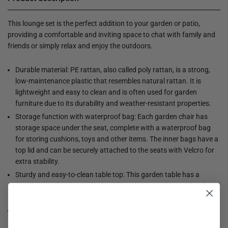
This lounge set is the perfect addition to your garden or patio,
providing a comfortable and inviting space to chat with family and
friends or simply relax and enjoy the outdoors.
Durable material: PE rattan, also called poly rattan, is a strong,
low-maintenance plastic that resembles natural rattan. It is
lightweight and easy to clean and is often used for garden
furniture due to its durability and weather-resistant properties.
Storage function with waterproof bag: Each garden chair has
storage space under the seat, complete with a waterproof bag
for storing cushions, toys and other items. The inner bags have a
top lid and can be securely attached to the seats with Velcro for
extra stability.
Sturdy and easy-to-clean table top: This garden table has a
wooden top that is sturdy, durable and easy to clean with a damp
cloth.
Removable and Washable Cover: These seat cushions have
removable covers, making them easy to wash and maintain.