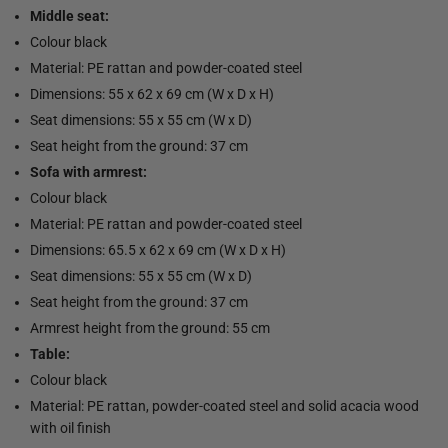
Middle seat:
Colour black
Material: PE rattan and powder-coated steel
Dimensions: 55 x 62 x 69 cm (W x D x H)
Seat dimensions: 55 x 55 cm (W x D)
Seat height from the ground: 37 cm
Sofa with armrest:
Colour black
Material: PE rattan and powder-coated steel
Dimensions: 65.5 x 62 x 69 cm (W x D x H)
Seat dimensions: 55 x 55 cm (W x D)
Seat height from the ground: 37 cm
Armrest height from the ground: 55 cm
Table:
Colour black
Material: PE rattan, powder-coated steel and solid acacia wood
with oil finish