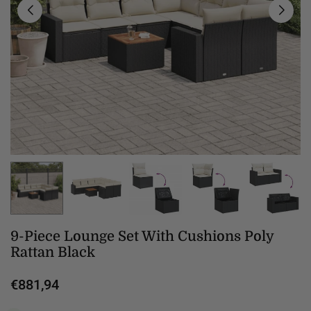
9-Piece Lounge Set With Cushions Poly
Rattan Black
€881,94
Regular
price