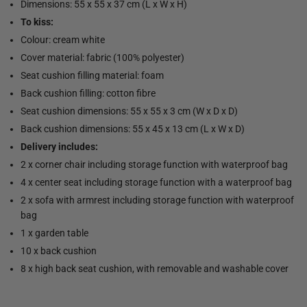
Dimensions: 55 x 55 x 37 cm (L x W x H)
To kiss:
Colour: cream white
Cover material: fabric (100% polyester)
Seat cushion filling material: foam
Back cushion filling: cotton fibre
Seat cushion dimensions: 55 x 55 x 3 cm (W x D x D)
Back cushion dimensions: 55 x 45 x 13 cm (L x W x D)
Delivery includes:
2 x corner chair including storage function with waterproof bag
4 x center seat including storage function with a waterproof bag
2 x sofa with armrest including storage function with waterproof
bag
1 x garden table
10 x back cushion
8 x high back seat cushion, with removable and washable cover