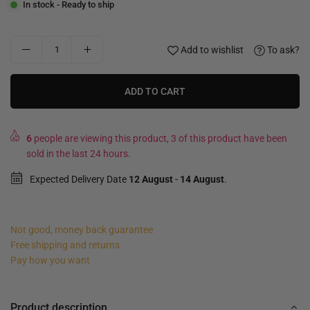
In stock - Ready to ship
Add to wishlist
To ask?
ADD TO CART
6
people are viewing this product, 3 of this product have been
sold in the last 24 hours.
Expected Delivery Date
12 August
-
14 August
.
Not good, money back guarantee
Free shipping and returns
Pay how you want
Product description