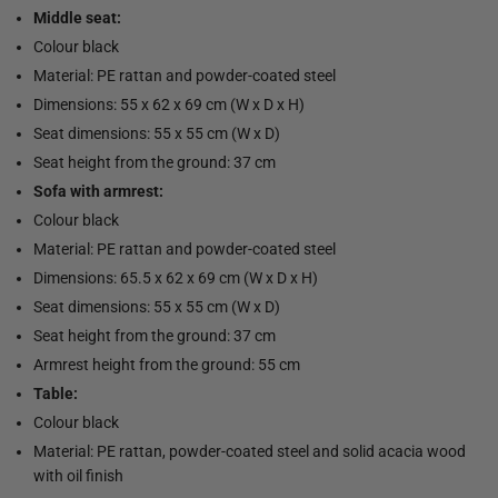
Middle seat:
Colour black
Material: PE rattan and powder-coated steel
Dimensions: 55 x 62 x 69 cm (W x D x H)
Seat dimensions: 55 x 55 cm (W x D)
Seat height from the ground: 37 cm
Sofa with armrest:
Colour black
Material: PE rattan and powder-coated steel
Dimensions: 65.5 x 62 x 69 cm (W x D x H)
Seat dimensions: 55 x 55 cm (W x D)
Seat height from the ground: 37 cm
Armrest height from the ground: 55 cm
Table:
Colour black
Material: PE rattan, powder-coated steel and solid acacia wood
with oil finish