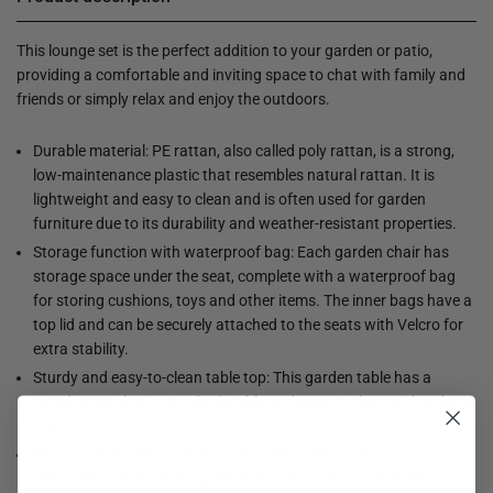
This lounge set is the perfect addition to your garden or patio,
providing a comfortable and inviting space to chat with family and
friends or simply relax and enjoy the outdoors.
Durable material: PE rattan, also called poly rattan, is a strong,
low-maintenance plastic that resembles natural rattan. It is
lightweight and easy to clean and is often used for garden
furniture due to its durability and weather-resistant properties.
Storage function with waterproof bag: Each garden chair has
storage space under the seat, complete with a waterproof bag
for storing cushions, toys and other items. The inner bags have a
top lid and can be securely attached to the seats with Velcro for
extra stability.
Sturdy and easy-to-clean table top: This garden table has a
wooden top that is sturdy, durable and easy to clean with a damp
cloth.
Removable and Washable Cover: These seat cushions have
removable covers, making them easy to wash and maintain.