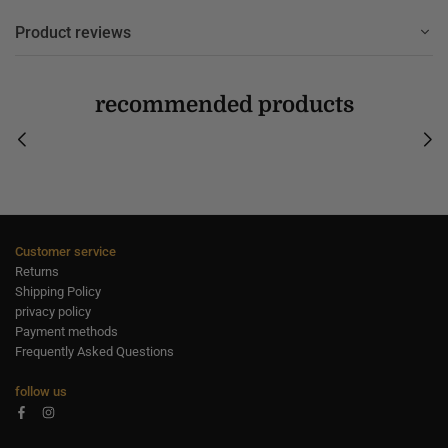
Product reviews
recommended products
Customer service
Returns
Shipping Policy
privacy policy
Payment methods
Frequently Asked Questions
follow us
Facebook
Instagram