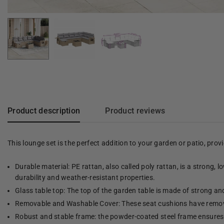
Product description
Product reviews
This lounge set is the perfect addition to your garden or patio, pro
Durable material: PE rattan, also called poly rattan, is a strong, 
durability and weather-resistant properties.
Glass table top: The top of the garden table is made of strong an
Removable and Washable Cover: These seat cushions have remov
Robust and stable frame: the powder-coated steel frame ensures t