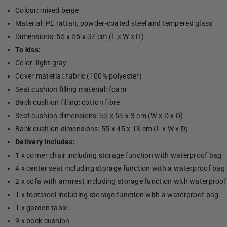
Colour: mixed beige
Material: PE rattan, powder-coated steel and tempered glass
Dimensions: 55 x 55 x 37 cm (L x W x H)
To kiss:
Color: light gray
Cover material: fabric (100% polyester)
Seat cushion filling material: foam
Back cushion filling: cotton fibre
Seat cushion dimensions: 55 x 55 x 3 cm (W x D x D)
Back cushion dimensions: 55 x 45 x 13 cm (L x W x D)
Delivery includes:
1 x corner chair including storage function with waterproof bag
4 x center seat including storage function with a waterproof bag
2 x sofa with armrest including storage function with waterproo
1 x footstool including storage function with a waterproof bag
1 x garden table
9 x back cushion