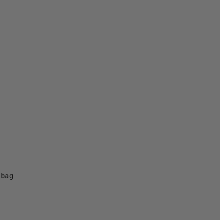
f bag