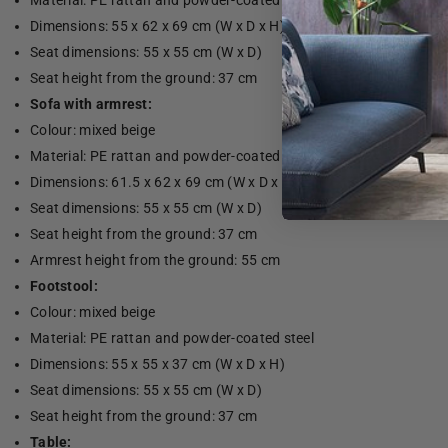
Material: PE rattan and powder-coated steel
Dimensions: 55 x 62 x 69 cm (W x D x H)
Seat dimensions: 55 x 55 cm (W x D)
Seat height from the ground: 37 cm
Sofa with armrest:
Colour: mixed beige
Material: PE rattan and powder-coated steel
Dimensions: 61.5 x 62 x 69 cm (W x D x H)
Seat dimensions: 55 x 55 cm (W x D)
Seat height from the ground: 37 cm
Armrest height from the ground: 55 cm
Footstool:
Colour: mixed beige
Material: PE rattan and powder-coated steel
Dimensions: 55 x 55 x 37 cm (W x D x H)
Seat dimensions: 55 x 55 cm (W x D)
Seat height from the ground: 37 cm
Table: