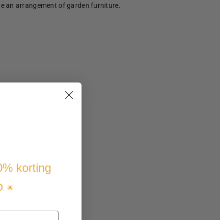
te an arrangement of garden furniture.
10% korting
p
. 🌟