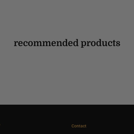
recommended products
f
Contact