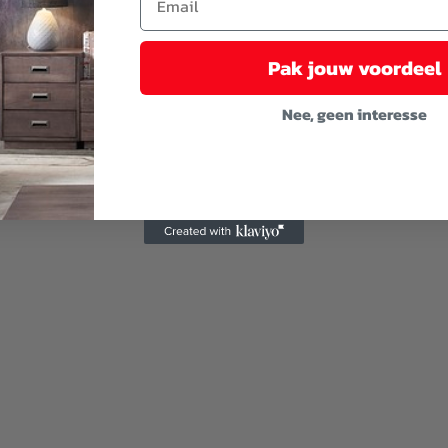
Pak jouw voordeel
Nee, geen interesse