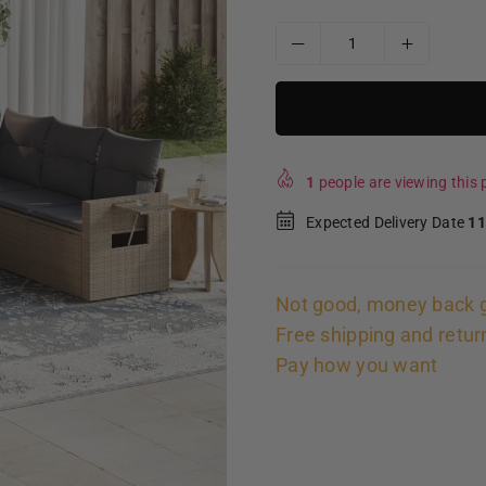
1
people are viewing this p
Expected Delivery Date
11
Not good, money back 
Free shipping and retur
Pay how you want