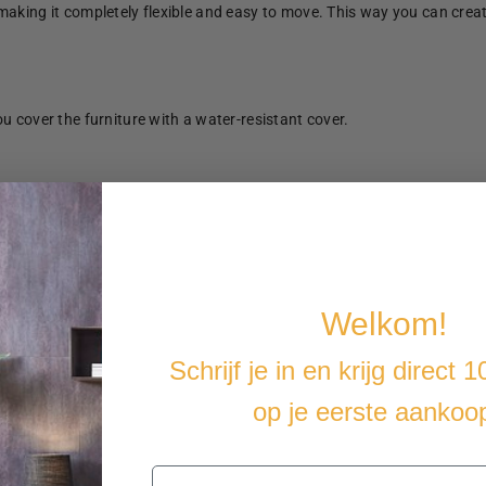
making it completely flexible and easy to move. This way you can crea
u cover the furniture with a water-resistant cover.
Welkom!
Schrijf je in en krijg direct 
op je eerste aankoo