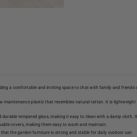
viding a comfortable and inviting space to chat with family and friends
low-maintenance plastic that resembles natural rattan. It is lightweight
d durable tempered glass, making it easy to clean with a damp cloth. 
able covers, making them easy to wash and maintain.
hat the garden furniture is strong and stable for daily outdoor use.