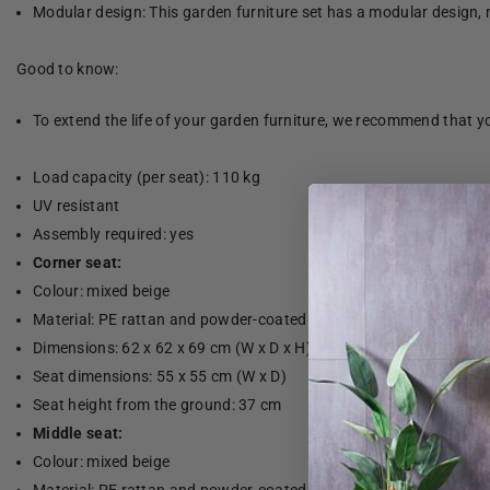
Modular design: This garden furniture set has a modular design, 
Good to know:
To extend the life of your garden furniture, we recommend that yo
Load capacity (per seat): 110 kg
UV resistant
Assembly required: yes
Corner seat:
Colour: mixed beige
Material: PE rattan and powder-coated steel
Dimensions: 62 x 62 x 69 cm (W x D x H)
Seat dimensions: 55 x 55 cm (W x D)
Seat height from the ground: 37 cm
Middle seat:
Colour: mixed beige