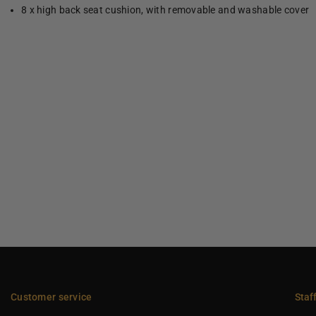
8 x high back seat cushion, with removable and washable cover
Customer service
Staf