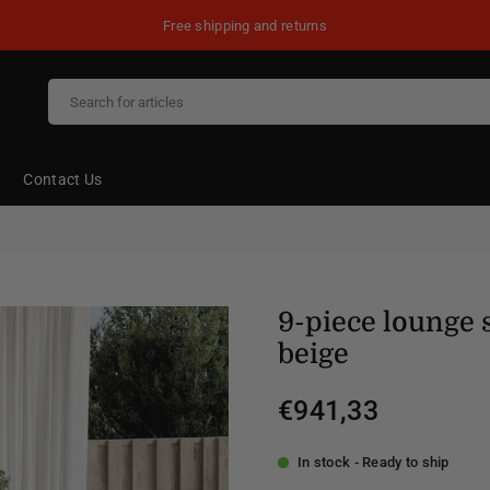
Free shipping and returns
Contact Us
9-piece lounge 
beige
€941,33
Regular
price
In stock - Ready to ship