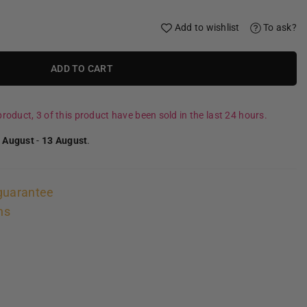
Add to wishlist
To ask?
ADD TO CART
roduct, 3 of this product have been sold in the last 24 hours.
 August
-
13 August
.
guarantee
ns