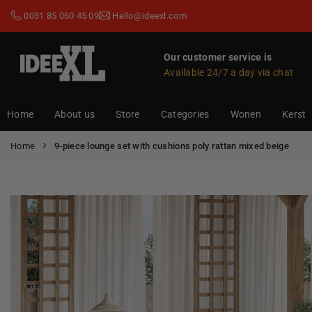
Skip
0031 85 060 45 09
Hello@ideexl.com
to
content
Our customer service is
Available 24/7 a day via chat
IDEEXL.COM
Home
About us
Store
Categories
Wonen
Kerst
Home
9-piece lounge set with cushions poly rattan mixed beige