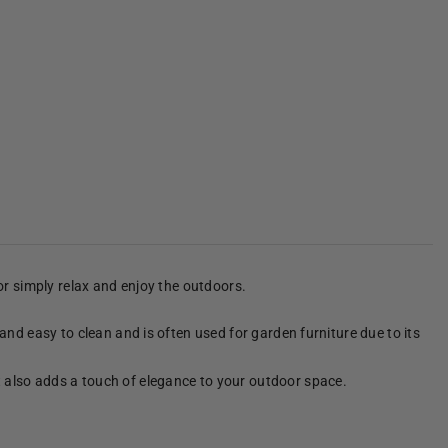
 or simply relax and enjoy the outdoors.
 and easy to clean and is often used for garden furniture due to its
It also adds a touch of elegance to your outdoor space.