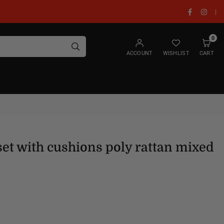
Facebook
Insta
|
0
SUBMIT
ACCOUNT
WISHLIST
CART
set with cushions poly rattan mixed