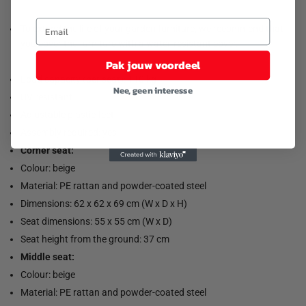
To extend the life of your garden furniture, we recommend that
you cover the furniture with a water-resistant cover.
Pak jouw voordeel
Load capacity (per seat): 110 kg
Nee, geen interesse
UV resistant
Adjustable plastic feet
Assembly required: yes
Corner seat:
Colour: beige
Material: PE rattan and powder-coated steel
Dimensions: 62 x 62 x 69 cm (W x D x H)
Seat dimensions: 55 x 55 cm (W x D)
Seat height from the ground: 37 cm
Middle seat:
Colour: beige
Material: PE rattan and powder-coated steel