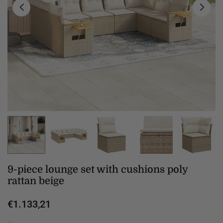
9-piece lounge set with cushions poly
rattan beige
€1.133,21
Regular
price