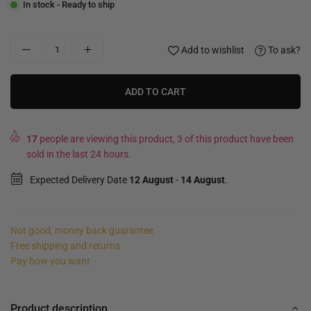
In stock - Ready to ship
Add to wishlist
To ask?
ADD TO CART
17
people are viewing this product, 3 of this product have been
sold in the last 24 hours.
Expected Delivery Date
12 August
-
14 August
.
Not good, money back guarantee
Free shipping and returns
Pay how you want
Product description