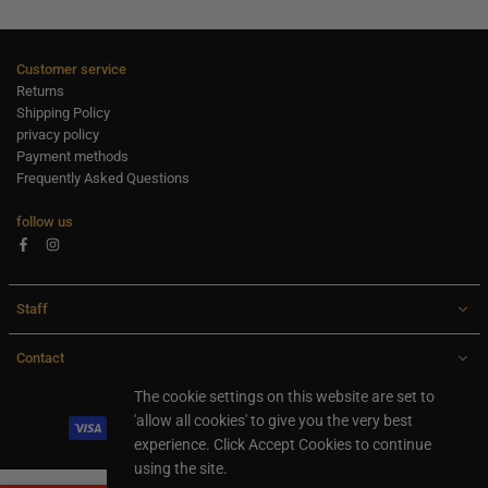
Customer service
Returns
Shipping Policy
privacy policy
Payment methods
Frequently Asked Questions
follow us
Facebook
Instagram
Staff
Contact
All rights are reserved Ideaxl.com 2024
The cookie settings on this website are set to
'allow all cookies' to give you the very best
experience. Click Accept Cookies to continue
using the site.