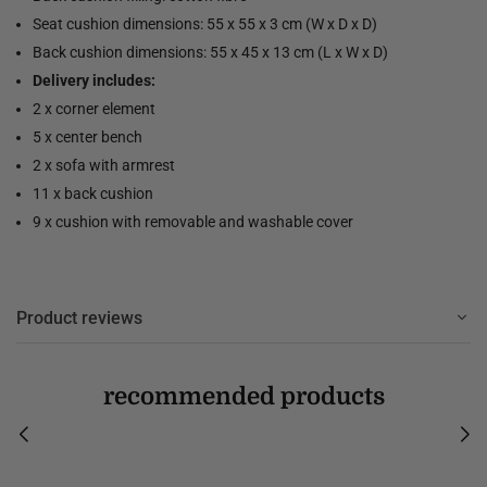
Seat cushion dimensions: 55 x 55 x 3 cm (W x D x D)
Back cushion dimensions: 55 x 45 x 13 cm (L x W x D)
Delivery includes:
2 x corner element
5 x center bench
2 x sofa with armrest
11 x back cushion
9 x cushion with removable and washable cover
Product reviews
recommended products