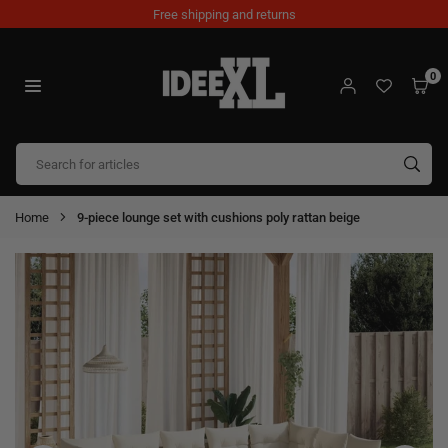
Skip
Free shipping and returns
to
content
0
IDEEXL.COM
SUB
Home
9-piece lounge set with cushions poly rattan beige