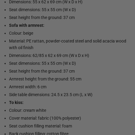
Dimensions: 55 x 62 x 69 cm (W x D x H)
Seat dimensions: 55 x 55 cm (W x D)
Seat height from the ground: 37 cm
Sofa with armrest:
Colour: beige
Material: PE rattan, powder-coated steel and solid acacia wood
with oil finish
Dimensions: 62/85 x 62 x 69 cm (W x D x H)
Seat dimensions: 55 x 55 cm (W x D)
Seat height from the ground: 37 cm
Armrest height from the ground: 55 cm
Armrest width: 6 cm
Side table dimensions: 24.5 x 23.5 cm (L x W)
To kiss:
Colour: cream white
Cover material: fabric (100% polyester)
Seat cushion filling material: foam
Back cushion filling: cotton fibre