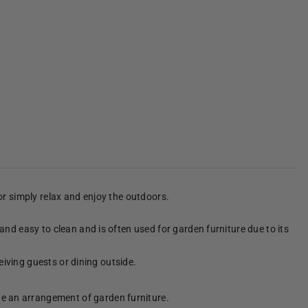
 or simply relax and enjoy the outdoors.
 and easy to clean and is often used for garden furniture due to its
ceiving guests or dining outside.
te an arrangement of garden furniture.