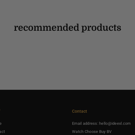
recommended products
f
Contact
e
Email address: hello@ideexl.com
act
Watch Choose Buy BV