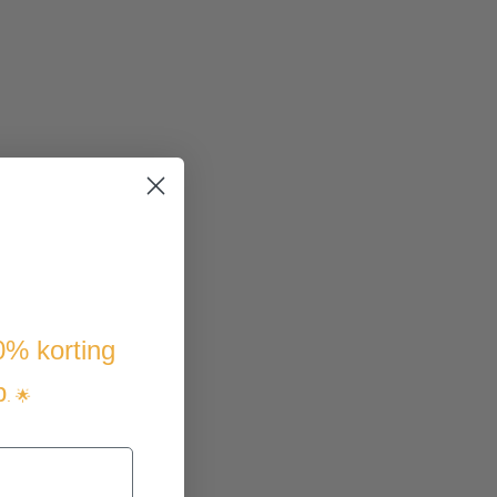
10% korting
p
. 🌟