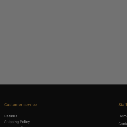
Customer service
Staf
Returns
Hom
Shipping Policy
Cont