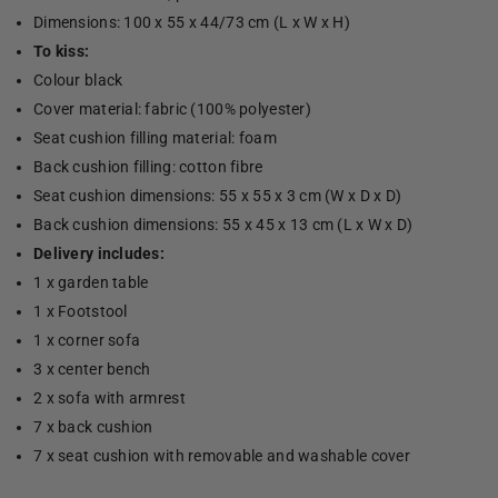
Dimensions: 100 x 55 x 44/73 cm (L x W x H)
To kiss:
Colour black
Cover material: fabric (100% polyester)
Seat cushion filling material: foam
Back cushion filling: cotton fibre
Seat cushion dimensions: 55 x 55 x 3 cm (W x D x D)
Back cushion dimensions: 55 x 45 x 13 cm (L x W x D)
Delivery includes:
1 x garden table
1 x Footstool
1 x corner sofa
3 x center bench
2 x sofa with armrest
7 x back cushion
7 x seat cushion with removable and washable cover