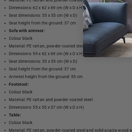
Material: PE rattan and powder-coated steel
Dimensions: 62 x 62 x 69 cm (W x D x H)
Seat dimensions: 55 x 55 cm (W x D)
Seat height from the ground: 37 cm
Sofa with armrest:
Colour black
Material: PE rattan, powder-coated steel and solid acacia wood wi
Dimensions: 59 x 62 x 69 cm (W x D x H)
Seat dimensions: 55 x 55 cm (W x D)
Seat height from the ground: 37 cm
Armrest height from the ground: 55 cm
Footstool:
Colour black
Material: PE rattan and powder-coated steel
Dimensions: 55 x 55 x 37 cm (W x D x H)
Table:
Colour black
Material: PE rattan, powder-coated steel and solid acacia wood wi