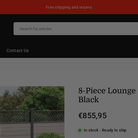
Free shipping and returns
Contact Us
8-Piece Lounge 
Black
€855,95
Regular
price
In stock - Ready to ship