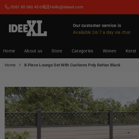
Skip
0031 85 060 45 09
Hello@ideexl.com
to
content
Our customer service is
Available 24/7 a day via chat
IDEEXL.COM
Home
About us
Store
Categories
Wonen
Kerst
Home
8-Piece Lounge Set With Cushions Poly Rattan Black