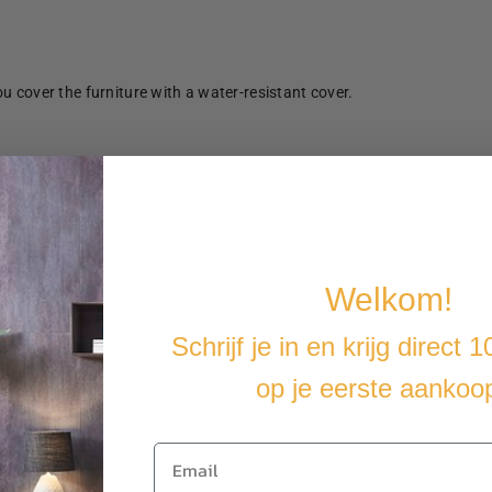
u cover the furniture with a water-resistant cover.
Welkom!
Schrijf je in en krijg direct 
op je eerste aankoo