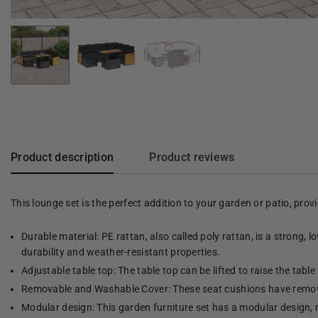
Product description
Product reviews
This lounge set is the perfect addition to your garden or patio, pro
Durable material: PE rattan, also called poly rattan, is a strong, 
durability and weather-resistant properties.
Adjustable table top: The table top can be lifted to raise the table 
Removable and Washable Cover: These seat cushions have remov
Modular design: This garden furniture set has a modular design, 