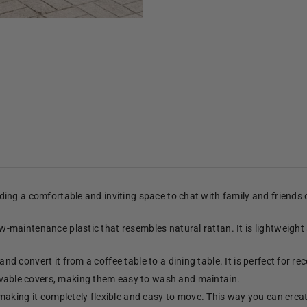
viding a comfortable and inviting space to chat with family and friends
low-maintenance plastic that resembles natural rattan. It is lightweight
and convert it from a coffee table to a dining table. It is perfect for re
able covers, making them easy to wash and maintain.
making it completely flexible and easy to move. This way you can crea