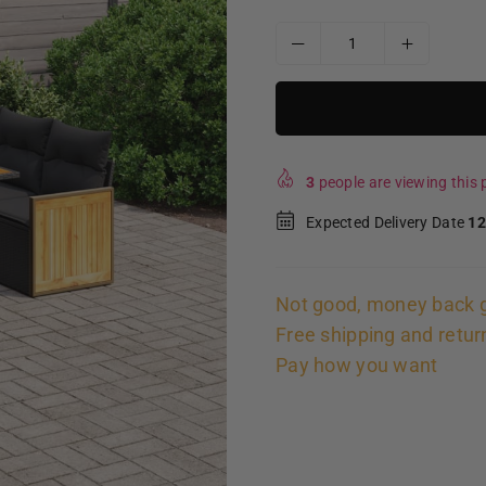
3
people are viewing this p
Expected Delivery Date
12
Not good, money back 
Free shipping and retur
Pay how you want