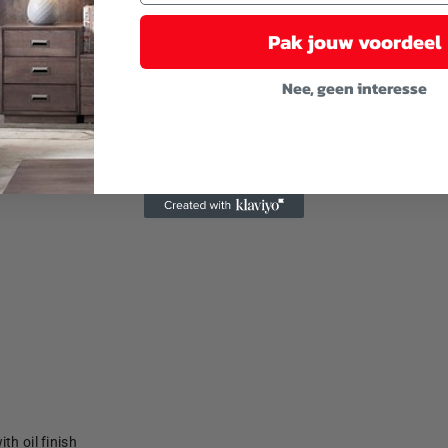
Pak jouw voordeel
Nee, geen interesse
th oil finish
th oil finish