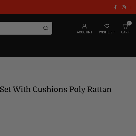
Facebook
Insta
|
0
SUBMIT
ACCOUNT
WISHLIST
CART
Set With Cushions Poly Rattan