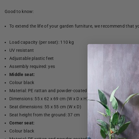
Good to know:
To extend the life of your garden furniture, we recommend that yo
Load capacity (per seat): 110 kg
UV resistant
Adjustable plastic feet
Assembly required: yes
Middle seat:
Colour black
Material: PE rattan and powder-coated steel
Dimensions: 55 x 62 x 69 cm (W x D x H)
Seat dimensions: 55 x 55 cm (W x D)
Seat height from the ground: 37 cm
Corner seat:
Colour black