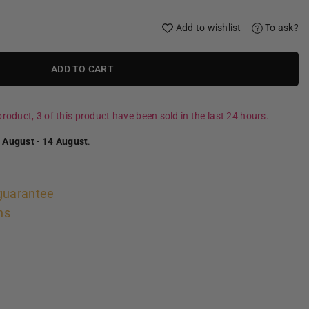
Add to wishlist
To ask?
ADD TO CART
roduct, 3 of this product have been sold in the last 24 hours.
 August
-
14 August
.
guarantee
ns