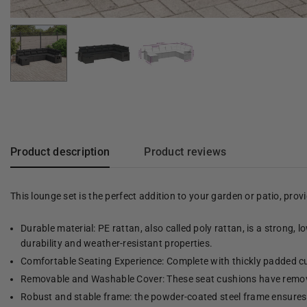
Product description
Product reviews
This lounge set is the perfect addition to your garden or patio, pro
Durable material: PE rattan, also called poly rattan, is a strong, 
durability and weather-resistant properties.
Comfortable Seating Experience: Complete with thickly padded cu
Removable and Washable Cover: These seat cushions have remov
Robust and stable frame: the powder-coated steel frame ensures t