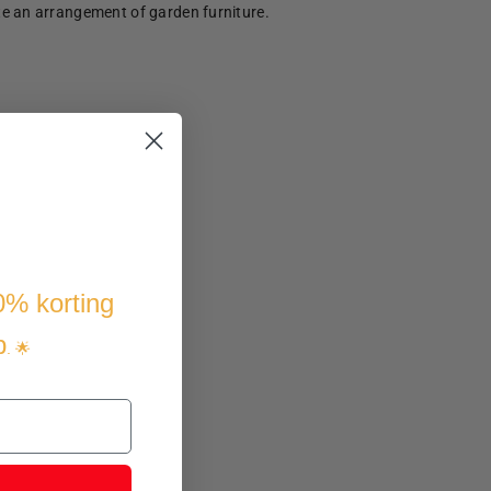
te an arrangement of garden furniture.
10% korting
p
. 🌟