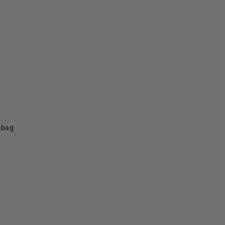
f bag