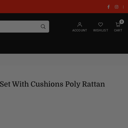
Facebook
Insta
|
0
SUBMIT
ACCOUNT
WISHLIST
CART
Set With Cushions Poly Rattan