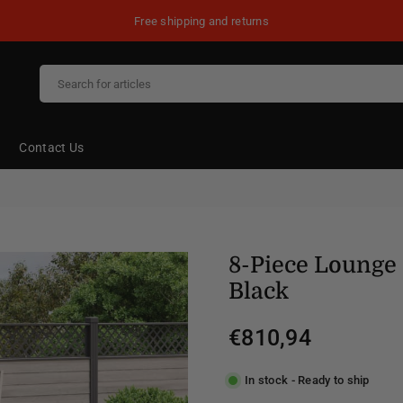
Free shipping and returns
Contact Us
8-Piece Lounge 
Black
€810,94
Regular
price
In stock - Ready to ship