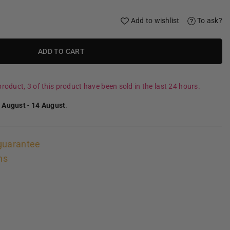
Add to wishlist
To ask?
ADD TO CART
roduct, 3 of this product have been sold in the last 24 hours.
 August
-
14 August
.
guarantee
ns