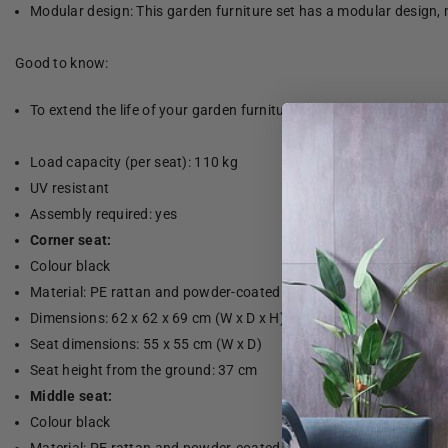
Modular design: This garden furniture set has a modular design, 
Good to know:
To extend the life of your garden furniture, we recommend that yo
Load capacity (per seat): 110 kg
UV resistant
Assembly required: yes
Corner seat:
Colour black
Material: PE rattan and powder-coated steel
Dimensions: 62 x 62 x 69 cm (W x D x H)
Seat dimensions: 55 x 55 cm (W x D)
Seat height from the ground: 37 cm
Middle seat:
Colour black