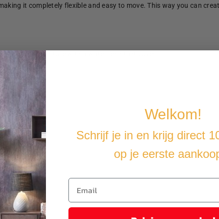
making it completely flexible and easy to move. This way you can crea
u cover the furniture with a water-resistant cover.
Welkom!
Schrijf je in en krijg direct 
op je eerste aankoo