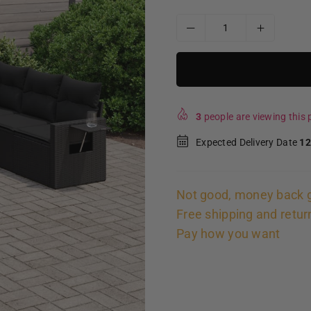
3
people are viewing this p
Expected Delivery Date
12
Not good, money back 
Free shipping and retur
Pay how you want