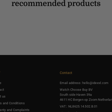
recommended products
f
Contact
e
Email address: hello@ideexl.com
act
Watch Choose Buy BV
South side Haven 39a
t us
4611 HC Bergen op Zoom Netherla
s and Conditions
VAT:: NL8625.14.502.B.01
anty and Complaints