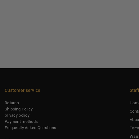
Customer service
Staf
Returns
Hom
Shipping Policy
Cont
privacy policy
Abou
Payment methods
Frequently Asked Questions
Term
Warr