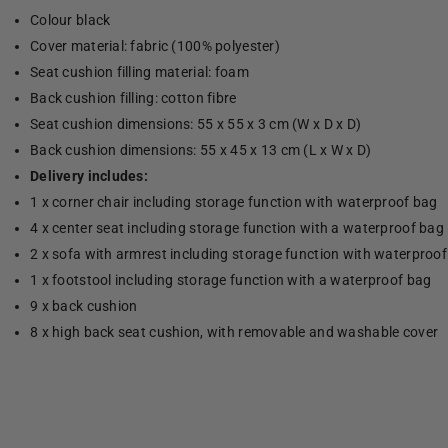
Colour black
Cover material: fabric (100% polyester)
Seat cushion filling material: foam
Back cushion filling: cotton fibre
Seat cushion dimensions: 55 x 55 x 3 cm (W x D x D)
Back cushion dimensions: 55 x 45 x 13 cm (L x W x D)
Delivery includes:
1 x corner chair including storage function with waterproof bag
4 x center seat including storage function with a waterproof bag
2 x sofa with armrest including storage function with waterproo
1 x footstool including storage function with a waterproof bag
9 x back cushion
8 x high back seat cushion, with removable and washable cover