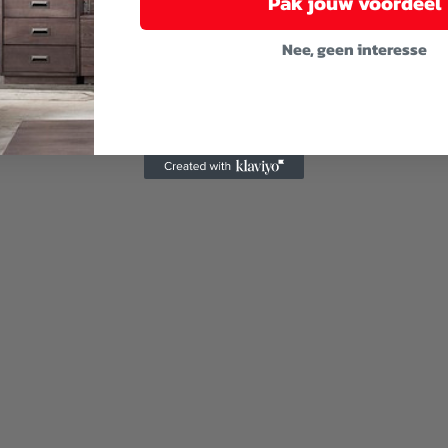
Pak jouw voordeel
Nee, geen interesse