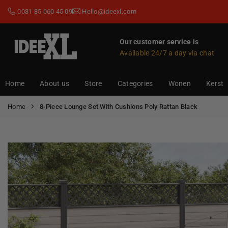
Skip
0031 85 060 45 09
Hello@ideexl.com
to
content
Our customer service is
Available 24/7 a day via chat
IDEEXL.COM
Home
About us
Store
Categories
Wonen
Kerst
Home
8-Piece Lounge Set With Cushions Poly Rattan Black