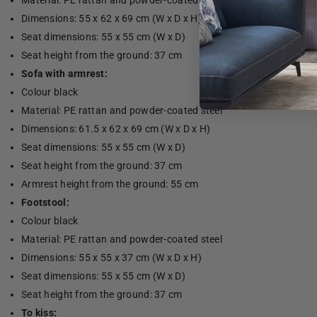
Material: PE rattan and powder-coated steel
Dimensions: 55 x 62 x 69 cm (W x D x H)
Seat dimensions: 55 x 55 cm (W x D)
Seat height from the ground: 37 cm
Sofa with armrest:
Colour black
Material: PE rattan and powder-coated steel
Dimensions: 61.5 x 62 x 69 cm (W x D x H)
Seat dimensions: 55 x 55 cm (W x D)
Seat height from the ground: 37 cm
Armrest height from the ground: 55 cm
Footstool:
Colour black
Material: PE rattan and powder-coated steel
Dimensions: 55 x 55 x 37 cm (W x D x H)
Seat dimensions: 55 x 55 cm (W x D)
Seat height from the ground: 37 cm
To kiss: