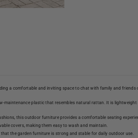
viding a comfortable and inviting space to chat with family and friends
low-maintenance plastic that resembles natural rattan. It is lightweight
shions, this outdoor furniture provides a comfortable seating experie
able covers, making them easy to wash and maintain.
hat the garden furniture is strong and stable for daily outdoor use.