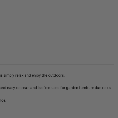
 or simply relax and enjoy the outdoors.
 and easy to clean and is often used for garden furniture due to its
nce.