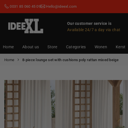
Skip
0031 85 060 45 09
Hello@ideexl.com
to
content
Our customer service is
Available 24/7 a day via chat
IDEEXL.COM
Home
About us
Store
Categories
Wonen
Kerst
Home
8-piece lounge set with cushions poly rattan mixed beige