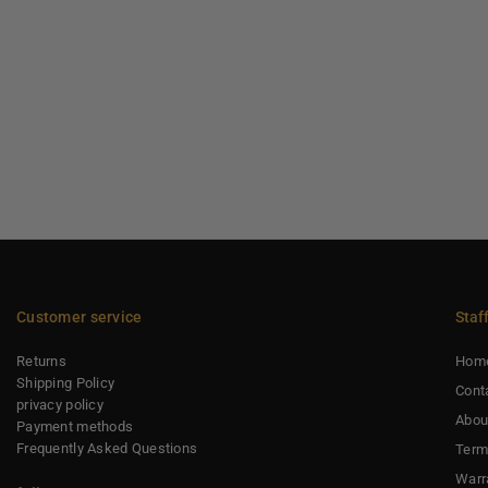
Customer service
Staf
Returns
Hom
Shipping Policy
Cont
privacy policy
Abou
Payment methods
Frequently Asked Questions
Term
Warr