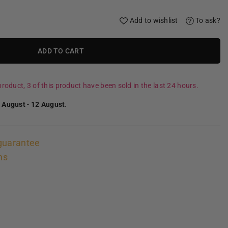
Add to wishlist
To ask?
ADD TO CART
roduct, 3 of this product have been sold in the last 24 hours.
 August
-
12 August
.
guarantee
ns