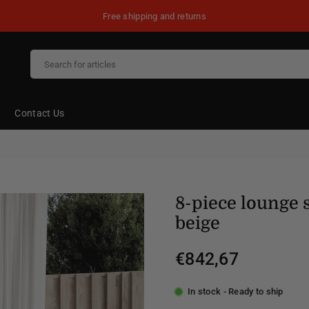
Free shipping and returns
Contact Us
8-piece lounge 
beige
€842,67
Regular
price
In stock - Ready to ship