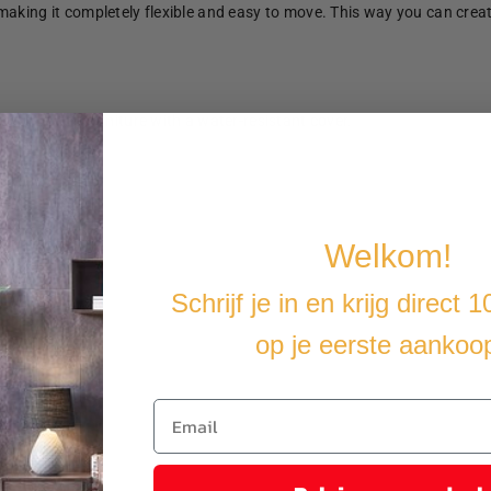
making it completely flexible and easy to move. This way you can crea
u cover the furniture with a water-resistant cover.
Welkom!
Schrijf je in en krijg direct 
op je eerste aankoo