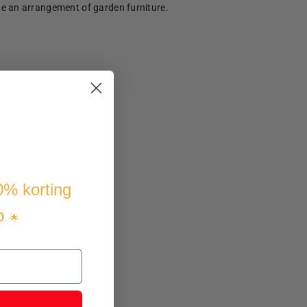
te an arrangement of garden furniture.
10% korting
p
. 🌟