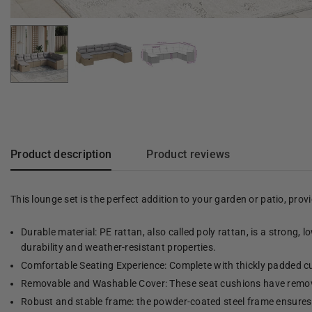
Product description
Product reviews
This lounge set is the perfect addition to your garden or patio, pro
Durable material: PE rattan, also called poly rattan, is a strong, 
durability and weather-resistant properties.
Comfortable Seating Experience: Complete with thickly padded cu
Removable and Washable Cover: These seat cushions have remov
Robust and stable frame: the powder-coated steel frame ensures t