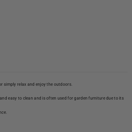
 or simply relax and enjoy the outdoors.
 and easy to clean and is often used for garden furniture due to its
nce.