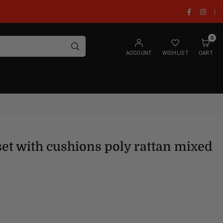
Facebook
Insta
|
0
SUBMIT
ACCOUNT
WISHLIST
CART
set with cushions poly rattan mixed