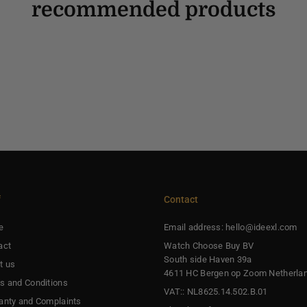
recommended products
f
Contact
e
Email address: hello@ideexl.com
act
Watch Choose Buy BV
South side Haven 39a
t us
4611 HC Bergen op Zoom Netherla
s and Conditions
VAT:: NL8625.14.502.B.01
anty and Complaints