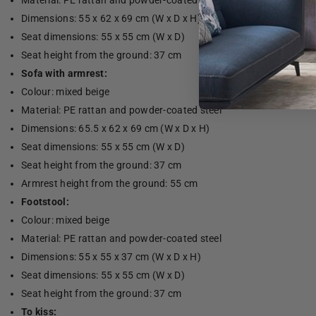
Material: PE rattan and powder-coated steel
Dimensions: 55 x 62 x 69 cm (W x D x H)
Seat dimensions: 55 x 55 cm (W x D)
Seat height from the ground: 37 cm
Sofa with armrest:
Colour: mixed beige
Material: PE rattan and powder-coated steel
Dimensions: 65.5 x 62 x 69 cm (W x D x H)
Seat dimensions: 55 x 55 cm (W x D)
Seat height from the ground: 37 cm
Armrest height from the ground: 55 cm
Footstool:
Colour: mixed beige
Material: PE rattan and powder-coated steel
Dimensions: 55 x 55 x 37 cm (W x D x H)
Seat dimensions: 55 x 55 cm (W x D)
Seat height from the ground: 37 cm
To kiss: