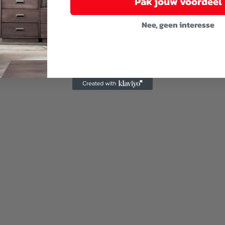
Pak jouw voordeel
Nee, geen interesse