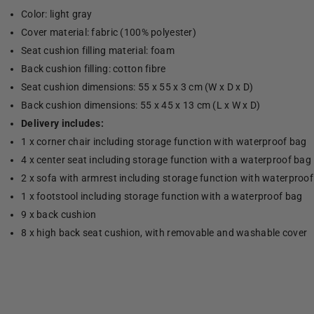
Color: light gray
Cover material: fabric (100% polyester)
Seat cushion filling material: foam
Back cushion filling: cotton fibre
Seat cushion dimensions: 55 x 55 x 3 cm (W x D x D)
Back cushion dimensions: 55 x 45 x 13 cm (L x W x D)
Delivery includes:
1 x corner chair including storage function with waterproof bag
4 x center seat including storage function with a waterproof bag
2 x sofa with armrest including storage function with waterproo
1 x footstool including storage function with a waterproof bag
9 x back cushion
8 x high back seat cushion, with removable and washable cover