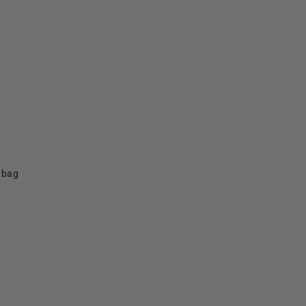
f bag