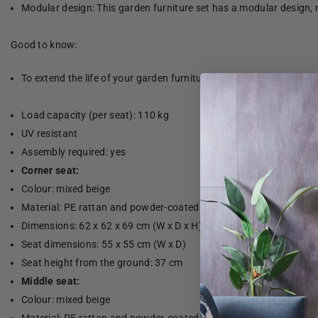
Modular design: This garden furniture set has a modular design, 
Good to know:
To extend the life of your garden furniture, we recommend that yo
Load capacity (per seat): 110 kg
UV resistant
Assembly required: yes
Corner seat:
Colour: mixed beige
Material: PE rattan and powder-coated steel
Dimensions: 62 x 62 x 69 cm (W x D x H)
Seat dimensions: 55 x 55 cm (W x D)
Seat height from the ground: 37 cm
Middle seat:
Colour: mixed beige