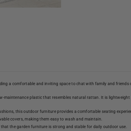
viding a comfortable and inviting space to chat with family and friends
low-maintenance plastic that resembles natural rattan. It is lightweight
shions, this outdoor furniture provides a comfortable seating experie
able covers, making them easy to wash and maintain.
hat the garden furniture is strong and stable for daily outdoor use.