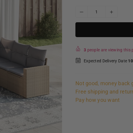
3
people are viewing this p
Expected Delivery Date
10
Not good, money back 
Free shipping and retur
Pay how you want