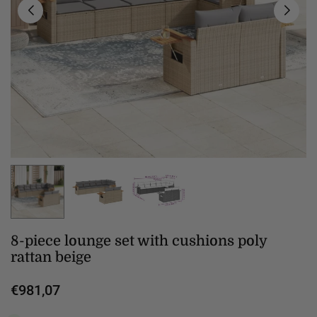
8-piece lounge set with cushions poly
rattan beige
€981,07
Regular
price