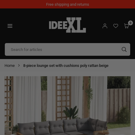
Skip
Free shipping and returns
to
content
0
IDEEXL.COM
SUB
Home
8-piece lounge set with cushions poly rattan beige