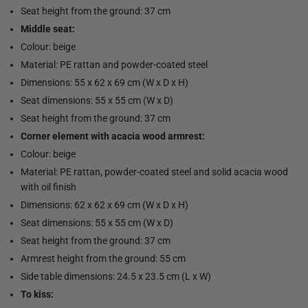
Seat height from the ground: 37 cm
Middle seat:
Colour: beige
Material: PE rattan and powder-coated steel
Dimensions: 55 x 62 x 69 cm (W x D x H)
Seat dimensions: 55 x 55 cm (W x D)
Seat height from the ground: 37 cm
Corner element with acacia wood armrest:
Colour: beige
Material: PE rattan, powder-coated steel and solid acacia wood
with oil finish
Dimensions: 62 x 62 x 69 cm (W x D x H)
Seat dimensions: 55 x 55 cm (W x D)
Seat height from the ground: 37 cm
Armrest height from the ground: 55 cm
Side table dimensions: 24.5 x 23.5 cm (L x W)
To kiss: