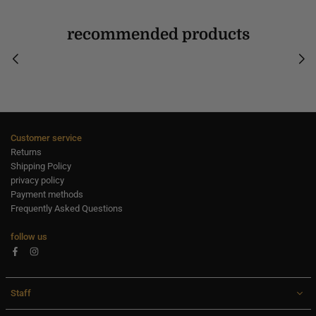
recommended products
Customer service
Returns
Shipping Policy
privacy policy
Payment methods
Frequently Asked Questions
follow us
Facebook
Instagram
Staff