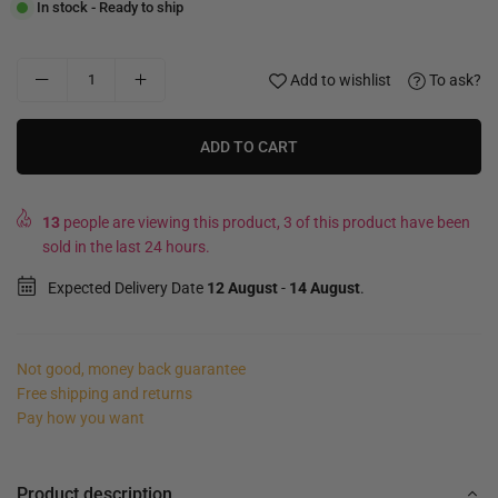
In stock - Ready to ship
Add to wishlist
To ask?
ADD TO CART
13
people are viewing this product, 3 of this product have been
sold in the last 24 hours.
Expected Delivery Date
12 August
-
14 August
.
Not good, money back guarantee
Free shipping and returns
Pay how you want
Product description