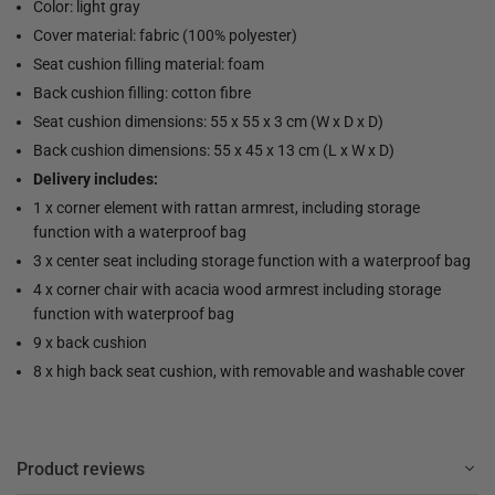
Color: light gray
Cover material: fabric (100% polyester)
Seat cushion filling material: foam
Back cushion filling: cotton fibre
Seat cushion dimensions: 55 x 55 x 3 cm (W x D x D)
Back cushion dimensions: 55 x 45 x 13 cm (L x W x D)
Delivery includes:
1 x corner element with rattan armrest, including storage
function with a waterproof bag
3 x center seat including storage function with a waterproof bag
4 x corner chair with acacia wood armrest including storage
function with waterproof bag
9 x back cushion
8 x high back seat cushion, with removable and washable cover
Product reviews