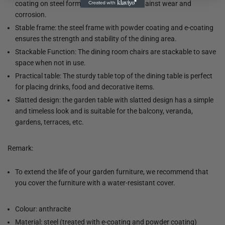
coating on steel form a protective layer against wear and
corrosion.
Stable frame: the steel frame with powder coating and e-coating
ensures the strength and stability of the dining area.
Stackable Function: The dining room chairs are stackable to save
space when not in use.
Practical table: The sturdy table top of the dining table is perfect
for placing drinks, food and decorative items.
Slatted design: the garden table with slatted design has a simple
and timeless look and is suitable for the balcony, veranda,
gardens, terraces, etc.
Remark:
To extend the life of your garden furniture, we recommend that
you cover the furniture with a water-resistant cover.
Colour: anthracite
Material: steel (treated with e-coating and powder coating)