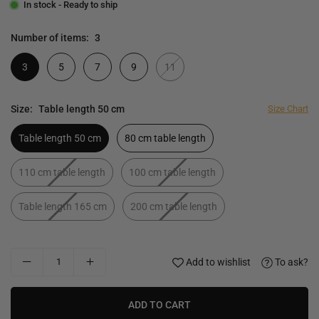
In stock - Ready to ship
Number of items:
3
3
5
7
9
11
Size:
Table length 50 cm
Size Chart
Table length 50 cm
80 cm table length
110 cm table length
100 cm table length
Table length 165 cm
200 cm table length
Add to wishlist
To ask?
ADD TO CART