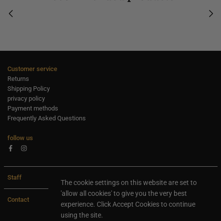
Customer service
Returns
Shipping Policy
privacy policy
Payment methods
Frequently Asked Questions
follow us
Facebook
Instagram
Staff
The cookie settings on this website are set to
'allow all cookies' to give you the very best
Contact
experience. Click Accept Cookies to continue
using the site.
All rights are reserved Ideaxl.com 2024