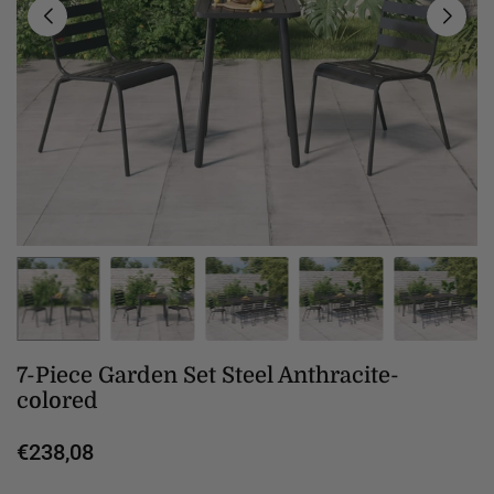
7-Piece Garden Set Steel Anthracite-
colored
€238,08
Regular
price