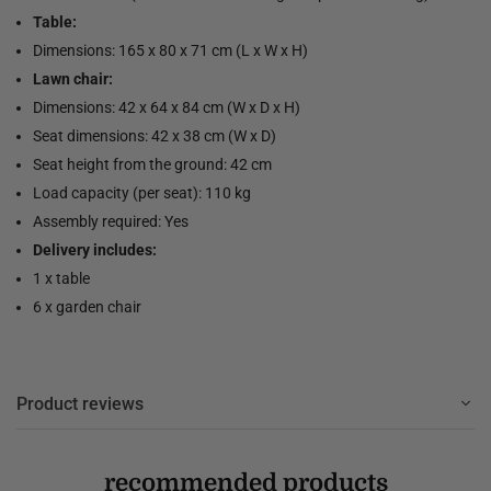
Table:
Dimensions: 165 x 80 x 71 cm (L x W x H)
Lawn chair:
Dimensions: 42 x 64 x 84 cm (W x D x H)
Seat dimensions: 42 x 38 cm (W x D)
Seat height from the ground: 42 cm
Load capacity (per seat): 110 kg
Assembly required: Yes
Delivery includes:
1 x table
6 x garden chair
Product reviews
recommended products