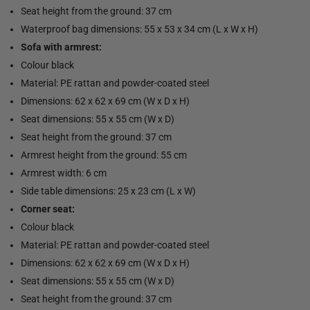
Seat height from the ground: 37 cm
Waterproof bag dimensions: 55 x 53 x 34 cm (L x W x H)
Sofa with armrest:
Colour black
Material: PE rattan and powder-coated steel
Dimensions: 62 x 62 x 69 cm (W x D x H)
Seat dimensions: 55 x 55 cm (W x D)
Seat height from the ground: 37 cm
Armrest height from the ground: 55 cm
Armrest width: 6 cm
Side table dimensions: 25 x 23 cm (L x W)
Corner seat:
Colour black
Material: PE rattan and powder-coated steel
Dimensions: 62 x 62 x 69 cm (W x D x H)
Seat dimensions: 55 x 55 cm (W x D)
Seat height from the ground: 37 cm