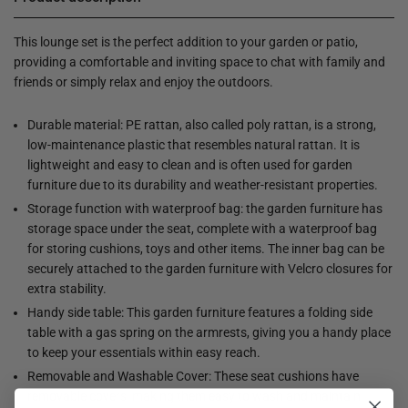
This lounge set is the perfect addition to your garden or patio,
providing a comfortable and inviting space to chat with family and
friends or simply relax and enjoy the outdoors.
Durable material: PE rattan, also called poly rattan, is a strong,
low-maintenance plastic that resembles natural rattan. It is
lightweight and easy to clean and is often used for garden
furniture due to its durability and weather-resistant properties.
Storage function with waterproof bag: the garden furniture has
storage space under the seat, complete with a waterproof bag
for storing cushions, toys and other items. The inner bag can be
securely attached to the garden furniture with Velcro closures for
extra stability.
Handy side table: This garden furniture features a folding side
table with a gas spring on the armrests, giving you a handy place
to keep your essentials within easy reach.
Removable and Washable Cover: These seat cushions have
removable covers, making them easy to wash and maintain.