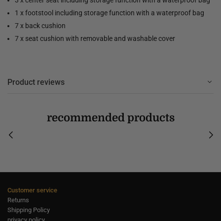
1 x footstool including storage function with a waterproof bag
7 x back cushion
7 x seat cushion with removable and washable cover
Product reviews
recommended products
Customer service
Returns
Shipping Policy
privacy policy