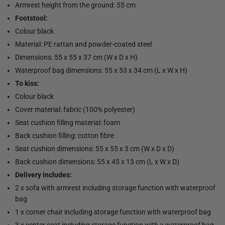
Armrest height from the ground: 55 cm
Footstool:
Colour black
Material: PE rattan and powder-coated steel
Dimensions: 55 x 55 x 37 cm (W x D x H)
Waterproof bag dimensions: 55 x 53 x 34 cm (L x W x H)
To kiss:
Colour black
Cover material: fabric (100% polyester)
Seat cushion filling material: foam
Back cushion filling: cotton fibre
Seat cushion dimensions: 55 x 55 x 3 cm (W x D x D)
Back cushion dimensions: 55 x 45 x 13 cm (L x W x D)
Delivery includes:
2 x sofa with armrest including storage function with waterproof
bag
1 x corner chair including storage function with waterproof bag
3 x center seat including storage function with a waterproof bag