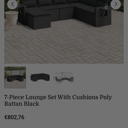
7-Piece Lounge Set With Cushions Poly
Rattan Black
€802,76
Regular
price