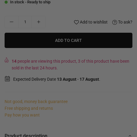
In stock - Ready to ship
Add to wishlist
To ask?
ADD TO CART
14
people are viewing this product, 3 of this product have been
sold in the last 24 hours.
Expected Delivery Date
13 August
-
17 August
.
Not good, money back guarantee
Free shipping and returns
Pay how you want
Product description