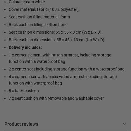
Colour: cream white
Cover material: fabric (100% polyester)
Seat cushion filling material: foam
Back cushion filling: cotton fibre
Seat cushion dimensions: 55 x 55 x 3 cm (W x D x D)
Back cushion dimensions: 55 x 45 x 13 cm (L x W x D)
Delivery includes:
1 x corner element with rattan armrest, including storage
function with a waterproof bag
2 x center seat including storage function with a waterproof bag
4 x corner chair with acacia wood armrest including storage
function with waterproof bag
8 x back cushion
7 x seat cushion with removable and washable cover
Product reviews