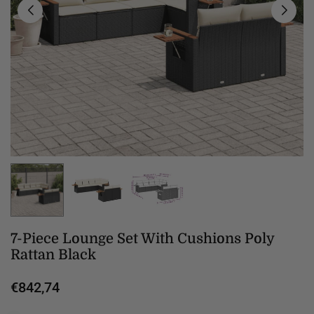
7-Piece Lounge Set With Cushions Poly
Rattan Black
€842,74
Regular
price