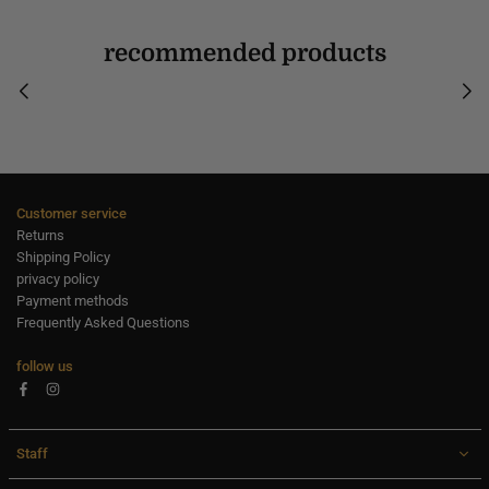
recommended products
Customer service
Returns
Shipping Policy
privacy policy
Payment methods
Frequently Asked Questions
follow us
Facebook
Instagram
Staff