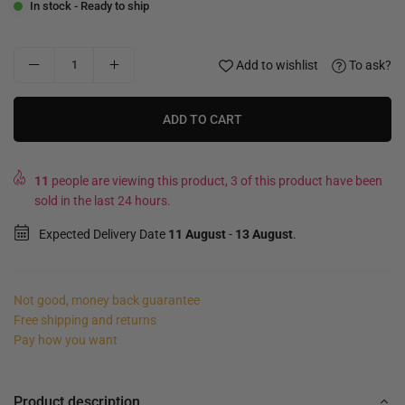
In stock - Ready to ship
Add to wishlist
To ask?
ADD TO CART
11
people are viewing this product, 3 of this product have been
sold in the last 24 hours.
Expected Delivery Date
11 August
-
13 August
.
Not good, money back guarantee
Free shipping and returns
Pay how you want
Product description