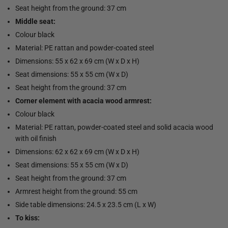
Seat height from the ground: 37 cm
Middle seat:
Colour black
Material: PE rattan and powder-coated steel
Dimensions: 55 x 62 x 69 cm (W x D x H)
Seat dimensions: 55 x 55 cm (W x D)
Seat height from the ground: 37 cm
Corner element with acacia wood armrest:
Colour black
Material: PE rattan, powder-coated steel and solid acacia wood
with oil finish
Dimensions: 62 x 62 x 69 cm (W x D x H)
Seat dimensions: 55 x 55 cm (W x D)
Seat height from the ground: 37 cm
Armrest height from the ground: 55 cm
Side table dimensions: 24.5 x 23.5 cm (L x W)
To kiss: