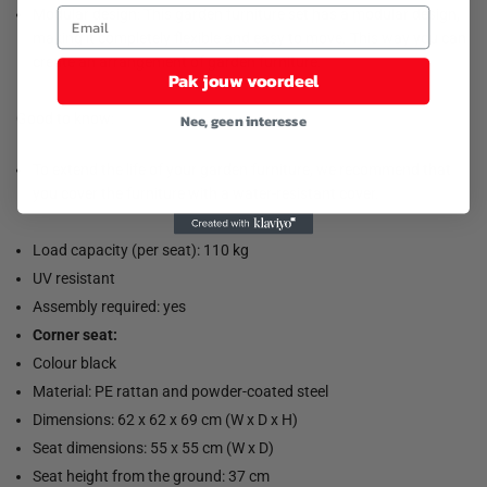
Modular design: This garden furniture set has a modular design,
making it completely flexible and easy to move. This way you can
create an arrangement of garden furniture.
Pak jouw voordeel
Good to know:
Nee, geen interesse
To extend the life of your garden furniture, we recommend that
you cover the furniture with a water-resistant cover.
Load capacity (per seat): 110 kg
UV resistant
Assembly required: yes
Corner seat:
Colour black
Material: PE rattan and powder-coated steel
Dimensions: 62 x 62 x 69 cm (W x D x H)
Seat dimensions: 55 x 55 cm (W x D)
Seat height from the ground: 37 cm