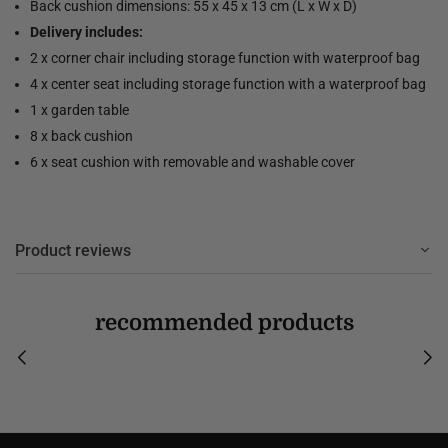
Back cushion dimensions: 55 x 45 x 13 cm (L x W x D)
Delivery includes:
2 x corner chair including storage function with waterproof bag
4 x center seat including storage function with a waterproof bag
1 x garden table
8 x back cushion
6 x seat cushion with removable and washable cover
Product reviews
recommended products