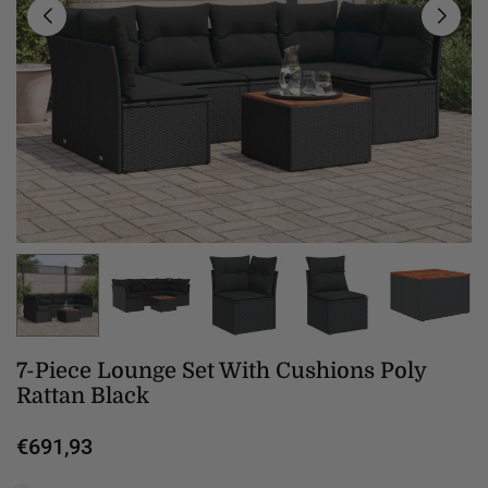
7-Piece Lounge Set With Cushions Poly
Rattan Black
€691,93
Regular
price