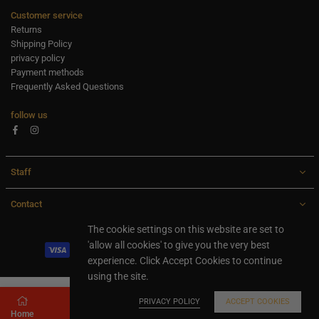
Customer service
Returns
Shipping Policy
privacy policy
Payment methods
Frequently Asked Questions
follow us
Facebook
Instagram
Staff
Contact
All rights are reserved Ideaxl.com 2024
The cookie settings on this website are set to
'allow all cookies' to give you the very best
experience. Click Accept Cookies to continue
using the site.
PRIVACY POLICY
ACCEPT COOKIES
Home
Store
Search
Shopping cart