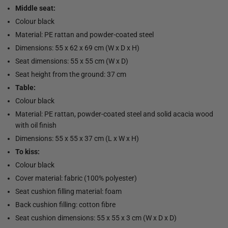
Middle seat:
Colour black
Material: PE rattan and powder-coated steel
Dimensions: 55 x 62 x 69 cm (W x D x H)
Seat dimensions: 55 x 55 cm (W x D)
Seat height from the ground: 37 cm
Table:
Colour black
Material: PE rattan, powder-coated steel and solid acacia wood
with oil finish
Dimensions: 55 x 55 x 37 cm (L x W x H)
To kiss:
Colour black
Cover material: fabric (100% polyester)
Seat cushion filling material: foam
Back cushion filling: cotton fibre
Seat cushion dimensions: 55 x 55 x 3 cm (W x D x D)