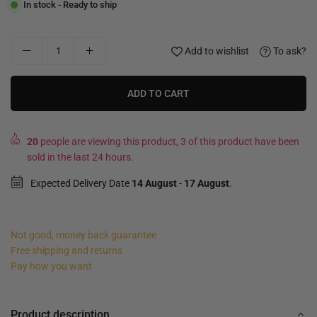
In stock - Ready to ship
Add to wishlist
To ask?
ADD TO CART
20
people are viewing this product, 3 of this product have been
sold in the last 24 hours.
Expected Delivery Date
14 August
-
17 August
.
Not good, money back guarantee
Free shipping and returns
Pay how you want
Product description