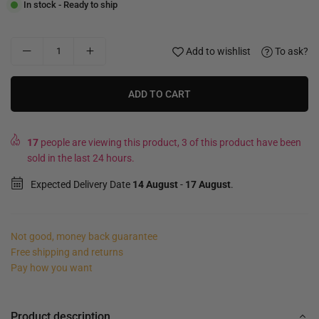
In stock - Ready to ship
Add to wishlist
To ask?
ADD TO CART
17
people are viewing this product, 3 of this product have been
sold in the last 24 hours.
Expected Delivery Date
14 August
-
17 August
.
Not good, money back guarantee
Free shipping and returns
Pay how you want
Product description