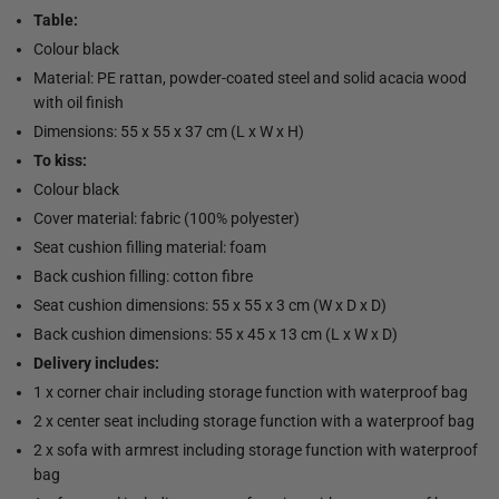
Table:
Colour black
Material: PE rattan, powder-coated steel and solid acacia wood
with oil finish
Dimensions: 55 x 55 x 37 cm (L x W x H)
To kiss:
Colour black
Cover material: fabric (100% polyester)
Seat cushion filling material: foam
Back cushion filling: cotton fibre
Seat cushion dimensions: 55 x 55 x 3 cm (W x D x D)
Back cushion dimensions: 55 x 45 x 13 cm (L x W x D)
Delivery includes:
1 x corner chair including storage function with waterproof bag
2 x center seat including storage function with a waterproof bag
2 x sofa with armrest including storage function with waterproof
bag