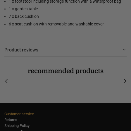
1 x footstool including storage function with a waterproof bag
1 x garden table
7 x back cushion
6 x seat cushion with removable and washable cover
Product reviews
recommended products
Customer service
Returns
Shipping Policy