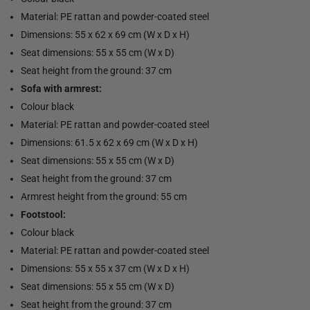
Material: PE rattan and powder-coated steel
Dimensions: 55 x 62 x 69 cm (W x D x H)
Seat dimensions: 55 x 55 cm (W x D)
Seat height from the ground: 37 cm
Sofa with armrest:
Colour black
Material: PE rattan and powder-coated steel
Dimensions: 61.5 x 62 x 69 cm (W x D x H)
Seat dimensions: 55 x 55 cm (W x D)
Seat height from the ground: 37 cm
Armrest height from the ground: 55 cm
Footstool:
Colour black
Material: PE rattan and powder-coated steel
Dimensions: 55 x 55 x 37 cm (W x D x H)
Seat dimensions: 55 x 55 cm (W x D)
Seat height from the ground: 37 cm