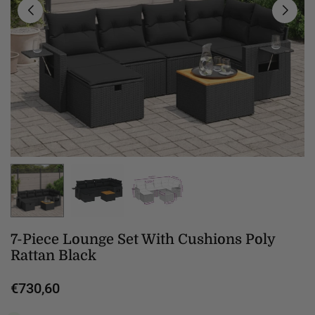
7-Piece Lounge Set With Cushions Poly
Rattan Black
€730,60
Regular
price