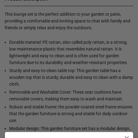
This lounge set is the perfect addition to your garden or patio,
providing a comfortable and inviting space to chat with family and
friends or simply relax and enjoy the outdoors.
Durable material: PE rattan, also called poly rattan, is a strong,
low-maintenance plastic that resembles natural rattan. It is
lightweight and easy to clean and is often used for garden
furniture due to its durability and weather-resistant properties.
Sturdy and easy-to-clean table top: This garden table has a
wooden top that is sturdy, durable and easy to clean with a damp
cloth.
Removable and Washable Cover: These seat cushions have
removable covers, making them easy to wash and maintain.
Robust and stable frame: the powder-coated steel frame ensures
that the garden furniture is strong and stable for daily outdoor
use.
Modular design: This garden furniture set has a modular design,
making it completely flexible and easy to move. This way you can