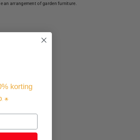
te an arrangement of garden furniture.
10% korting
p
. 🌟