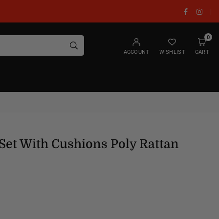
Facebook
Insta
|
0
SUBMIT
ACCOUNT
WISHLIST
CART
Set With Cushions Poly Rattan