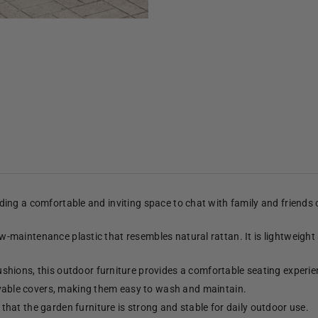
viding a comfortable and inviting space to chat with family and friends
low-maintenance plastic that resembles natural rattan. It is lightweight
shions, this outdoor furniture provides a comfortable seating experie
able covers, making them easy to wash and maintain.
hat the garden furniture is strong and stable for daily outdoor use.