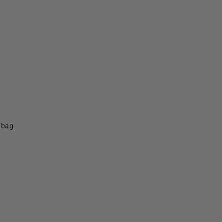
f bag