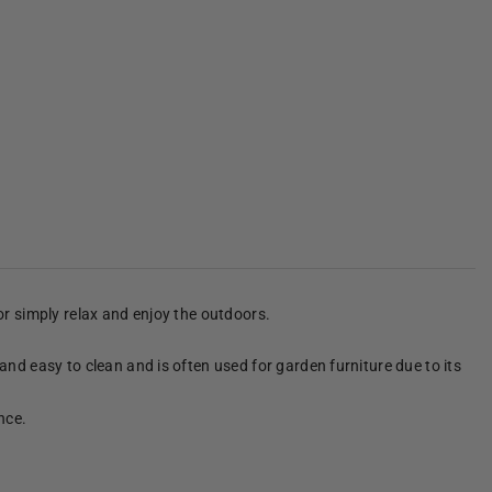
 or simply relax and enjoy the outdoors.
 and easy to clean and is often used for garden furniture due to its
nce.