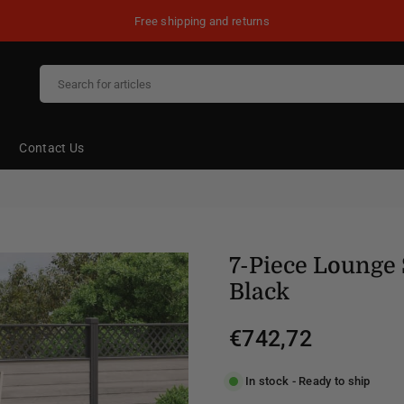
Free shipping and returns
Contact Us
7-Piece Lounge 
Black
€742,72
Regular
price
In stock - Ready to ship