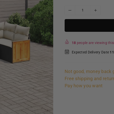
18
people are viewing this
Expected Delivery Date
11
Not good, money back 
Free shipping and retur
Pay how you want