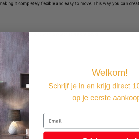
making it completely flexible and easy to move. This way you can crea
u cover the furniture with a water-resistant cover.
Welkom!
Schrijf je in en krijg direct 
op je eerste aankoo