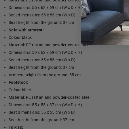
Material: PE rattan and powder-coated steel
Dimensions: 55 x 62 x 69 cm (W x D x H)
Seat dimensions: 55 x 55 cm (W x D)
Seat height from the ground: 37 cm
Sofa with armrest:
Colour black
Material: PE rattan and powder-coated steel
Dimensions: 59 x 62 x 69 cm (W x D x H)
Seat dimensions: 55 x 55 cm (W x D)
Seat height from the ground: 37 cm
Armrest height from the ground: 55 cm
Footstool:
Colour black
Material: PE rattan and powder-coated steel
Dimensions: 55 x 55 x 37 cm (W x D x H)
Seat dimensions: 55 x 55 cm (W x D)
Seat height from the ground: 37 cm
To kiss: