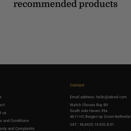
recommended products
f
Contact
e
Email address: hello@ideexl.com
act
Watch Choose Buy BV
South side Haven 39a
t us
4611 HC Bergen op Zoom Netherla
s and Conditions
VAT:: NL8625.14.502.B.01
anty and Complaints