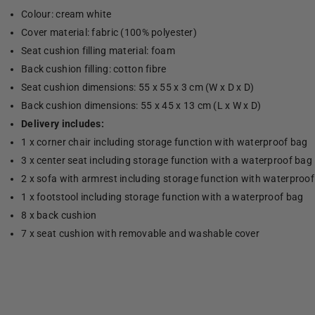
Colour: cream white
Cover material: fabric (100% polyester)
Seat cushion filling material: foam
Back cushion filling: cotton fibre
Seat cushion dimensions: 55 x 55 x 3 cm (W x D x D)
Back cushion dimensions: 55 x 45 x 13 cm (L x W x D)
Delivery includes:
1 x corner chair including storage function with waterproof bag
3 x center seat including storage function with a waterproof bag
2 x sofa with armrest including storage function with waterproo
1 x footstool including storage function with a waterproof bag
8 x back cushion
7 x seat cushion with removable and washable cover