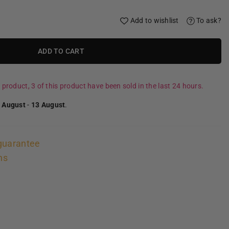
Add to wishlist
To ask?
ADD TO CART
 product, 3 of this product have been sold in the last 24 hours.
 August
-
13 August
.
guarantee
ns