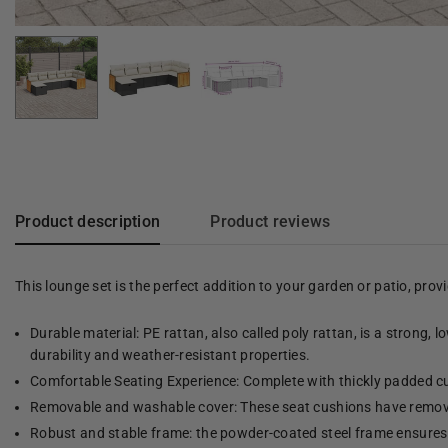
Product description
Product reviews
This lounge set is the perfect addition to your garden or patio, pro
Durable material: PE rattan, also called poly rattan, is a strong, 
durability and weather-resistant properties.
Comfortable Seating Experience: Complete with thickly padded cu
Removable and washable cover: These seat cushions have remov
Robust and stable frame: the powder-coated steel frame ensures t