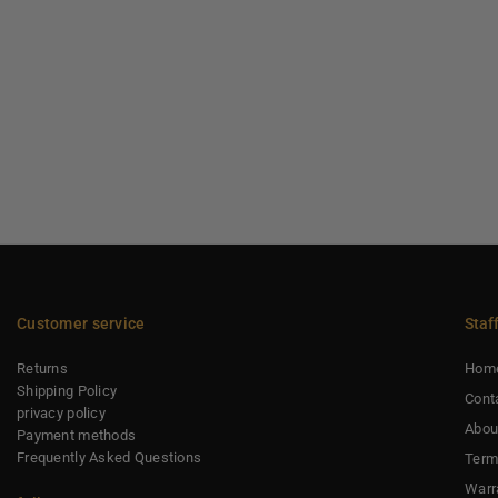
Customer service
Staf
Returns
Hom
Shipping Policy
Cont
privacy policy
Abou
Payment methods
Frequently Asked Questions
Term
Warr