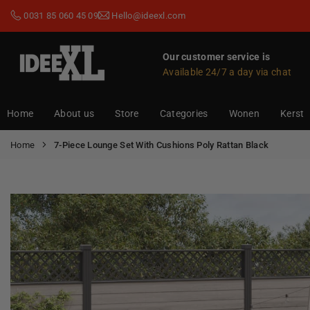
Skip
0031 85 060 45 09
Hello@ideexl.com
to
content
Our customer service is
Available 24/7 a day via chat
IDEEXL.COM
Home
About us
Store
Categories
Wonen
Kerst
Home
7-Piece Lounge Set With Cushions Poly Rattan Black