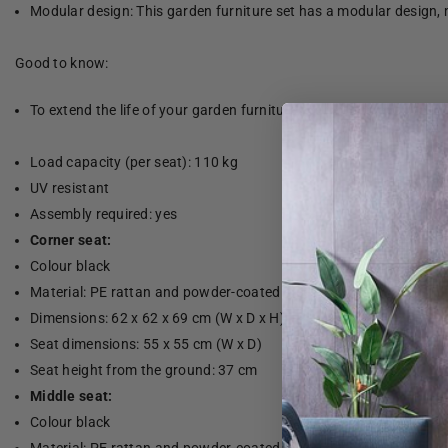
Modular design: This garden furniture set has a modular design, 
Good to know:
To extend the life of your garden furniture, we recommend that yo
Load capacity (per seat): 110 kg
UV resistant
Assembly required: yes
Corner seat:
Colour black
Material: PE rattan and powder-coated steel
Dimensions: 62 x 62 x 69 cm (W x D x H)
Seat dimensions: 55 x 55 cm (W x D)
Seat height from the ground: 37 cm
Middle seat:
Colour black