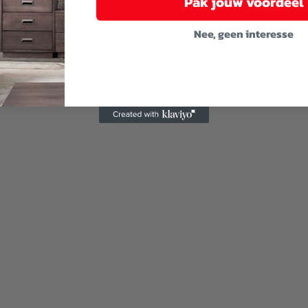
Pak jouw voordeel
Nee, geen interesse