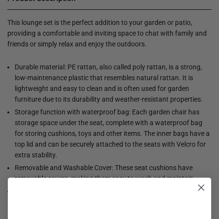
This lounge set is the perfect addition to your garden or patio,
providing a comfortable and inviting space to chat with family and
friends or simply relax and enjoy the outdoors.
Durable material: PE rattan, also called poly rattan, is a strong,
low-maintenance plastic that resembles natural rattan. It is
lightweight and easy to clean and is often used for garden
furniture due to its durability and weather-resistant properties.
Storage function with waterproof bag: Each garden chair has
storage space under the seat, complete with a waterproof bag
for storing cushions, toys and other items. The inner bags have a
top lid and can be securely attached to the seats with Velcro for
extra stability.
Removable and Washable Cover: These seat cushions have
removable covers, making them easy to wash and maintain.
Modular design: This garden furniture set has a modular design,
making it completely flexible and easy to move. This way you can
create an arrangement of garden furniture.