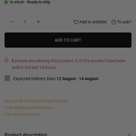
In stock - Ready to ship
Add to wishlist
To ask?
ADD TO CART
5
people are viewing this product, 3 of this product have been
sold in the last 24 hours.
Expected Delivery Date
12 August
-
14 August
.
Not good, money back guarantee
Free shipping and returns
Pay how you want
Product description