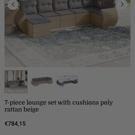
7-piece lounge set with cushions poly
rattan beige
€784,15
Regular
price