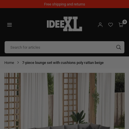
Skip
Free shipping and returns
to
content
0
IDEEXL.COM
SUB
Home
7-piece lounge set with cushions poly rattan beige