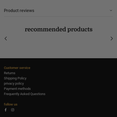
Product reviews
recommended products
Customer service
Returns
Shipping Policy
privacy policy
Payment methods
Frequently Asked Questions
follow us
Facebook
Instagram