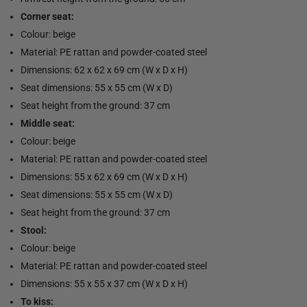
Corner seat:
Colour: beige
Material: PE rattan and powder-coated steel
Dimensions: 62 x 62 x 69 cm (W x D x H)
Seat dimensions: 55 x 55 cm (W x D)
Seat height from the ground: 37 cm
Middle seat:
Colour: beige
Material: PE rattan and powder-coated steel
Dimensions: 55 x 62 x 69 cm (W x D x H)
Seat dimensions: 55 x 55 cm (W x D)
Seat height from the ground: 37 cm
Stool:
Colour: beige
Material: PE rattan and powder-coated steel
Dimensions: 55 x 55 x 37 cm (W x D x H)
To kiss: