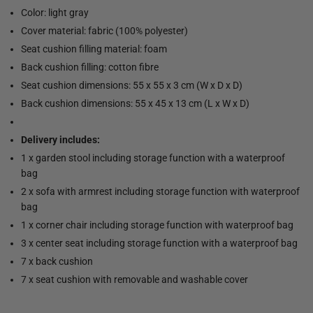
Color: light gray
Cover material: fabric (100% polyester)
Seat cushion filling material: foam
Back cushion filling: cotton fibre
Seat cushion dimensions: 55 x 55 x 3 cm (W x D x D)
Back cushion dimensions: 55 x 45 x 13 cm (L x W x D)
Delivery includes:
1 x garden stool including storage function with a waterproof
bag
2 x sofa with armrest including storage function with waterproof
bag
1 x corner chair including storage function with waterproof bag
3 x center seat including storage function with a waterproof bag
7 x back cushion
7 x seat cushion with removable and washable cover