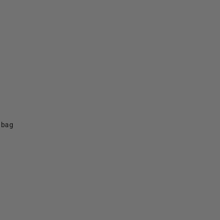
f bag