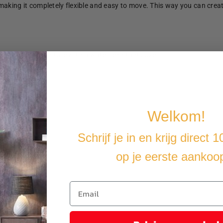
making it completely flexible and easy to move. This way you can crea
u cover the furniture with a water-resistant cover.
Welkom!
Schrijf je in en krijg direct 
op je eerste aankoo