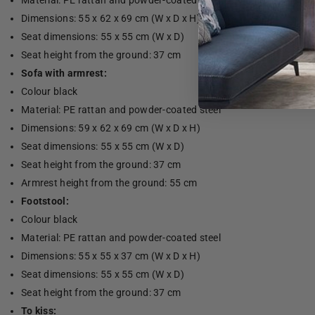
Material: PE rattan and powder-coated steel
Dimensions: 55 x 62 x 69 cm (W x D x H)
Seat dimensions: 55 x 55 cm (W x D)
Seat height from the ground: 37 cm
Sofa with armrest:
Colour black
Material: PE rattan and powder-coated steel
Dimensions: 59 x 62 x 69 cm (W x D x H)
Seat dimensions: 55 x 55 cm (W x D)
Seat height from the ground: 37 cm
Armrest height from the ground: 55 cm
Footstool:
Colour black
Material: PE rattan and powder-coated steel
Dimensions: 55 x 55 x 37 cm (W x D x H)
Seat dimensions: 55 x 55 cm (W x D)
Seat height from the ground: 37 cm
To kiss: