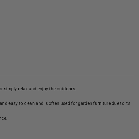
 or simply relax and enjoy the outdoors.
 and easy to clean and is often used for garden furniture due to its
nce.