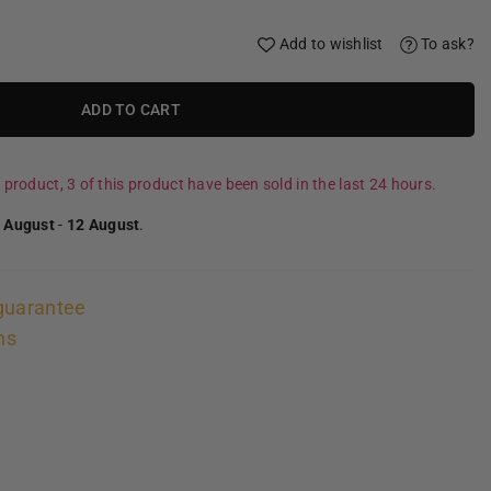
Add to wishlist
To ask?
ADD TO CART
 product, 3 of this product have been sold in the last 24 hours.
 August
-
12 August
.
guarantee
ns