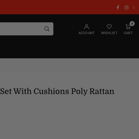
Facebook
Insta
|
0
SUBMIT
ACCOUNT
WISHLIST
CART
Set With Cushions Poly Rattan