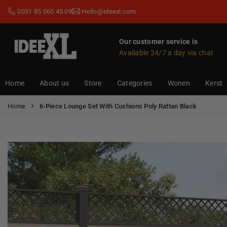
Skip
0031 85 060 45 09
Hello@ideexl.com
to
content
Our customer service is
Available 24/7 a day via chat
IDEEXL.COM
Home
About us
Store
Categories
Wonen
Kerst
Home
6-Piece Lounge Set With Cushions Poly Rattan Black