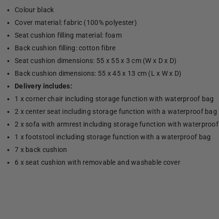
Colour black
Cover material: fabric (100% polyester)
Seat cushion filling material: foam
Back cushion filling: cotton fibre
Seat cushion dimensions: 55 x 55 x 3 cm (W x D x D)
Back cushion dimensions: 55 x 45 x 13 cm (L x W x D)
Delivery includes:
1 x corner chair including storage function with waterproof bag
2 x center seat including storage function with a waterproof bag
2 x sofa with armrest including storage function with waterproo
1 x footstool including storage function with a waterproof bag
7 x back cushion
6 x seat cushion with removable and washable cover