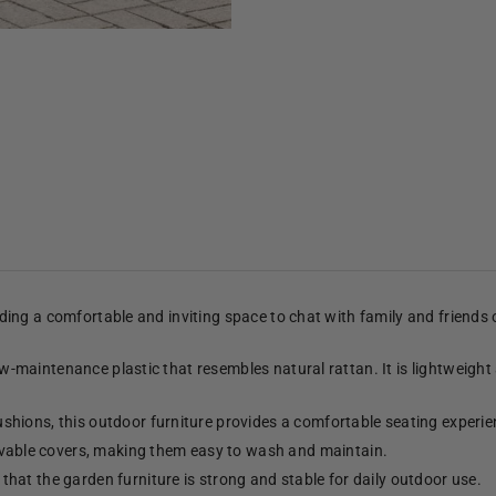
viding a comfortable and inviting space to chat with family and friends
low-maintenance plastic that resembles natural rattan. It is lightweight
shions, this outdoor furniture provides a comfortable seating experie
able covers, making them easy to wash and maintain.
hat the garden furniture is strong and stable for daily outdoor use.