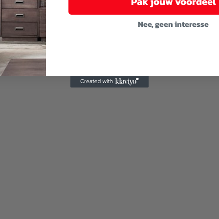
Pak jouw voordeel
Nee, geen interesse