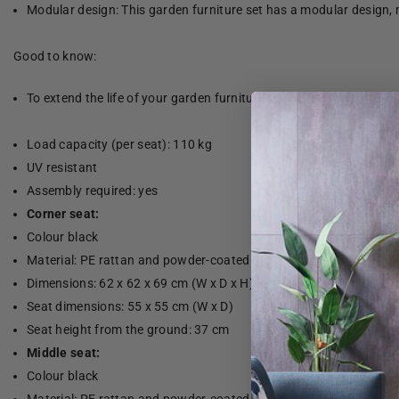
Modular design: This garden furniture set has a modular design, 
Good to know:
To extend the life of your garden furniture, we recommend that yo
Load capacity (per seat): 110 kg
UV resistant
Assembly required: yes
Corner seat:
Colour black
Material: PE rattan and powder-coated steel
Dimensions: 62 x 62 x 69 cm (W x D x H)
Seat dimensions: 55 x 55 cm (W x D)
Seat height from the ground: 37 cm
Middle seat:
Colour black