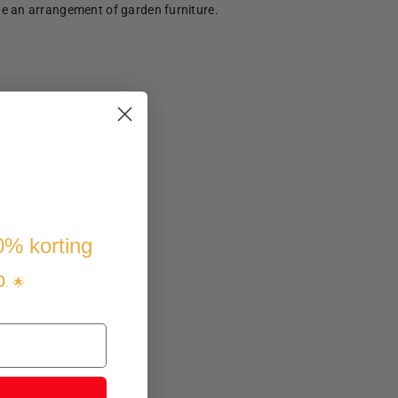
te an arrangement of garden furniture.
10% korting
p
. 🌟