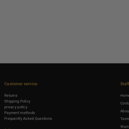
Customer service
Staf
Returns
Hom
Shipping Policy
Cont
privacy policy
Abou
Payment methods
Frequently Asked Questions
Term
Warr