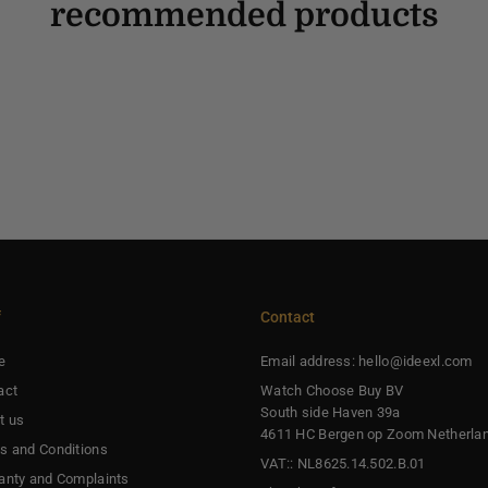
recommended products
f
Contact
e
Email address: hello@ideexl.com
act
Watch Choose Buy BV
South side Haven 39a
t us
4611 HC Bergen op Zoom Netherla
s and Conditions
VAT:: NL8625.14.502.B.01
anty and Complaints