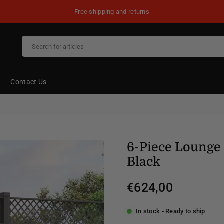
Free shipping and returns
Contact Us
6-Piece Lounge 
Black
€624,00
Regular
price
In stock - Ready to ship