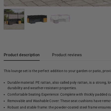
Product description
Product reviews
This lounge set is the perfect addition to your garden or patio, pro
Durable material: PE rattan, also called poly rattan, is a strong, 
durability and weather-resistant properties.
Comfortable Seating Experience: Complete with thickly padded cu
Removable and Washable Cover: These seat cushions have remov
Robust and stable frame: the powder-coated steel frame ensures t