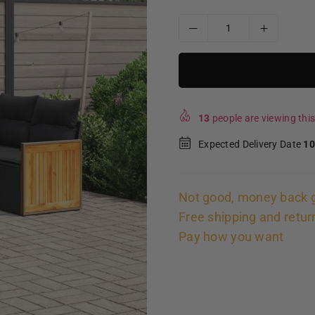
13
people are viewing this
Expected Delivery Date
10
Not good, money back 
Free shipping and retur
Pay how you want