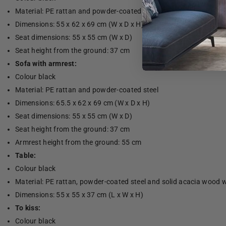
Material: PE rattan and powder-coated steel
Dimensions: 55 x 62 x 69 cm (W x D x H)
Seat dimensions: 55 x 55 cm (W x D)
Seat height from the ground: 37 cm
Sofa with armrest:
Colour black
Material: PE rattan and powder-coated steel
Dimensions: 65.5 x 62 x 69 cm (W x D x H)
Seat dimensions: 55 x 55 cm (W x D)
Seat height from the ground: 37 cm
Armrest height from the ground: 55 cm
Table:
Colour black
Material: PE rattan, powder-coated steel and solid acacia wood wi
Dimensions: 55 x 55 x 37 cm (L x W x H)
To kiss:
Colour black