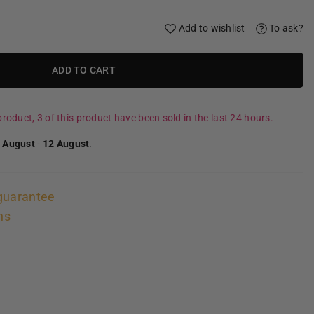
Add to wishlist
To ask?
ADD TO CART
roduct, 3 of this product have been sold in the last 24 hours.
 August
-
12 August
.
guarantee
ns