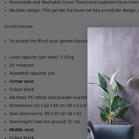
Removable and Washable Cover: These seat cushions have remov
Modular design: This garden furniture set has a modular design, 
Good to know:
To extend the life of your garden furniture, we recommend that yo
Load capacity (per seat): 110 kg
UV resistant
Assembly required: yes
Corner seat:
Colour black
Material: PE rattan and powder-coated steel
Dimensions: 62 x 62 x 69 cm (W x D x H)
Seat dimensions: 55 x 55 cm (W x D)
Seat height from the ground: 37 cm
Middle seat:
Colour black