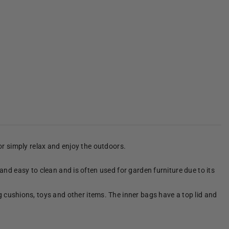
 or simply relax and enjoy the outdoors.
 and easy to clean and is often used for garden furniture due to its
 cushions, toys and other items. The inner bags have a top lid and