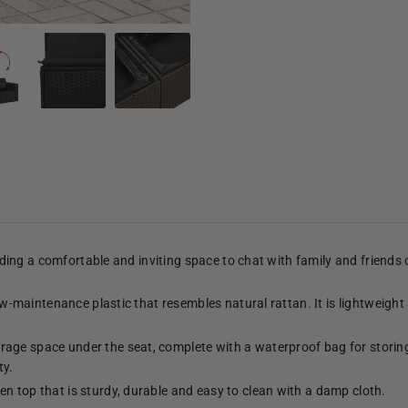
viding a comfortable and inviting space to chat with family and friends
low-maintenance plastic that resembles natural rattan. It is lightweight
age space under the seat, complete with a waterproof bag for storing
ty.
n top that is sturdy, durable and easy to clean with a damp cloth.