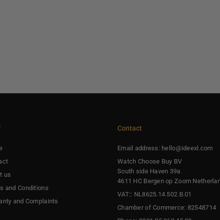
f
Contact
e
Email address: hello@ideexl.com
act
Watch Choose Buy BV
South side Haven 39a
t us
4611 HC Bergen op Zoom Netherla
s and Conditions
VAT:: NL8625.14.502.B.01
anty and Complaints
Chamber of Commerce: 82548714