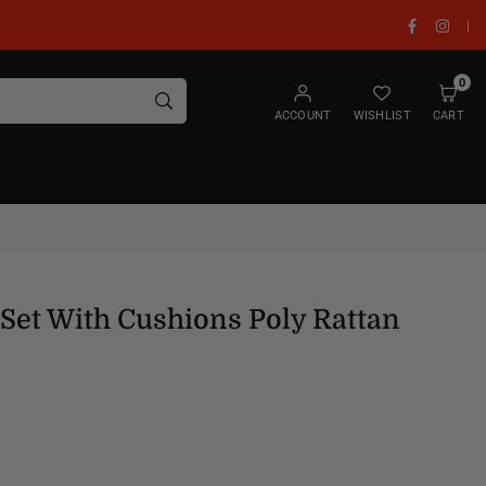
Facebook
Insta
|
0
SUBMIT
ACCOUNT
WISHLIST
CART
Set With Cushions Poly Rattan