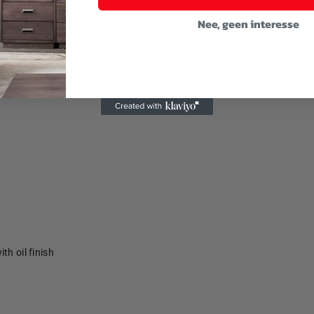
Nee, geen interesse
th oil finish