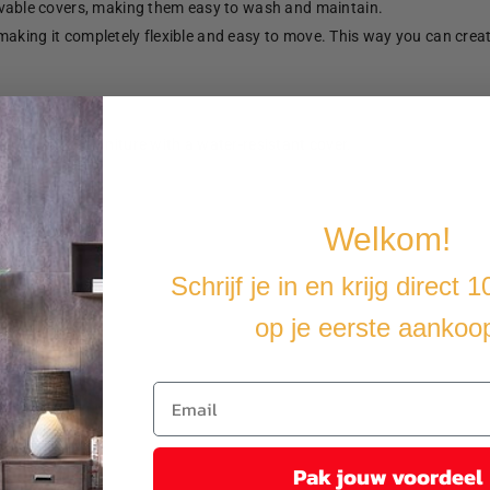
able covers, making them easy to wash and maintain.
making it completely flexible and easy to move. This way you can crea
u cover the furniture with a water-resistant cover.
Welkom!
Schrijf je in en krijg direct 
op je eerste aankoo
Pak jouw voordeel