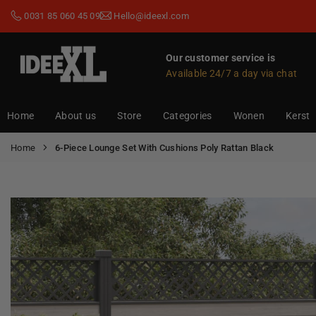
Skip
0031 85 060 45 09
Hello@ideexl.com
to
content
Our customer service is
Available 24/7 a day via chat
IDEEXL.COM
Home
About us
Store
Categories
Wonen
Kerst
Home
6-Piece Lounge Set With Cushions Poly Rattan Black