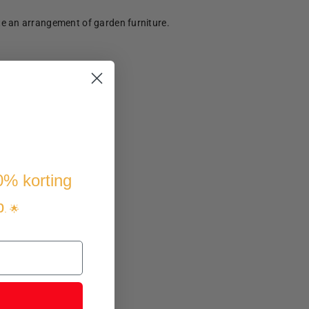
te an arrangement of garden furniture.
10% korting
p
. 🌟