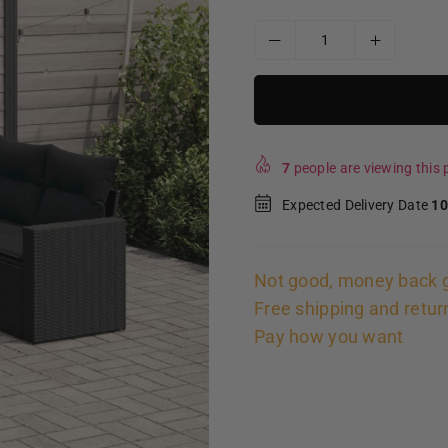
7
people are viewing this p
Expected Delivery Date
10
Not good, money back 
Free shipping and retur
Pay how you want