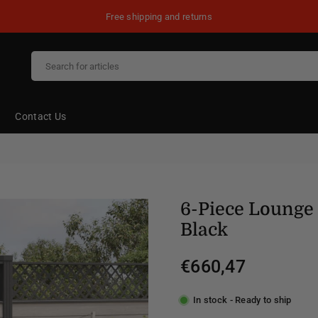
Free shipping and returns
Contact Us
6-Piece Lounge 
Black
€660,47
Regular
price
In stock - Ready to ship