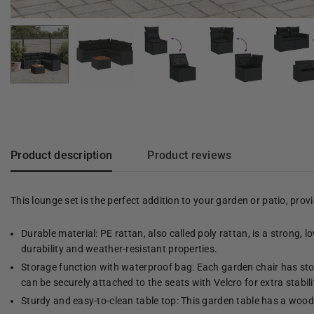
Product description
Product reviews
This lounge set is the perfect addition to your garden or patio, pro
Durable material: PE rattan, also called poly rattan, is a strong, 
durability and weather-resistant properties.
Storage function with waterproof bag: Each garden chair has stor
can be securely attached to the seats with Velcro for extra stabili
Sturdy and easy-to-clean table top: This garden table has a woode