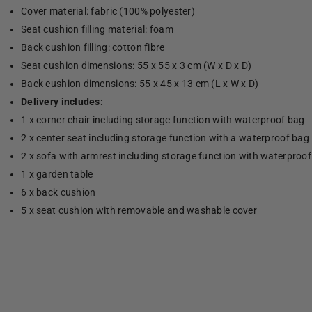
Cover material: fabric (100% polyester)
Seat cushion filling material: foam
Back cushion filling: cotton fibre
Seat cushion dimensions: 55 x 55 x 3 cm (W x D x D)
Back cushion dimensions: 55 x 45 x 13 cm (L x W x D)
Delivery includes:
1 x corner chair including storage function with waterproof bag
2 x center seat including storage function with a waterproof bag
2 x sofa with armrest including storage function with waterproo
1 x garden table
6 x back cushion
5 x seat cushion with removable and washable cover