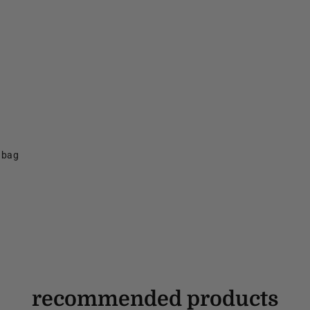
f bag
recommended products