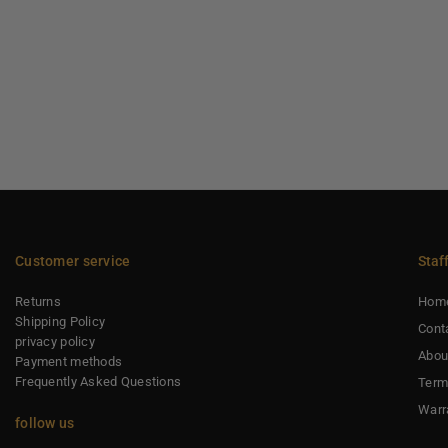
Customer service
Staf
Returns
Hom
Shipping Policy
Cont
privacy policy
Abou
Payment methods
Frequently Asked Questions
Term
Warr
follow us