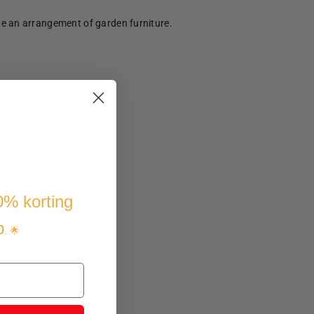
te an arrangement of garden furniture.
10% korting
p
. 🌟