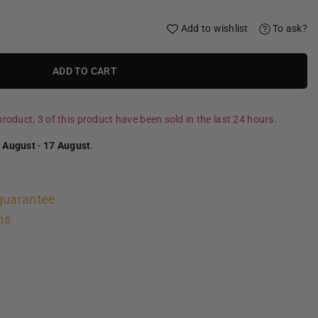
Add to wishlist
To ask?
ADD TO CART
roduct, 3 of this product have been sold in the last 24 hours.
 August
-
17 August
.
guarantee
ns