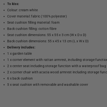
To kiss:
Colour: cream white
Cover material: fabric (100% polyester)
Seat cushion filling material: foam
Back cushion filling: cotton fibre
Seat cushion dimensions: 55 x 55 x 3 cm (W x D x D)
Back cushion dimensions: 55 x 45 x 13 cm (L x W x D)
Delivery includes:
1 x garden table
1 x corner element with rattan armrest, including storage functi
2 x center seat including storage function with a waterproof bag
2 x corner chair with acacia wood armrest including storage fun
6 x back cushion
5 x seat cushion with removable and washable cover