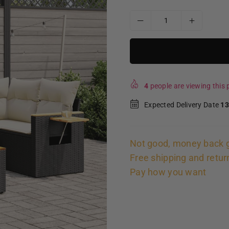
4
people are viewing this p
Expected Delivery Date
13
Not good, money back 
Free shipping and retur
Pay how you want