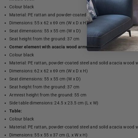
Colour black
Material: PE rattan and powder-coated steel
Dimensions: 55 x 62 x 69 cm (W x D x H)
Seat dimensions: 55 x 55 cm (W x D)
Seat height from the ground: 37 cm
Corner element with acacia wood armrest:
Colour black
Material: PE rattan, powder-coated steel and solid acacia wood wi
Dimensions: 62 x 62 x 69 cm (W x D x H)
Seat dimensions: 55 x 55 cm (W x D)
Seat height from the ground: 37 cm
Armrest height from the ground: 55 cm
Side table dimensions: 24.5 x 23.5 cm (L x W)
Table:
Colour black
Material: PE rattan, powder-coated steel and solid acacia wood wi
Dimensions: 55 x 55 x 37 cm (L x W x H)