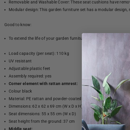
Removable and Washable Cover: These seat cushions have remov
Modular design: This garden furniture set has a modular design, 
Good to know:
To extend the life of your garden furniture, we recommend that yo
Load capacity (per seat): 110 kg
UV resistant
Adjustable plastic feet
Assembly required: yes
Corner element with rattan armrest:
Colour black
Material: PE rattan and powder-coated steel
Dimensions: 62 x 62 x 69 cm (W x D x H)
Seat dimensions: 55 x 55 cm (W x D)
Seat height from the ground: 37 cm
Middle seat: