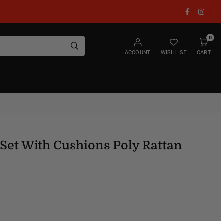
Facebook
Insta
|
0
SUBMIT
ACCOUNT
WISHLIST
CART
Set With Cushions Poly Rattan