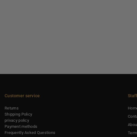
Customer service
Staf
Returns
Hom
Shipping Policy
Cont
privacy policy
Abou
Payment methods
Frequently Asked Questions
Term