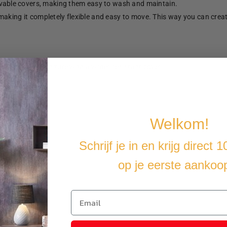
able covers, making them easy to wash and maintain.
making it completely flexible and easy to move. This way you can crea
u cover the furniture with a water-resistant cover.
Welkom!
Schrijf je in en krijg direct 
op je eerste aankoo