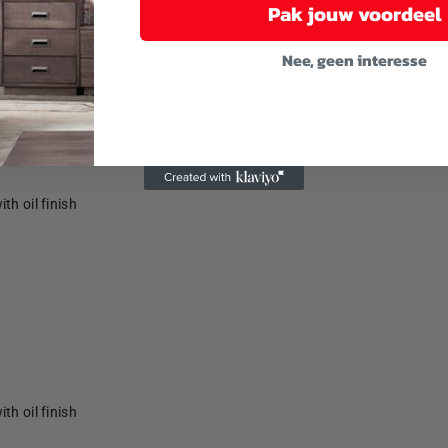
Pak jouw voordeel
Nee, geen interesse
th oil finish
th oil finish