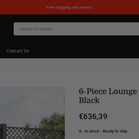
Free shipping and returns
Contact Us
6-Piece Lounge 
Black
€636,39
Regular
price
In stock - Ready to ship