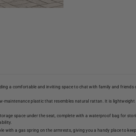
viding a comfortable and inviting space to chat with family and friends
low-maintenance plastic that resembles natural rattan. It is lightweight
torage space under the seat, complete with a waterproof bag for stori
bility.
ble with a gas spring on the armrests, giving you a handy place to kee