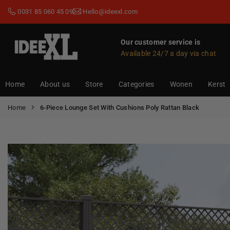
Skip
0031 85 060 45 09
Hello@ideexl.com
to
content
Our customer service is
Available 24/7 a day via chat
IDEEXL.COM
Home
About us
Store
Categories
Wonen
Kerst
Home
6-Piece Lounge Set With Cushions Poly Rattan Black