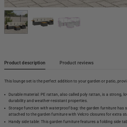
Product description
Product reviews
This lounge set is the perfect addition to your garden or patio, pro
Durable material: PE rattan, also called poly rattan, is a strong, 
durability and weather-resistant properties.
Storage function with waterproof bag: the garden furniture has s
attached to the garden furniture with Velcro closures for extra sta
Handy side table: This garden furniture features a folding side ta