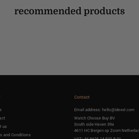
recommended products
f
Contact
e
Email address: hello@ideexl.com
act
Watch Choose Buy BV
South side Haven 39a
t us
4611 HC Bergen op Zoom Netherla
s and Conditions
VAT:: NL8625.14.502.B.01