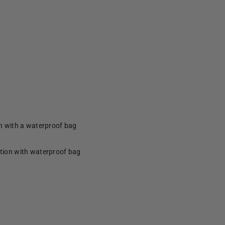
on with a waterproof bag
ction with waterproof bag