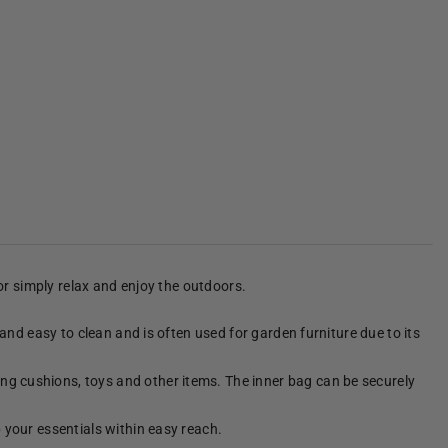
 or simply relax and enjoy the outdoors.
 and easy to clean and is often used for garden furniture due to its
ng cushions, toys and other items. The inner bag can be securely
p your essentials within easy reach.