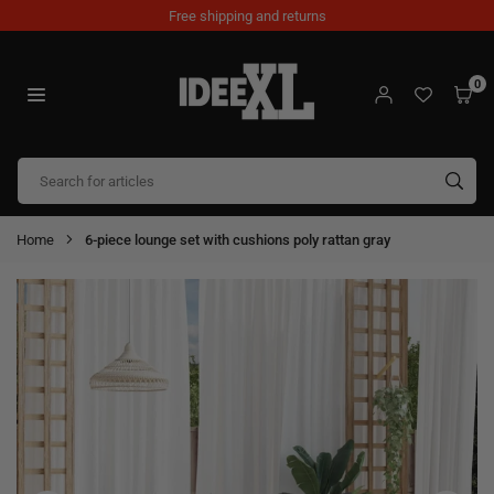
Skip
Free shipping and returns
to
content
0
IDEEXL.COM
SUB
Home
6-piece lounge set with cushions poly rattan gray