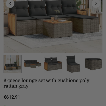
6-piece lounge set with cushions poly
rattan gray
€612,91
Regular
price