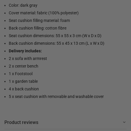
Color: dark gray
Cover material: fabric (100% polyester)
Seat cushion filling material: foam
Back cushion filling: cotton fibre
Seat cushion dimensions: 55 x 55 x 3 cm (W x D x D)
Back cushion dimensions: 55 x 45 x 13 cm (L x W x D)
Delivery includes:
2 x sofa with armrest
2 x center bench
1 x Footstool
1 x garden table
4 x back cushion
5 x seat cushion with removable and washable cover
Product reviews