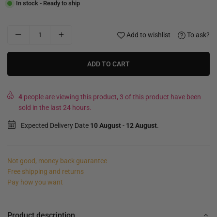
In stock - Ready to ship
Add to wishlist
To ask?
ADD TO CART
4
people are viewing this product, 3 of this product have been
sold in the last 24 hours.
Expected Delivery Date
10 August
-
12 August
.
Not good, money back guarantee
Free shipping and returns
Pay how you want
Product description