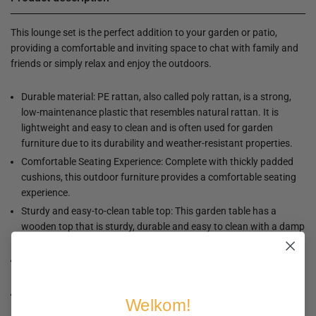
This lounge set is the perfect addition to your garden or patio,
providing a comfortable and inviting space to chat with family and
friends or simply relax and enjoy the outdoors.
Durable material: PE rattan, also called poly rattan, is a strong,
low-maintenance plastic that resembles natural rattan. It is
lightweight and easy to clean and is often used for garden
furniture due to its durability and weather-resistant properties.
Comfortable Seating Experience: Complete with thickly padded
cushions, this outdoor furniture provides a comfortable seating
experience.
Sturdy and easy-to-clean table top: This garden table has a
wooden top that is sturdy, durable and easy to clean with a damp
cloth.
Removable and Washable Cover: These seat cushions have
removable covers, making them easy to wash and maintain.
Modular design: This garden furniture set has a modular design,
Welkom!
making it completely flexible and easy to move. This way you can