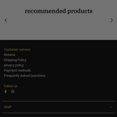
recommended products
Customer service
Returns
Shipping Policy
privacy policy
Payment methods
Frequently Asked Questions
follow us
Facebook
Instagram
Staff