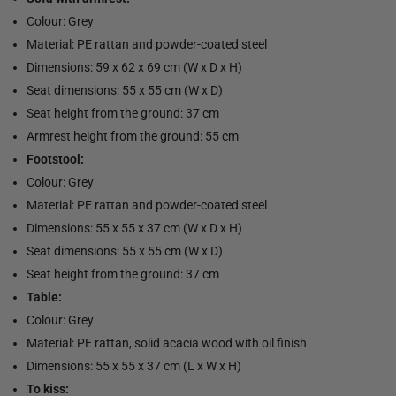
Colour: Grey
Material: PE rattan and powder-coated steel
Dimensions: 59 x 62 x 69 cm (W x D x H)
Seat dimensions: 55 x 55 cm (W x D)
Seat height from the ground: 37 cm
Armrest height from the ground: 55 cm
Footstool:
Colour: Grey
Material: PE rattan and powder-coated steel
Dimensions: 55 x 55 x 37 cm (W x D x H)
Seat dimensions: 55 x 55 cm (W x D)
Seat height from the ground: 37 cm
Table:
Colour: Grey
Material: PE rattan, solid acacia wood with oil finish
Dimensions: 55 x 55 x 37 cm (L x W x H)
To kiss: