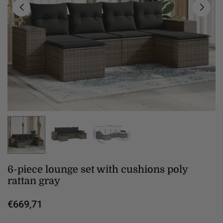
6-piece lounge set with cushions poly
rattan gray
€669,71
Regular
price