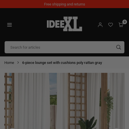
Skip
Free shipping and returns
to
content
0
IDEEXL.COM
SUB
Home
6-piece lounge set with cushions poly rattan gray