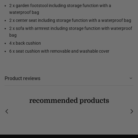
2 x garden footstool including storage function with a
waterproof bag
2 x center seat including storage function with a waterproof bag
2 x sofa with armrest including storage function with waterproof
bag
4 x back cushion
6 x seat cushion with removable and washable cover
Product reviews
recommended products