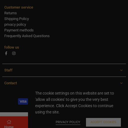
Customer service
Returns
Shipping Policy
privacy policy
Payment methods
Frequently Asked Questions
follow us
Facebook
Instagram
Staff
Contact
All rights are reserved Ideaxl.com 2024
The cookie settings on this website are set to
'allow all cookies' to give you the very best
experience. Click Accept Cookies to continue
using the site.
PRIVACY POLICY
ACCEPT COOKIES
Home
Store
Search
Shopping cart