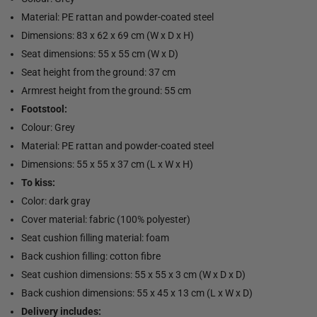
Material: PE rattan and powder-coated steel
Dimensions: 83 x 62 x 69 cm (W x D x H)
Seat dimensions: 55 x 55 cm (W x D)
Seat height from the ground: 37 cm
Armrest height from the ground: 55 cm
Footstool:
Colour: Grey
Material: PE rattan and powder-coated steel
Dimensions: 55 x 55 x 37 cm (L x W x H)
To kiss:
Color: dark gray
Cover material: fabric (100% polyester)
Seat cushion filling material: foam
Back cushion filling: cotton fibre
Seat cushion dimensions: 55 x 55 x 3 cm (W x D x D)
Back cushion dimensions: 55 x 45 x 13 cm (L x W x D)
Delivery includes: