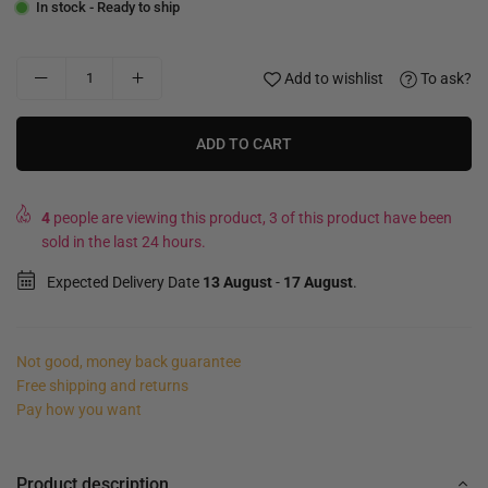
In stock - Ready to ship
Add to wishlist
To ask?
ADD TO CART
4
people are viewing this product, 3 of this product have been
sold in the last 24 hours.
Expected Delivery Date
13 August
-
17 August
.
Not good, money back guarantee
Free shipping and returns
Pay how you want
Product description