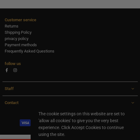
Customer service
Returns
Shipping Policy
privacy policy
Payment methods
Frequently Asked Questions
follow us
Facebook
Instagram
Staff
Contact
All rights are reserved Ideaxl.com 2024
The cookie settings on this website are set to
'allow all cookies' to give you the very best
experience. Click Accept Cookies to continue
using the site.