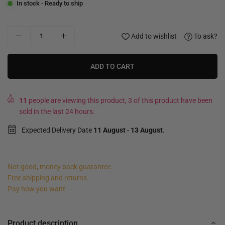
In stock - Ready to ship
Add to wishlist
To ask?
ADD TO CART
11
people are viewing this product, 3 of this product have been
sold in the last 24 hours.
Expected Delivery Date
11 August
-
13 August
.
Not good, money back guarantee
Free shipping and returns
Pay how you want
Product description