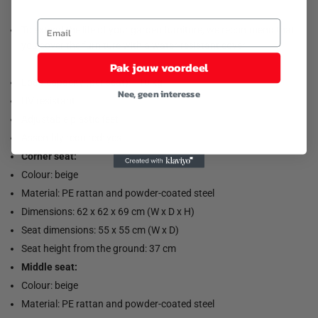
To extend the life of your garden furniture, we recommend that
you cover the furniture with a water-resistant cover.
Pak jouw voordeel
Load capacity (per seat): 110 kg
Nee, geen interesse
UV resistant
Adjustable plastic feet
Assembly required: yes
Corner seat:
Colour: beige
Material: PE rattan and powder-coated steel
Dimensions: 62 x 62 x 69 cm (W x D x H)
Seat dimensions: 55 x 55 cm (W x D)
Seat height from the ground: 37 cm
Middle seat:
Colour: beige
Material: PE rattan and powder-coated steel