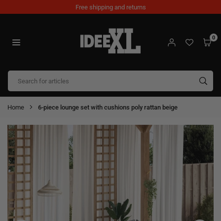
Skip
Free shipping and returns
to
content
0
IDEEXL.COM
SUB
Home
6-piece lounge set with cushions poly rattan beige