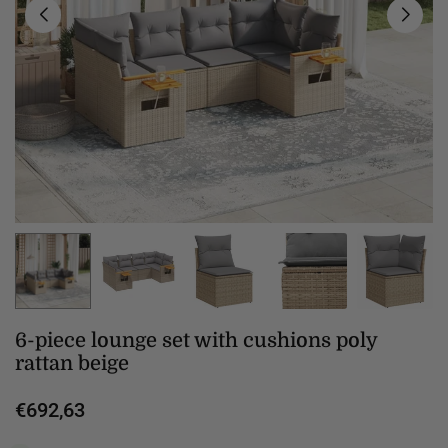
6-piece lounge set with cushions poly
rattan beige
€692,63
Regular
price