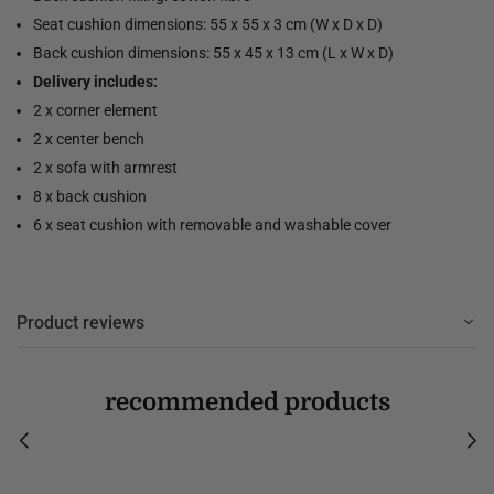
Seat cushion dimensions: 55 x 55 x 3 cm (W x D x D)
Back cushion dimensions: 55 x 45 x 13 cm (L x W x D)
Delivery includes:
2 x corner element
2 x center bench
2 x sofa with armrest
8 x back cushion
6 x seat cushion with removable and washable cover
Product reviews
recommended products