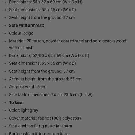
Dimensions: 55 x 62 x 69 cm (W x D x H)
Seat dimensions: 55 x 55 cm (W x D)
Seat height from the ground: 37 cm
Sofa with armrest:
Colour: beige
Material: PE rattan, powder-coated steel and solid acacia wood
with oil finish
Dimensions: 62/85 x 62 x 69 cm (W x D x H)
Seat dimensions: 55 x 55 cm (W x D)
Seat height from the ground: 37 cm
Armrest height from the ground: 55 cm
Armrest width: 6 cm
Side table dimensions: 24.5 x 23.5 cm (L x W)
To kiss:
Color: light gray
Cover material: fabric (100% polyester)
Seat cushion filling material: foam
Back cushion filling: cotton fibre